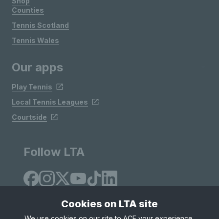
Shop
Counties
Tennis Scotland
Tennis Wales
Our apps
Play Tennis
Local Tennis Leagues
Courtside
Follow LTA
Cookies on LTA site
We use cookies on our site to ACE your experience,