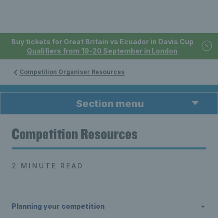
Buy tickets for Great Britain vs Ecuador in Davis Cup
Qualifiers from 19-20 September in London
Competition Organiser Resources
Section menu
Competition Resources
2 MINUTE READ
Planning your competition