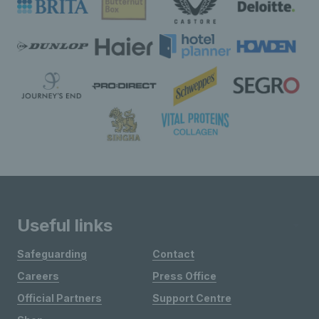
Useful links
Safeguarding
Contact
Careers
Press Office
Official Partners
Support Centre