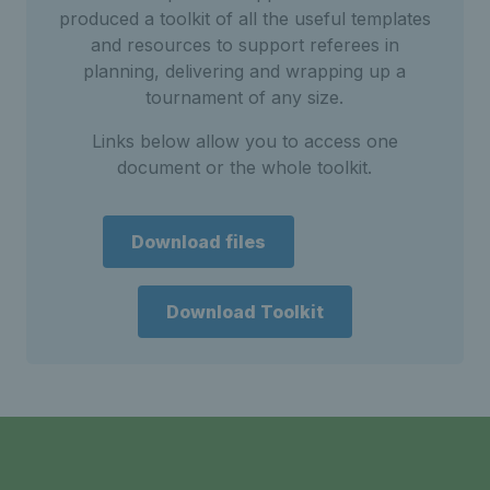
produced a toolkit of all the useful templates
and resources to support referees in
planning, delivering and wrapping up a
tournament of any size.
Links below allow you to access one
document or the whole toolkit.
Download files
Download Toolkit