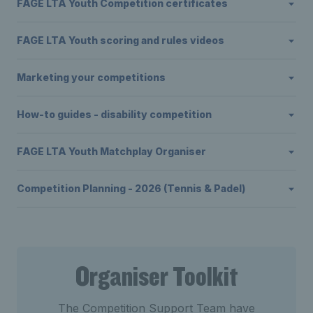
FAGE LTA Youth Competition certificates
FAGE LTA Youth scoring and rules videos
Marketing your competitions
How-to guides - disability competition
FAGE LTA Youth Matchplay Organiser
Competition Planning - 2026 (Tennis & Padel)
Organiser Toolkit
The Competition Support Team have