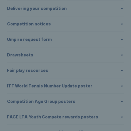
Delivering your competition
Competition notices
Umpire request form
Drawsheets
Fair play resources
ITF World Tennis Number Update poster
Competition Age Group posters
FAGE LTA Youth Compete rewards posters