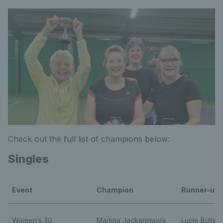
Check out the full list of champions below:
Singles
Event
Champion
Runner-up
Women’s 30
Martina Jackanimova
Lucie Butler