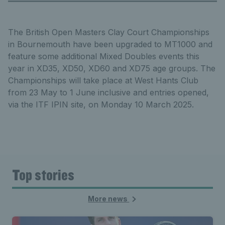
The British Open Masters Clay Court Championships
in Bournemouth have been upgraded to MT1000 and
feature some additional Mixed Doubles events this
year in XD35, XD50, XD60 and XD75 age groups. The
Championships will take place at West Hants Club
from 23 May to 1 June inclusive and entries opened,
via the ITF IPIN site, on Monday 10 March 2025.
Top stories
More news