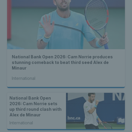
National Bank Open 2026: Cam Norrie produces
stunning comeback to beat third seed Alex de
Minaur
International
National Bank Open
2026: Cam Norrie sets
up third round clash with
Alex de Minaur
International