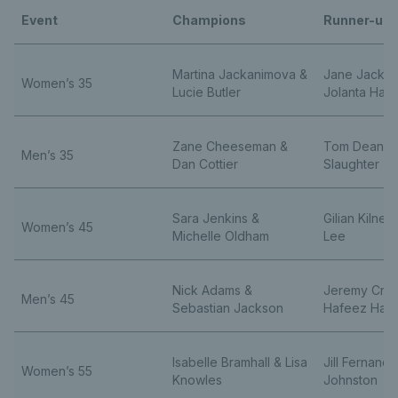
Event
Champions
Runner-up
Martina Jackanimova &
Jane Jackso
Women’s 35
Lucie Butler
Jolanta Haw
Zane Cheeseman &
Tom Dean &
Men’s 35
Dan Cottier
Slaughter
Sara Jenkins &
Gilian Kilne
Women’s 45
Michelle Oldham
Lee
Nick Adams &
Jeremy Cros
Men’s 45
Sebastian Jackson
Hafeez Ham
Isabelle Bramhall & Lisa
Jill Fernand
Women’s 55
Knowles
Johnston