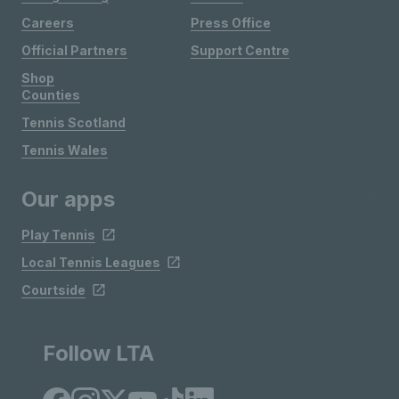
Careers
Press Office
Official Partners
Support Centre
Shop
Counties
Tennis Scotland
Tennis Wales
Our apps
Play Tennis
Local Tennis Leagues
Courtside
Follow LTA