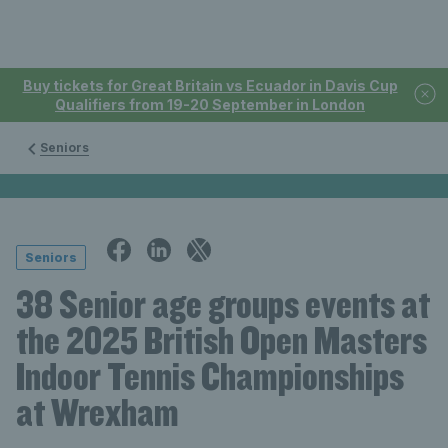
Buy tickets for Great Britain vs Ecuador in Davis Cup
Qualifiers from 19-20 September in London
Seniors
Seniors
38 Senior age groups events at
the 2025 British Open Masters
Indoor Tennis Championships
at Wrexham