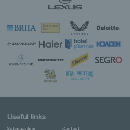
Useful links
Safeguarding
Contact