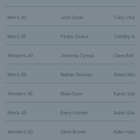
Men’s 30
Josh Gook
Toby Churchi
Men’s 35
Pedro Ocana
Timothy Sag
Women’s 40
Johanna Tyreus
Clare Bell
Men’s 40
Nathan Rooney
Simon Morri
Women’s 45
Maia Dunn
Karen Suliva
Men’s 45
Barry Fulcher
Aidan Grave
Women’s 50
Gilian Brown
Katie Hope