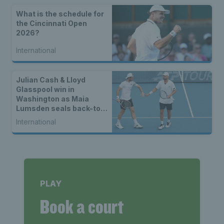
What is the schedule for
the Cincinnati Open
2026?
International
Julian Cash & Lloyd
Glasspool win in
Washington as Maia
Lumsden seals back-to-
back WTA titles
International
PLAY
Book a court