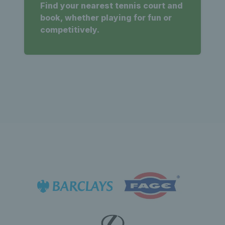
Find your nearest tennis court and
book, whether playing for fun or
competitively.