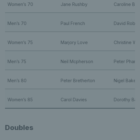
Women’s 70
Jane Rushby
Caroline Bli
Men’s 70
Paul French
David Robbi
Women’s 75
Marjory Love
Christine Win
Men’s 75
Neil Mcpherson
Peter Pharo
Men’s 80
Peter Bretherton
Nigel Baker
Women’s 85
Carol Davies
Dorothy Ba
Doubles