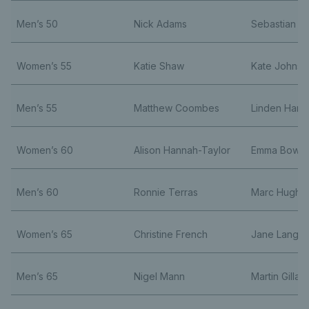
Men’s 50
Nick Adams
Sebastian J
Women’s 55
Katie Shaw
Kate Johnst
Men’s 55
Matthew Coombes
Linden Hardi
Women’s 60
Alison Hannah-Taylor
Emma Bowe
Men’s 60
Ronnie Terras
Marc Hughe
Women’s 65
Christine French
Jane Langsta
Men’s 65
Nigel Mann
Martin Gillam