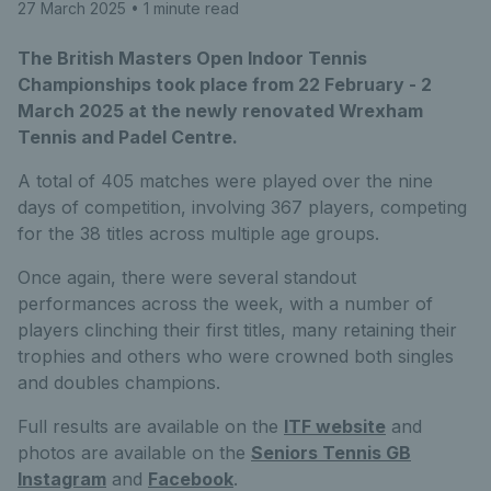
27 March 2025
• 1 minute read
The British Masters Open Indoor Tennis
Championships took place from 22 February - 2
March 2025 at the newly renovated Wrexham
Tennis and Padel Centre.
A total of 405 matches were played over the nine
days of competition, involving 367 players, competing
for the 38 titles across multiple age groups.
Once again, there were several standout
performances across the week, with a number of
players clinching their first titles, many retaining their
trophies and others who were crowned both singles
and doubles champions.
Full results are available on the
ITF website
and
photos are available on the
Seniors Tennis GB
Instagram
and
Facebook
.