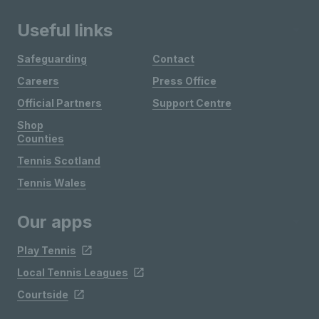
Useful links
Safeguarding
Contact
Careers
Press Office
Official Partners
Support Centre
Shop
Counties
Tennis Scotland
Tennis Wales
Our apps
Play Tennis
Local Tennis Leagues
Courtside