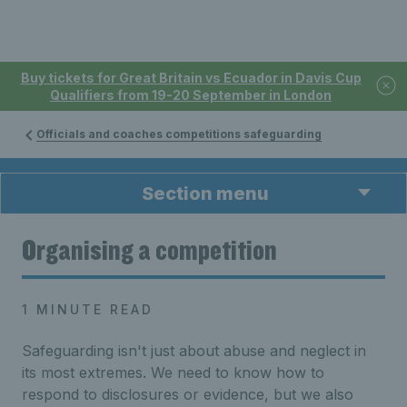
Buy tickets for Great Britain vs Ecuador in Davis Cup
Qualifiers from 19-20 September in London
Officials and coaches competitions safeguarding
Section menu
Organising a competition
1 MINUTE READ
Safeguarding isn't just about abuse and neglect in
its most extremes. We need to know how to
respond to disclosures or evidence, but we also