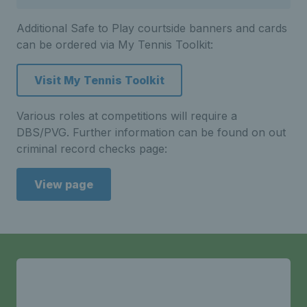
Additional Safe to Play courtside banners and cards
can be ordered via My Tennis Toolkit:
Visit My Tennis Toolkit
Various roles at competitions will require a
DBS/PVG. Further information can be found on out
criminal record checks page:
View page