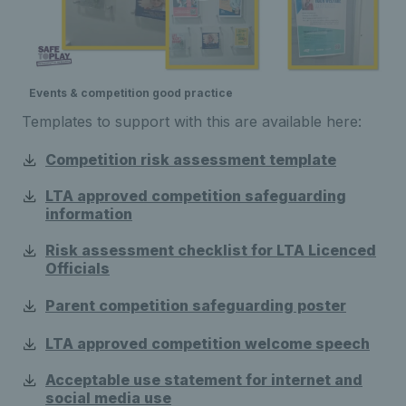
Events & competition good practice
Templates to support with this are available here:
Competition risk assessment template
LTA approved competition safeguarding
information
Risk assessment checklist for LTA Licenced
Officials
Parent competition safeguarding poster
LTA approved competition welcome speech
Acceptable use statement for internet and
social media use