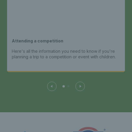
Attending a competition
Here's all the information you need to know if you're
planning a trip to a competition or event with children.