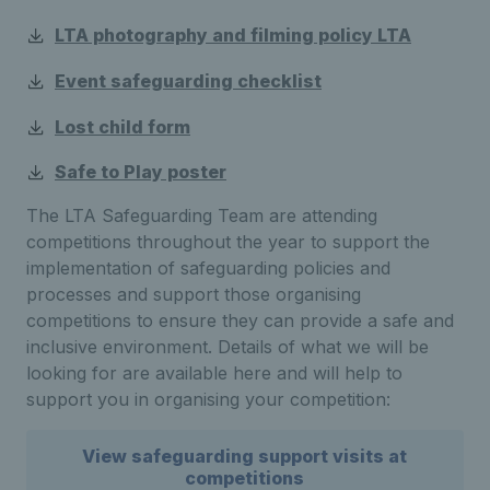
LTA photography and filming policy LTA
Event safeguarding checklist
Lost child form
Safe to Play poster
The LTA Safeguarding Team are attending
competitions throughout the year to support the
implementation of safeguarding policies and
processes and support those organising
competitions to ensure they can provide a safe and
inclusive environment. Details of what we will be
looking for are available here and will help to
support you in organising your competition:
View safeguarding support visits at
competitions