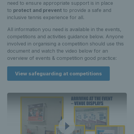
need to ensure appropriate support is in place
to
protect and prevent
to provide a safe and
inclusive tennis experience for all.
All information you need is available in the events,
competitions and activities guidance below. Anyone
involved in organising a competition should use this
document and watch the video below for an
overview of events & competition good practice:
View safeguarding at competitions