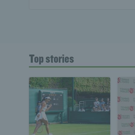
Top stories