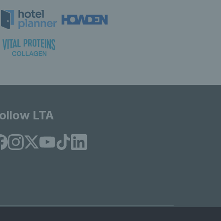
ollow LTA