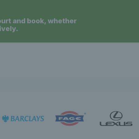
ourt and book, whether
ively.