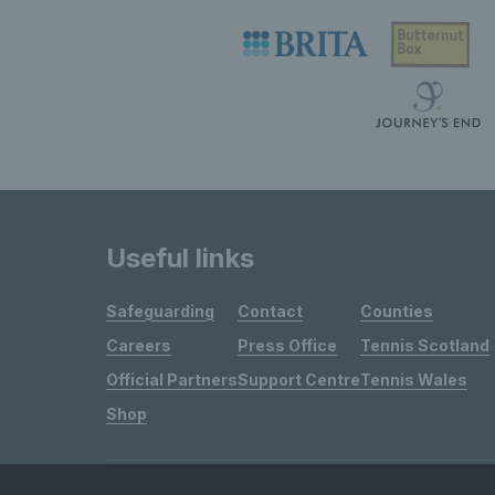
Useful links
Safeguarding
Contact
Counties
Careers
Press Office
Tennis Scotland
Official Partners
Support Centre
Tennis Wales
Shop