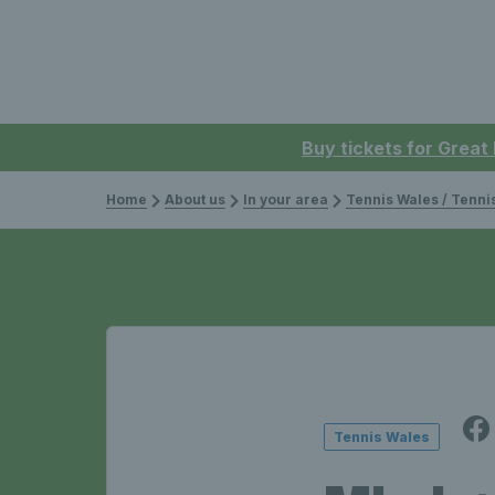
Buy tickets for Great
Home
About us
In your area
Tennis Wales / Tenn
Tennis Wales