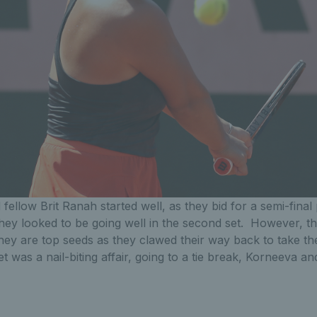
fellow Brit Ranah started well, as they bid for a semi-final
 They looked to be going well in the second set. However, t
ey are top seeds as they clawed their way back to take th
et was a nail-biting affair, going to a tie break, Korneeva a