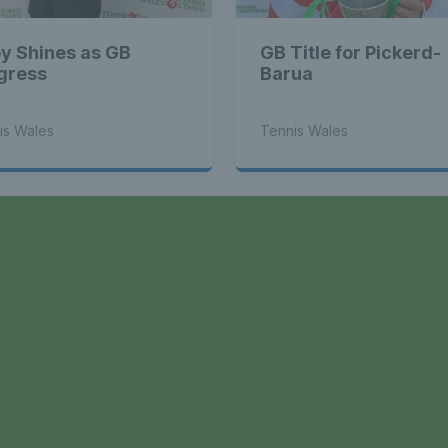
y Shines as GB
GB Title for Pickerd-
gress
Barua
is Wales
Tennis Wales
a