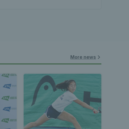
More news