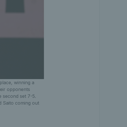
 place, winning a
heir opponents
e second set 7-5.
nd Saito coming out