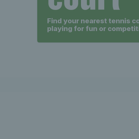
Find your nearest tennis c
playing for fun or competit