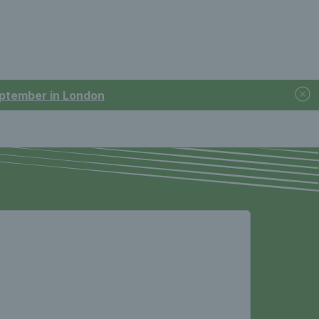
September in London