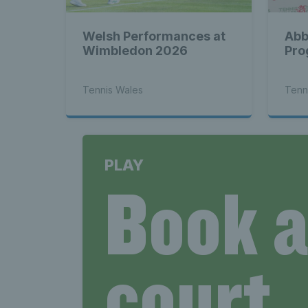
Welsh Performances at
Abb
Wimbledon 2026
Pro
Tennis Wales
Tenn
PLAY
Book 
court