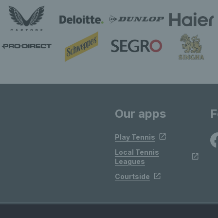
Our apps
F
Play Tennis
Local Tennis
Leagues
Courtside