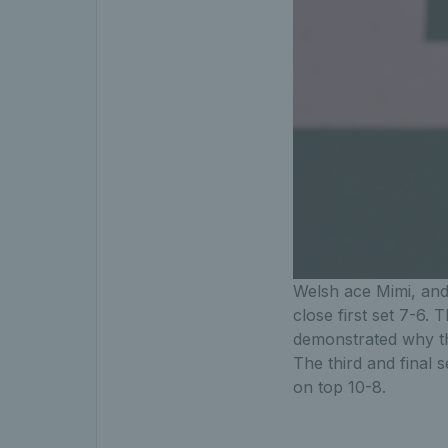
Welsh ace Mimi, and 
close first set 7-6.
demonstrated why th
The third and final s
on top 10-8.