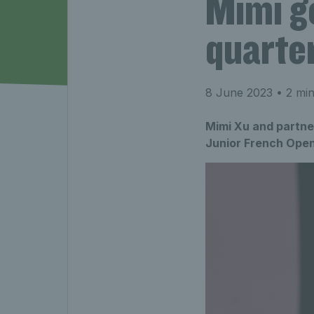
Mimi g
quarter
8 June 2023
• 2 min
Mimi Xu and partne
Junior French Open 