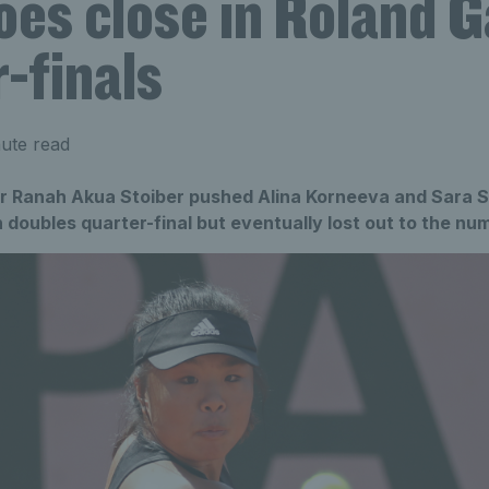
oes close in Roland G
-finals
ute read
r Ranah Akua Stoiber pushed Alina Korneeva and Sara Sai
doubles quarter-final but eventually lost out to the n