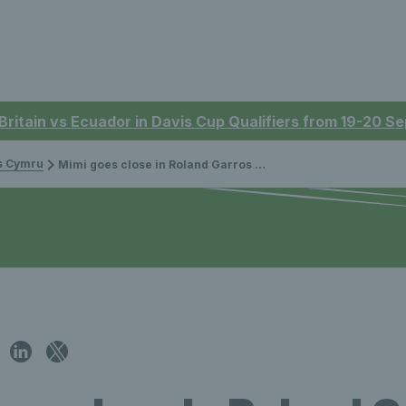
 Britain vs Ecuador in Davis Cup Qualifiers from 19-20 
is Cymru
Mimi goes close in Roland Garros quarter-finals