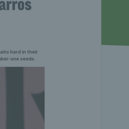
arros
to hard in their
umber-one seeds.