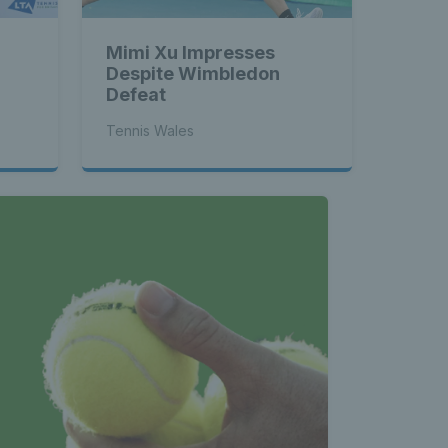
Mimi Xu Impresses
Despite Wimbledon
Defeat
Tennis Wales