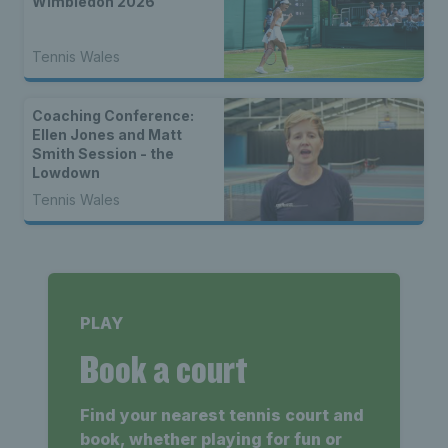
Wimbledon 2026
Tennis Wales
Coaching Conference:
Ellen Jones and Matt
Smith Session - the
Lowdown
Tennis Wales
PLAY
Book a court
Find your nearest tennis court and
book, whether playing for fun or