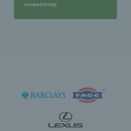
competitively.