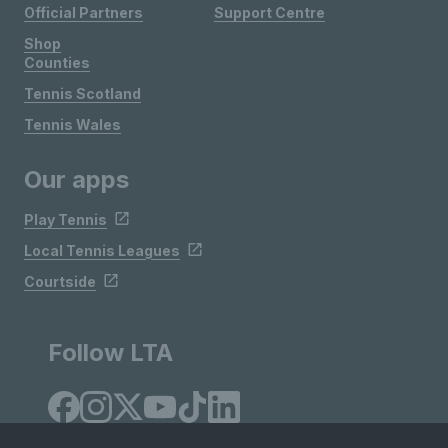
Official Partners
Support Centre
Shop
Counties
Tennis Scotland
Tennis Wales
Our apps
Play Tennis
Local Tennis Leagues
Courtside
Follow LTA