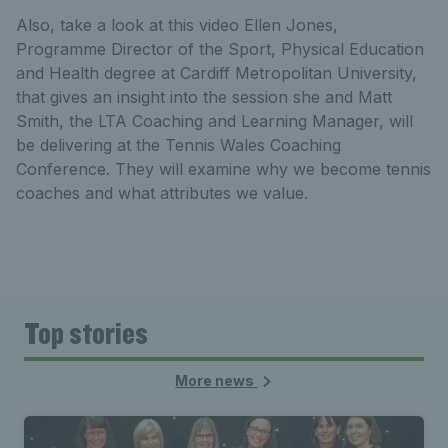
Also, take a look at this video Ellen Jones,
Programme Director of the Sport, Physical Education
and Health degree at Cardiff Metropolitan University,
that gives an insight into the session she and Matt
Smith, the LTA Coaching and Learning Manager, will
be delivering at the Tennis Wales Coaching
Conference. They will examine why we become tennis
coaches and what attributes we value.
Top stories
More news