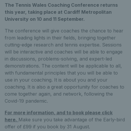
The Tennis Wales Coaching Conference returns
this year, taking place at Cardiff Metropolitan
University on 10 and 11 September.
The conference will give coaches the chance to hear
from leading lights in their fields, bringing together
cutting-edge research and tennis expertise. Sessions
will be interactive and coaches will be able to engage
in discussions, problems-solving, and expert-led
demonstrations. The content will be applicable to all,
with fundamental principles that you will be able to
use in your coaching. It is about you and your
coaching. It is also a great opportunity for coaches to
come together again, and network, following the
Covid-19 pandemic.
For more information, and to book please click
here.
Make sure you take advantage of the Early-bird
offer of £99 if you book by 31 August.