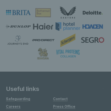
Useful links
Safeguarding
Contact
Careers
Press Office