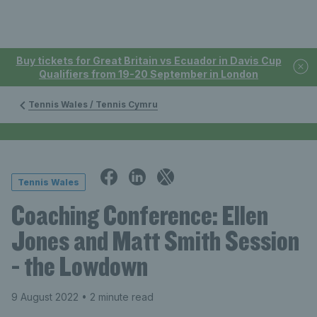
Buy tickets for Great Britain vs Ecuador in Davis Cup
Qualifiers from 19-20 September in London
Tennis Wales / Tennis Cymru
Tennis Wales
Coaching Conference: Ellen
Jones and Matt Smith Session
- the Lowdown
9 August 2022
• 2 minute read