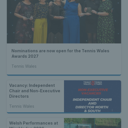
Nominations are now open for the Tennis Wales
Awards 2027
Tennis Wales
Vacancy: Independent
Chair and Non-Executive
Directors
Tennis Wales
Welsh Performances at