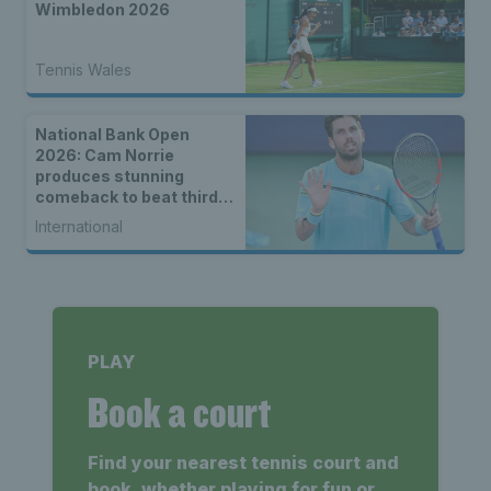
Wimbledon 2026
Tennis Wales
National Bank Open
2026: Cam Norrie
produces stunning
comeback to beat third
seed Alex de Minaur
International
PLAY
Book a court
Find your nearest tennis court and
book, whether playing for fun or