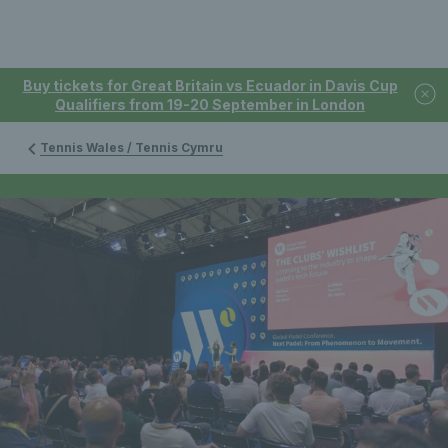
Buy tickets for Great Britain vs Ecuador in Davis Cup
Qualifiers from 19-20 September in London
Tennis Wales / Tennis Cymru