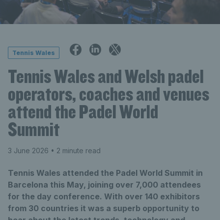
Tennis Wales
Tennis Wales and Welsh padel
operators, coaches and venues
attend the Padel World
Summit
3 June 2026
• 2 minute read
Tennis Wales attended the Padel World Summit in
Barcelona this May, joining over 7,000 attendees
for the day conference. With over 140 exhibitors
from 30 countries it was a superb opportunity to
hear about the latest trends, technology and