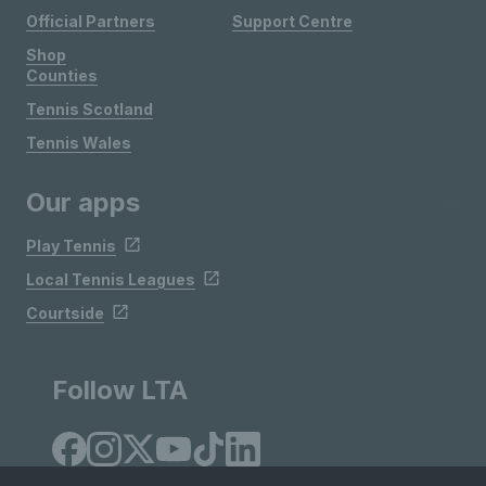
Official Partners
Support Centre
Shop
Counties
Tennis Scotland
Tennis Wales
Our apps
Play Tennis
Local Tennis Leagues
Courtside
Follow LTA