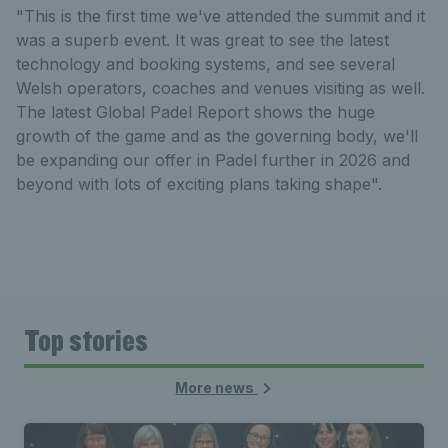
"This is the first time we've attended the summit and it
was a superb event. It was great to see the latest
technology and booking systems, and see several
Welsh operators, coaches and venues visiting as well.
The latest Global Padel Report shows the huge
growth of the game and as the governing body, we'll
be expanding our offer in Padel further in 2026 and
beyond with lots of exciting plans taking shape".
Top stories
More news