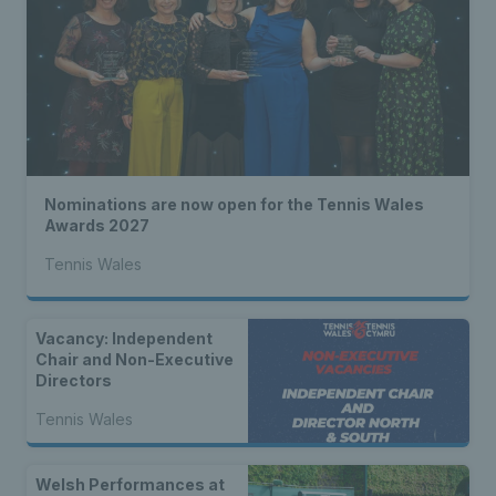
Nominations are now open for the Tennis Wales
Awards 2027
Tennis Wales
Vacancy: Independent
Chair and Non-Executive
Directors
Tennis Wales
Welsh Performances at