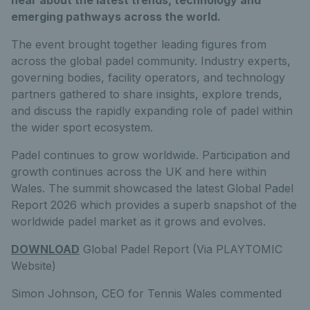
emerging pathways across the world.
The event brought together leading figures from
across the global padel community. Industry experts,
governing bodies, facility operators, and technology
partners gathered to share insights, explore trends,
and discuss the rapidly expanding role of padel within
the wider sport ecosystem.
Padel continues to grow worldwide. Participation and
growth continues across the UK and here within
Wales. The summit showcased the latest Global Padel
Report 2026 which provides a superb snapshot of the
worldwide padel market as it grows and evolves.
DOWNLOAD
Global Padel Report (Via PLAYTOMIC
Website)
Simon Johnson, CEO for Tennis Wales commented