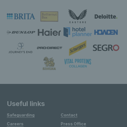
Useful links
Safeguarding
Contact
Careers
Press Office