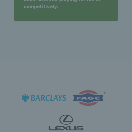
competitively.