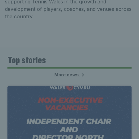
supporting Tennis Wales in the growth and
development of players, coaches, and venues across
the country.
Top stories
More news