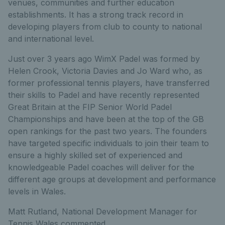
venues, communities and further education
establishments. It has a strong track record in
developing players from club to county to national
and international level.
Just over 3 years ago WimX Padel was formed by
Helen Crook, Victoria Davies and Jo Ward who, as
former professional tennis players, have transferred
their skills to Padel and have recently represented
Great Britain at the FIP Senior World Padel
Championships and have been at the top of the GB
open rankings for the past two years. The founders
have targeted specific individuals to join their team to
ensure a highly skilled set of experienced and
knowledgeable Padel coaches will deliver for the
different age groups at development and performance
levels in Wales.
Matt Rutland, National Development Manager for
Tennis Wales commented