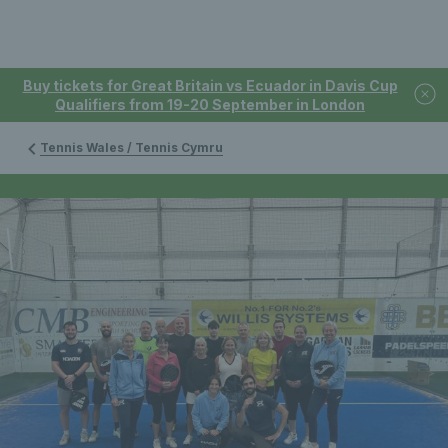
Buy tickets for Great Britain vs Ecuador in Davis Cup
Qualifiers from 19-20 September in London
Tennis Wales / Tennis Cymru