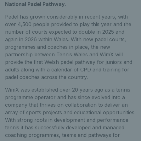
National Padel Pathway.
Padel has grown considerably in recent years, with
over 4,500 people provided to play this year and the
number of courts expected to double in 2025 and
again in 2026 within Wales. With new padel courts,
programmes and coaches in place, the new
partnership between Tennis Wales and WimX will
provide the first Welsh padel pathway for juniors and
adults along with a calendar of CPD and training for
padel coaches across the country.
WimX was established over 20 years ago as a tennis
programme operator and has since evolved into a
company that thrives on collaboration to deliver an
array of sports projects and educational opportunities.
With strong roots in development and performance
tennis it has successfully developed and managed
coaching programmes, teams and pathways for