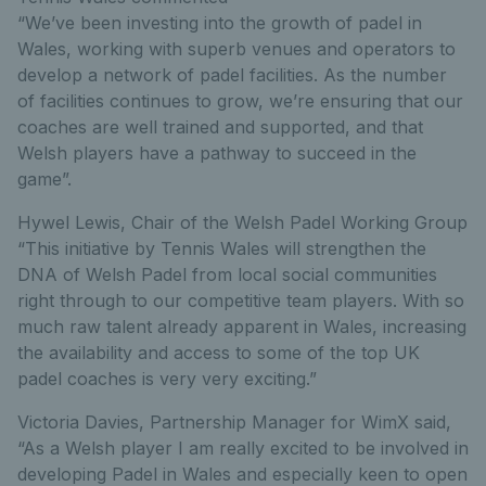
“We’ve been investing into the growth of padel in
Wales, working with superb venues and operators to
develop a network of padel facilities. As the number
of facilities continues to grow, we’re ensuring that our
coaches are well trained and supported, and that
Welsh players have a pathway to succeed in the
game”.
Hywel Lewis, Chair of the Welsh Padel Working Group
“This initiative by Tennis Wales will strengthen the
DNA of Welsh Padel from local social communities
right through to our competitive team players. With so
much raw talent already apparent in Wales, increasing
the availability and access to some of the top UK
padel coaches is very very exciting.”
Victoria Davies, Partnership Manager for WimX said,
“As a Welsh player I am really excited to be involved in
developing Padel in Wales and especially keen to open