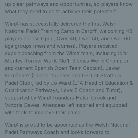
up clear pathways and opportunities, so players know
what they need to do to achieve their potential”.
WimX has successfully delivered the first Welsh
National Padel Training Camp in Cardiff, welcoming 48
players across Open, Over 40, Over 50, and Over 60
age groups (men and women). Players received
expert coaching from the WimX team, including Icíar
Montes (former World No.1, 9 times World Champion
and current Spanish Open Team Captain), Javier
Fernández (Coach, founder and CEO of Stratford
Padel Club), led by Jo Ward (LTA Head of Education &
Qualification Pathways, Level 5 Coach and Tutor),
supported by WimX founders Helen Crook and
Victoria Davies. Attendees left inspired and equipped
with tools to improve their game.
WimX is proud to be appointed as the Welsh National
Padel Pathways Coach and looks forward to