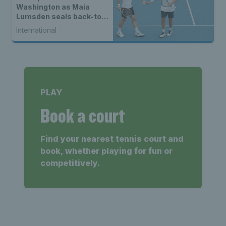
Washington as Maia
Lumsden seals back-to-
back WTA titles
International
PLAY
Book a court
Find your nearest tennis court and
book, whether playing for fun or
competitively.