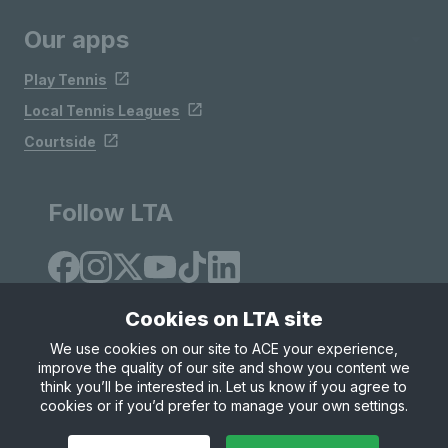
Our apps
Play Tennis
Local Tennis Leagues
Courtside
Follow LTA
Cookies on LTA site
We use cookies on our site to ACE your experience,
improve the quality of our site and show you content we
Site Map
Privacy & Cookies
Terms & Conditions
think you’ll be interested in. Let us know if you agree to
© Copyright 2026 LTA Operations Limited
cookies or if you’d prefer to manage your own settings.