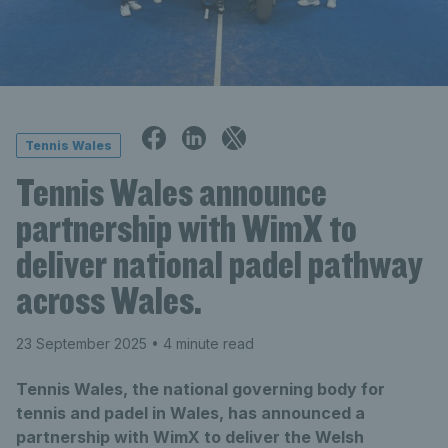
Tennis Wales
Tennis Wales announce
partnership with WimX to
deliver national padel pathway
across Wales.
23 September 2025
• 4 minute read
Tennis Wales, the national governing body for
tennis and padel in Wales, has announced a
partnership with WimX to deliver the Welsh