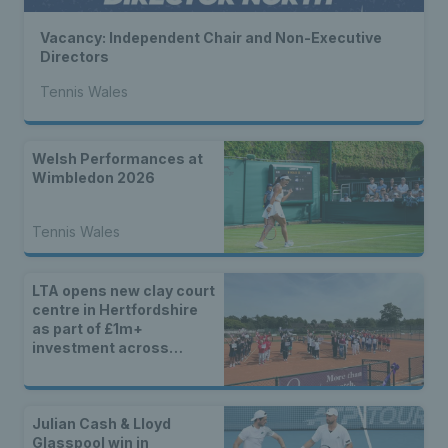
Vacancy: Independent Chair and Non-Executive
Directors
Tennis Wales
Welsh Performances at
Wimbledon 2026
Tennis Wales
LTA opens new clay court
centre in Hertfordshire
as part of £1m+
investment across
Britain
Julian Cash & Lloyd
Glasspool win in