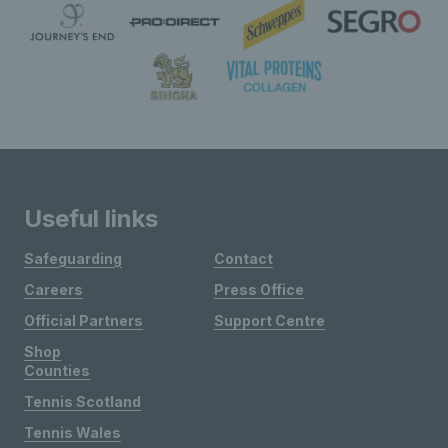
Useful links
Safeguarding
Contact
Careers
Press Office
Official Partners
Support Centre
Shop
Counties
Tennis Scotland
Tennis Wales