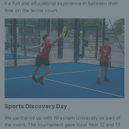
it a fun and educational experience in between their
time on the tennis court.
Sports Discovery Day
We partnered up with Wrexham University as part of
the event. The tournament gave local Year 12 and 13