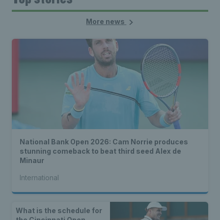
More news
National Bank Open 2026: Cam Norrie produces
stunning comeback to beat third seed Alex de
Minaur
International
What is the schedule for
the Cincinnati Open