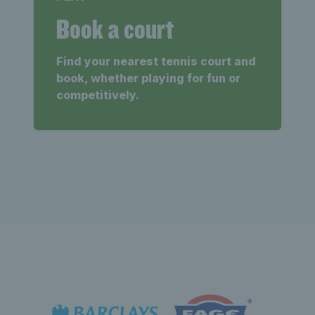
Book a court
Find your nearest tennis court and
book, whether playing for fun or
competitively.