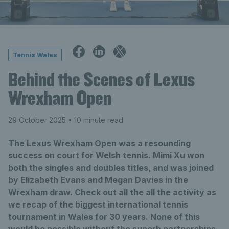
Tennis Wales
Behind the Scenes of Lexus
Wrexham Open
29 October 2025
• 10 minute read
The Lexus Wrexham Open was a resounding
success on court for Welsh tennis. Mimi Xu won
both the singles and doubles titles, and was joined
by Elizabeth Evans and Megan Davies in the
Wrexham draw. Check out all the all the activity as
we recap of the biggest international tennis
tournament in Wales for 30 years. None of this
would be possible without the superb partnerships