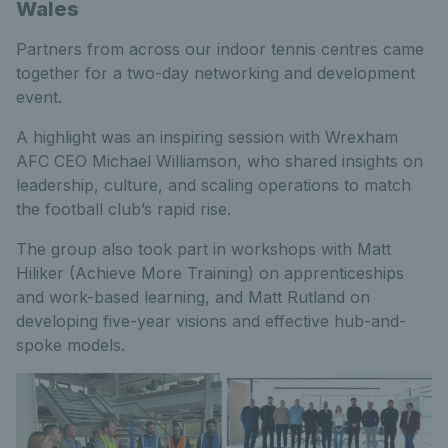
Wales
Partners from across our indoor tennis centres came
together for a two-day networking and development
event.
A highlight was an inspiring session with Wrexham
AFC CEO Michael Williamson, who shared insights on
leadership, culture, and scaling operations to match
the football club’s rapid rise.
The group also took part in workshops with Matt
Hiliker (Achieve More Training) on apprenticeships
and work-based learning, and Matt Rutland on
developing five-year visions and effective hub-and-
spoke models.