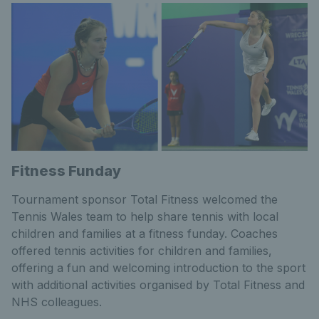
Fitness Funday
Tournament sponsor Total Fitness welcomed the
Tennis Wales team to help share tennis with local
children and families at a fitness funday. Coaches
offered tennis activities for children and families,
offering a fun and welcoming introduction to the sport
with additional activities organised by Total Fitness and
NHS colleagues.