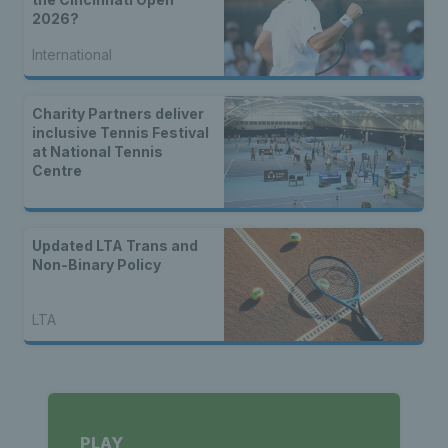
2026?
International
Charity Partners deliver
inclusive Tennis Festival
at National Tennis
Centre
Updated LTA Trans and
Non-Binary Policy
LTA
PLAY