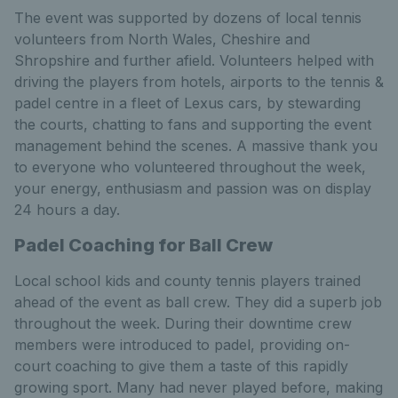
The event was supported by dozens of local tennis
volunteers from North Wales, Cheshire and
Shropshire and further afield. Volunteers helped with
driving the players from hotels, airports to the tennis &
padel centre in a fleet of Lexus cars, by stewarding
the courts, chatting to fans and supporting the event
management behind the scenes. A massive thank you
to everyone who volunteered throughout the week,
your energy, enthusiasm and passion was on display
24 hours a day.
Padel Coaching for Ball Crew
Local school kids and county tennis players trained
ahead of the event as ball crew. They did a superb job
throughout the week. During their downtime crew
members were introduced to padel, providing on-
court coaching to give them a taste of this rapidly
growing sport. Many had never played before, making