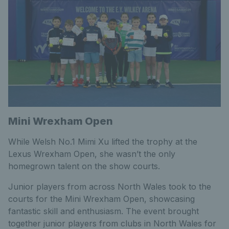
Mini Wrexham Open
While Welsh No.1 Mimi Xu lifted the trophy at the
Lexus Wrexham Open, she wasn’t the only
homegrown talent on the show courts.
Junior players from across North Wales took to the
courts for the Mini Wrexham Open, showcasing
fantastic skill and enthusiasm. The event brought
together junior players from clubs in North Wales for