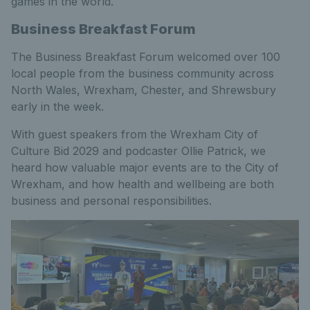
games in the world.
Business Breakfast Forum
The Business Breakfast Forum welcomed over 100
local people from the business community across
North Wales, Wrexham, Chester, and Shrewsbury
early in the week.
With guest speakers from the Wrexham City of
Culture Bid 2029 and podcaster Ollie Patrick, we
heard how valuable major events are to the City of
Wrexham, and how health and wellbeing are both
business and personal responsibilities.