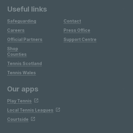
Useful links
Safeguarding
Contact
Careers
Press Office
Official Partners
Support Centre
Shop
Counties
Tennis Scotland
Tennis Wales
Our apps
Play Tennis
Local Tennis Leagues
Courtside