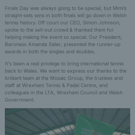
Finals Day was always going to be special, but Mimi’s
straight-sets wins in both finals will go down in Welsh
tennis history. Off court our CEO, Simon Johnson,
spoke to the sell-out crowd & thanked them for
helping making the event so special. Our President,
Baroness Amanda Sater, presented the runner-up
awards in both the singles and doubles.
It's been a real privilege to bring international tennis
back to Wales. We want to express our thanks to the
brilliant team at the Mosaic Group, the trustees and
staff at Wrexham Tennis & Padel Centre, and
colleagues in the LTA, Wrexham Council and Welsh
Government.