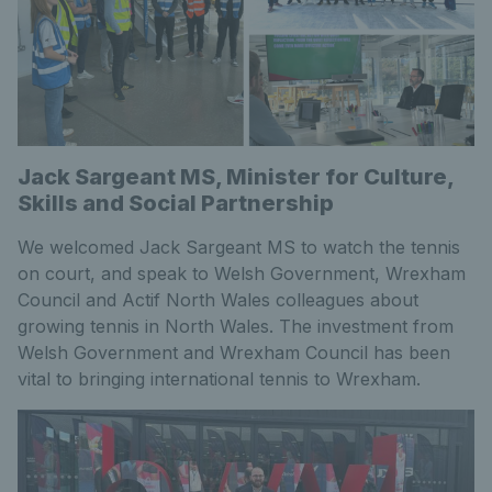
Jack Sargeant MS, Minister for Culture,
Skills and Social Partnership
We welcomed Jack Sargeant MS to watch the tennis
on court, and speak to Welsh Government, Wrexham
Council and Actif North Wales colleagues about
growing tennis in North Wales. The investment from
Welsh Government and Wrexham Council has been
vital to bringing international tennis to Wrexham.