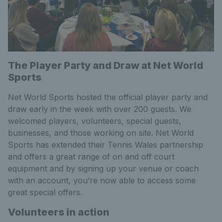
The Player Party and Draw at Net World
Sports
Net World Sports hosted the official player party and
draw early in the week with over 200 guests. We
welcomed players, volunteers, special guests,
businesses, and those working on site. Net World
Sports has extended their Tennis Wales partnership
and offers a great range of on and off court
equipment and by signing up your venue or coach
with an account, you’re now able to access some
great special offers.
Volunteers in action