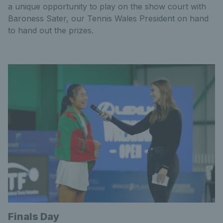
a unique opportunity to play on the show court with
Baroness Sater, our Tennis Wales President on hand
to hand out the prizes.
Finals Day