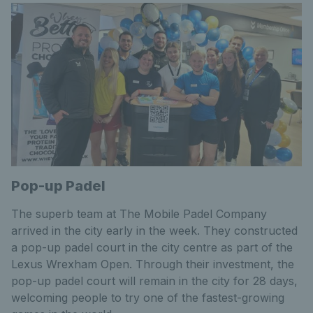
Pop-up Padel
The superb team at The Mobile Padel Company
arrived in the city early in the week. They constructed
a pop-up padel court in the city centre as part of the
Lexus Wrexham Open. Through their investment, the
pop-up padel court will remain in the city for 28 days,
welcoming people to try one of the fastest-growing