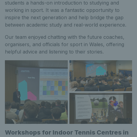
students a hands-on introduction to studying and
working in sport. It was a fantastic opportunity to
inspire the next generation and help bridge the gap
between academic study and real-world experience.
Our team enjoyed chatting with the future coaches,
organisers, and officials for sport in Wales, offering
helpful advice and listening to their stories.
Workshops for Indoor Tennis Centres in