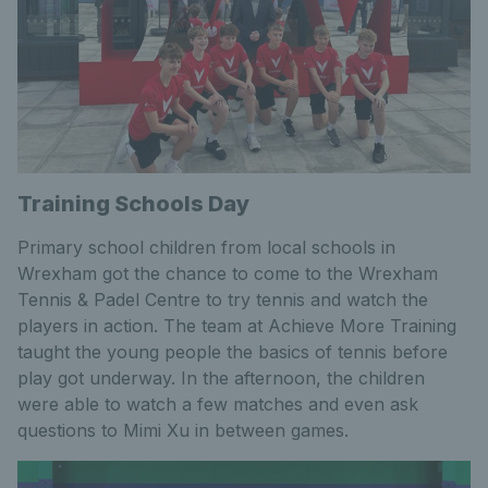
Training Schools Day
Primary school children from local schools in
Wrexham got the chance to come to the Wrexham
Tennis & Padel Centre to try tennis and watch the
players in action. The team at Achieve More Training
taught the young people the basics of tennis before
play got underway. In the afternoon, the children
were able to watch a few matches and even ask
questions to Mimi Xu in between games.