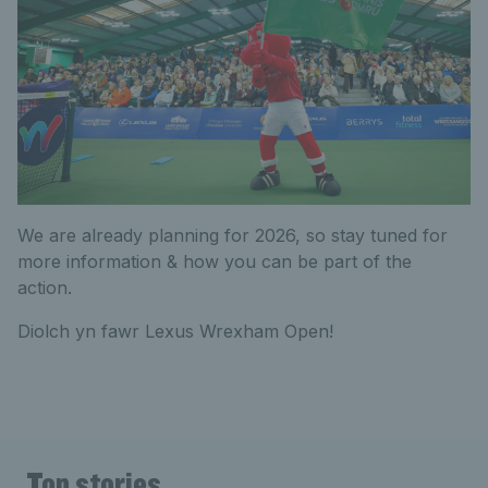
We are already planning for 2026, so stay tuned for
more information & how you can be part of the
action.
Diolch yn fawr Lexus Wrexham Open!
Top stories