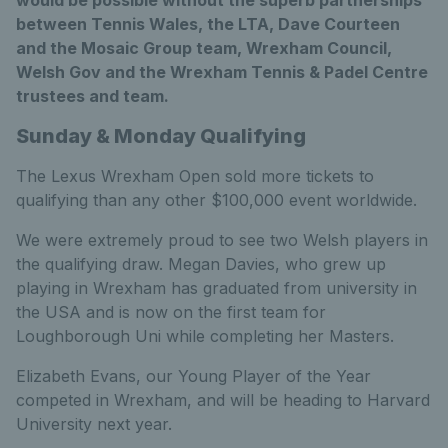
between Tennis Wales, the LTA, Dave Courteen
and the Mosaic Group team, Wrexham Council,
Welsh Gov and the Wrexham Tennis & Padel Centre
trustees and team.
Sunday & Monday Qualifying
The Lexus Wrexham Open sold more tickets to
qualifying than any other $100,000 event worldwide.
We were extremely proud to see two Welsh players in
the qualifying draw. Megan Davies, who grew up
playing in Wrexham has graduated from university in
the USA and is now on the first team for
Loughborough Uni while completing her Masters.
Elizabeth Evans, our Young Player of the Year
competed in Wrexham, and will be heading to Harvard
University next year.