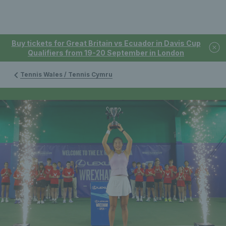
Buy tickets for Great Britain vs Ecuador in Davis Cup
Qualifiers from 19-20 September in London
Tennis Wales / Tennis Cymru