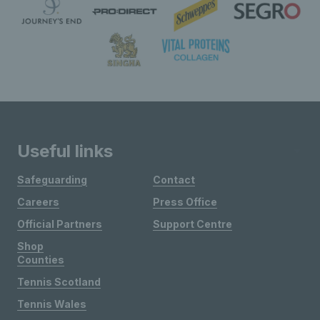
Useful links
Safeguarding
Contact
Careers
Press Office
Official Partners
Support Centre
Shop
Counties
Tennis Scotland
Tennis Wales