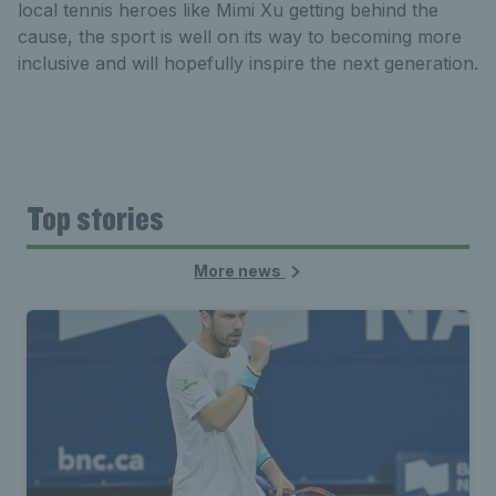
local tennis heroes like Mimi Xu getting behind the
cause, the sport is well on its way to becoming more
inclusive and will hopefully inspire the next generation.
Top stories
More news