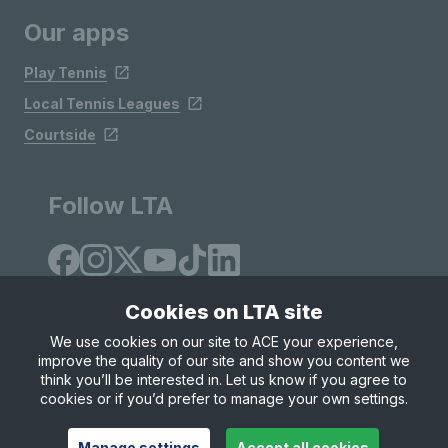
Our apps
Play Tennis
Local Tennis Leagues
Courtside
Follow LTA
Cookies on LTA site
We use cookies on our site to ACE your experience,
improve the quality of our site and show you content we
Site Map
Privacy & Cookies
Terms & Conditions
think you’ll be interested in. Let us know if you agree to
© Copyright 2026 LTA Operations Limited
cookies or if you’d prefer to manage your own settings.
Manage settings
Accept all cookies