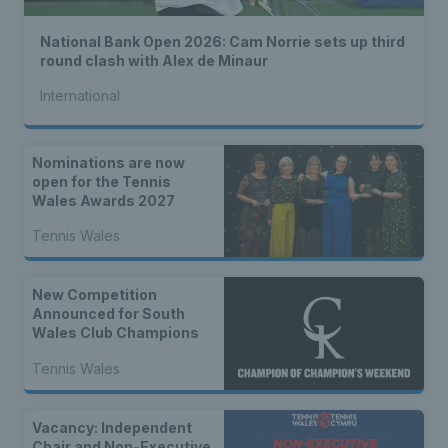
National Bank Open 2026: Cam Norrie sets up third
round clash with Alex de Minaur
International
Nominations are now
open for the Tennis
Wales Awards 2027
Tennis Wales
New Competition
Announced for South
Wales Club Champions
Tennis Wales
Vacancy: Independent
Chair and Non-Executive