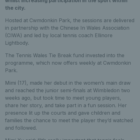
whilst increasing participation in the sport within
the city.
Hosted at Cwmdonkin Park, the sessions are delivered
in partnership with the Chinese In Wales Association
(CIWA) and led by local tennis coach Ellinore
Lightbody.
The Tennis Wales Tie Break fund invested into the
programme, which now offers weekly at Cwmdonkin
Park.
Mimi (17), made her debut in the women’s main draw
and reached the junior semi-finals at Wimbledon two
weeks ago, but took time to meet young players,
share her story, and take part in a fun session. Her
presence lit up the courts and gave children and
families the chance to meet the player they’d watched
and followed.