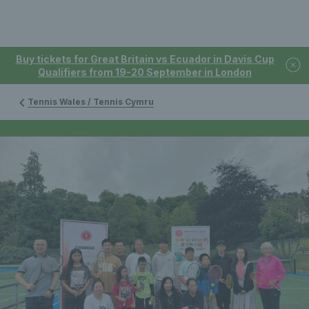
Buy tickets for Great Britain vs Ecuador in Davis Cup
Qualifiers from 19-20 September in London
Tennis Wales / Tennis Cymru