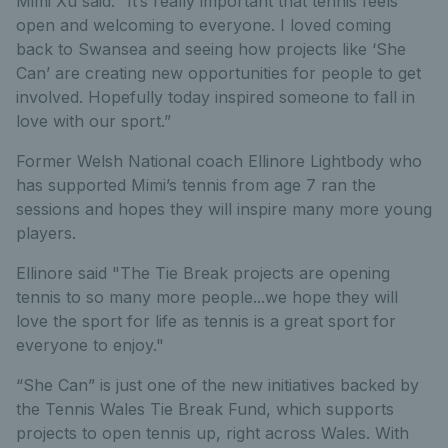
Mimi Xu said: “It’s really important that tennis feels
open and welcoming to everyone. I loved coming
back to Swansea and seeing how projects like ‘She
Can’ are creating new opportunities for people to get
involved. Hopefully today inspired someone to fall in
love with our sport.”
Former Welsh National coach Ellinore Lightbody who
has supported Mimi’s tennis from age 7 ran the
sessions and hopes they will inspire many more young
players.
Ellinore said "The Tie Break projects are opening
tennis to so many more people...we hope they will
love the sport for life as tennis is a great sport for
everyone to enjoy."
“She Can” is just one of the new initiatives backed by
the Tennis Wales Tie Break Fund, which supports
projects to open tennis up, right across Wales. With