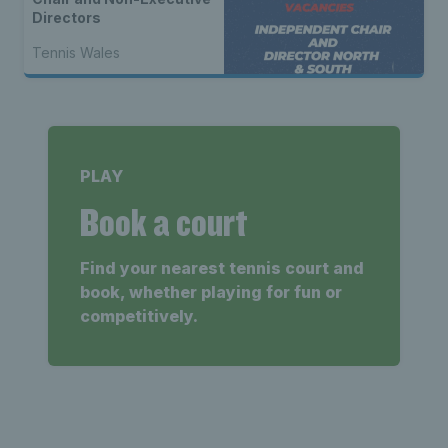
Directors
Tennis Wales
PLAY
Book a court
Find your nearest tennis court and
book, whether playing for fun or
competitively.