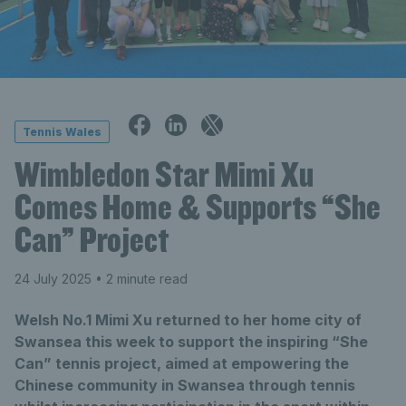
Tennis Wales
Wimbledon Star Mimi Xu
Comes Home & Supports “She
Can” Project
24 July 2025
• 2 minute read
Welsh No.1 Mimi Xu returned to her home city of
Swansea this week to support the inspiring “She
Can” tennis project, aimed at empowering the
Chinese community in Swansea through tennis