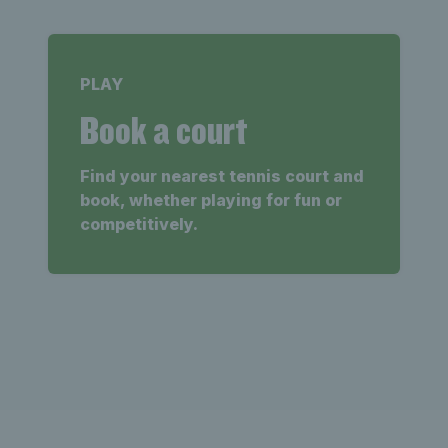
PLAY
Book a court
Find your nearest tennis court and
book, whether playing for fun or
competitively.