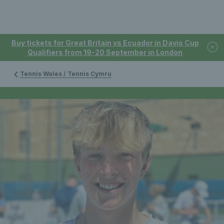
Buy tickets for Great Britain vs Ecuador in Davis Cup
Qualifiers from 19-20 September in London
Tennis Wales / Tennis Cymru