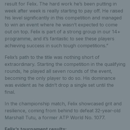
result for Felix. The hard work he’s been putting in
week after week is really starting to pay off. He raised
his level significantly in this competition and managed
to win an event where he wasn’t expected to come
out on top. Felix is part of a strong group in our 14+
programme, and it’s fantastic to see these players
achieving success in such tough competitions.”
Felix’s path to the title was nothing short of
extraordinary. Starting the competition in the qualifying
rounds, he played all seven rounds of the event,
becoming the only player to do so. His dominance
was evident as he didn’t drop a single set until the
final.
In the championship match, Felix showcased grit and
resilience, coming from behind to defeat 32-year-old
Marshall Tutu, a former ATP World No. 1077.
Felix’s tournament results: