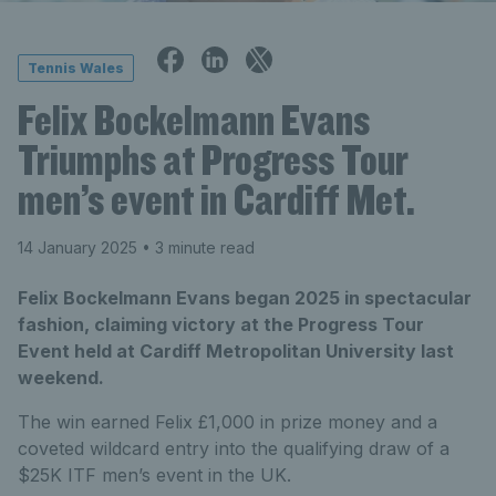
Tennis Wales
Felix Bockelmann Evans
Triumphs at Progress Tour
men’s event in Cardiff Met.
14 January 2025
• 3 minute read
Felix Bockelmann Evans began 2025 in spectacular
fashion, claiming victory at the Progress Tour
Event held at Cardiff Metropolitan University last
weekend.
The win earned Felix £1,000 in prize money and a
coveted wildcard entry into the qualifying draw of a
$25K ITF men’s event in the UK.