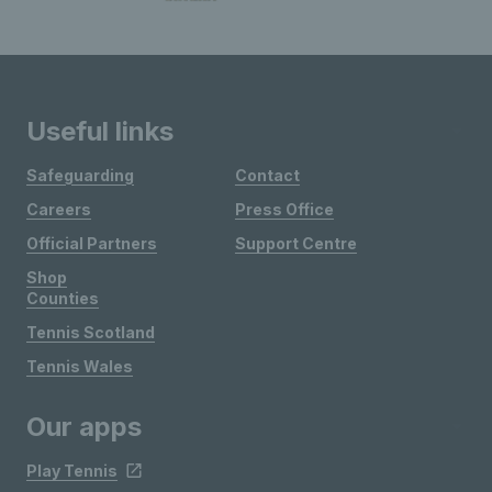
Useful links
Safeguarding
Contact
Careers
Press Office
Official Partners
Support Centre
Shop
Counties
Tennis Scotland
Tennis Wales
Our apps
Play Tennis