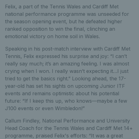
Felix, a part of the Tennis Wales and Cardiff Met
national performance programme was unseeded for
the season opening event, but he defeated higher
ranked opposition to win the final, clinching an
emotional victory on home soil in Wales.
Speaking in his post-match interview with Cardiff Met
Tennis, Felix expressed his surprise and joy: “I can’t
really say much; it’s an amazing feeling. I was almost
crying when I won. I really wasn’t expecting it…I just
tried to get the basics right.” Looking ahead, the 17-
year-old has set his sights on upcoming Junior ITF
events and remains optimistic about his potential
future: “If I keep this up, who knows—maybe a few
J100 events or even Wimbledon!”
Callum Findley, National Performance and University
Head Coach for the Tennis Wales and Cardiff Met 14+
programme, praised Felix's efforts: “It was a great