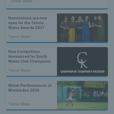
Tennis Wales
Nominations are now
open for the Tennis
Wales Awards 2027
Tennis Wales
New Competition
Announced for South
Wales Club Champions
Tennis Wales
Welsh Performances at
Wimbledon 2026
Tennis Wales