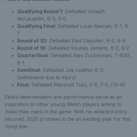
Qualifying Round 1:
Defeated Joseph
McLaughlin, 6-3, 6-0
Qualifying Final:
Defeated Louis Keenan, 6-1, 6-
1
Round of 32:
Defeated Eliot Glaysher, 6-2, 6-4
Round of 16:
Defeated Younes Jenkins, 6-2, 6-2
Quarterfinal:
Defeated Alex Zuckerman, 7-6(4),
6-1
Semifinal:
Defeated Joe Leather 6-3,
(withdrawal due to injury)
Final:
Defeated Marshall Tutu, 3-6, 7-5, [10-6]
Felix’s determination and performance serve as an
inspiration to other young Welsh players aiming to
make their mark in the game. With his wildcard entry
secured, 2025 promises to be an exciting year for this
rising star.