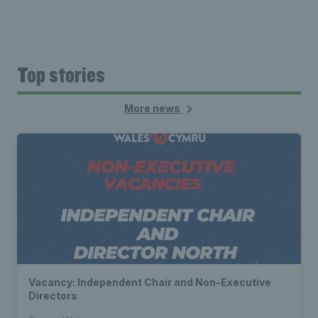
Top stories
More news
Vacancy: Independent Chair and Non-Executive
Directors