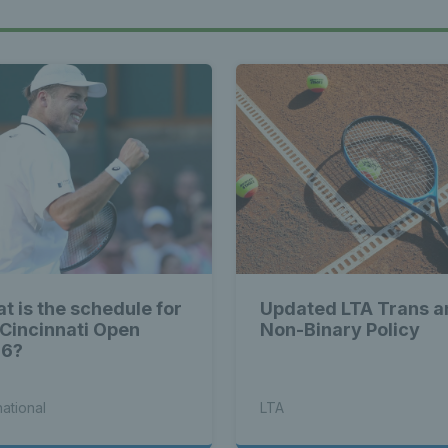
t is the schedule for
Updated LTA Trans a
 Cincinnati Open
Non-Binary Policy
26?
national
LTA