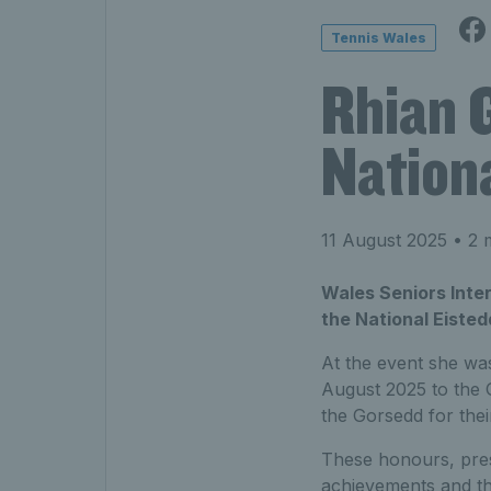
Tennis Wales
Rhian G
Nation
11 August 2025
• 2 
Wales Seniors Inter
the National Eiste
At the event she wa
August 2025 to the Go
the Gorsedd for their
These honours, prese
achievements and th