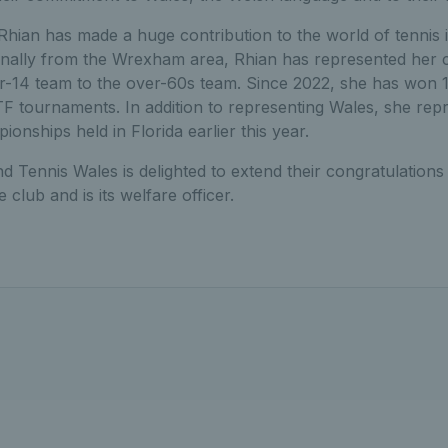
hian has made a huge contribution to the world of tennis 
iginally from the Wrexham area, Rhian has represented her 
r-14 team to the over-60s team. Since 2022, she has won 11 
 ITF tournaments. In addition to representing Wales, she rep
ships held in Florida earlier this year.
nd Tennis Wales is delighted to extend their congratulations
club and is its welfare officer.