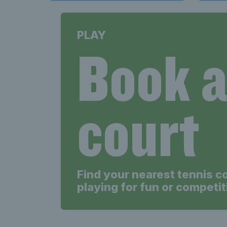
PLAY
Book 
court
Find your nearest tennis c
playing for fun or competit