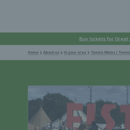
Buy tickets for Great
Home
About us
In your area
Tennis Wales / Tenn