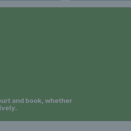
a
ourt and book, whether
ively.