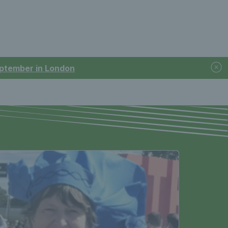
September in London