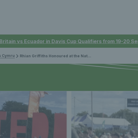
 Britain vs Ecuador in Davis Cup Qualifiers from 19-20 
is Cymru
Rhian Griffiths Honoured at the National Eisteddfod