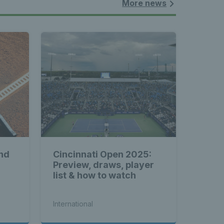
More news
nd
Cincinnati Open 2025:
Preview, draws, player
list & how to watch
International