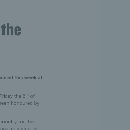
 the
noured this week at
th
Friday the 8
of
as been honoured by
country for their
local communities.