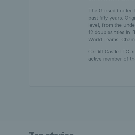
The Gorsedd noted R
past fifty years. Or
level, from the unde
12 doubles titles in
World Teams Champion
Cardiff Castle LTC a
active member of the 