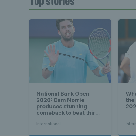
Top stories
National Bank Open
Wha
2026: Cam Norrie
the
produces stunning
20
comeback to beat third
seed Alex de Minaur
International
Inter