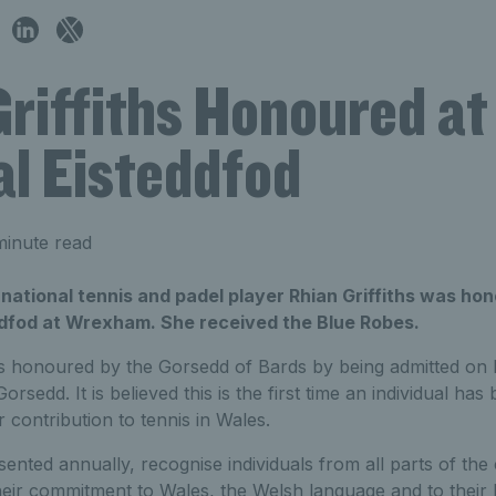
riffiths Honoured at
al Eisteddfod
minute read
national tennis and padel player Rhian Griffiths was ho
ddfod at Wrexham. She received the Blue Robes.
s honoured by the Gorsedd of Bards by being admitted on 
rsedd. It is believed this is the first time an individual h
 contribution to tennis in Wales.
nted annually, recognise individuals from all parts of the 
eir commitment to Wales, the Welsh language and to their 