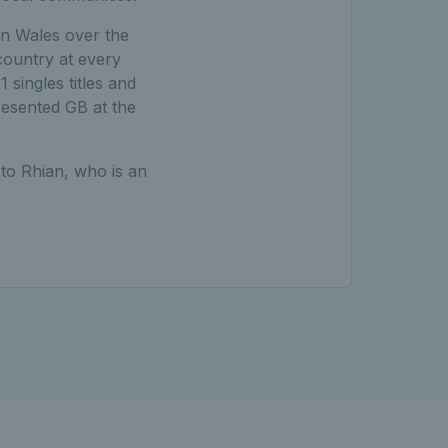
in Wales over the
country at every
singles titles and
resented GB at the
 to Rhian, who is an