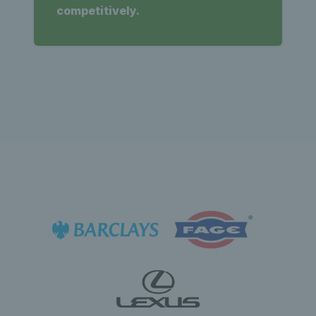
competitively.