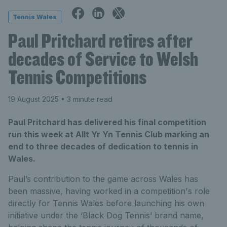
Tennis Wales
Paul Pritchard retires after
decades of Service to Welsh
Tennis Competitions
19 August 2025
• 3 minute read
Paul Pritchard has delivered his final competition
run this week at Allt Yr Yn Tennis Club marking an
end to three decades of dedication to tennis in
Wales.
Paul’s contribution to the game across Wales has
been massive, having worked in a competition's role
directly for Tennis Wales before launching his own
initiative under the ‘Black Dog Tennis’ brand name,