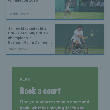
Wimbledon 2026
Tennis Wales
James MacKinlay lifts
title in Istanbul, British
champions in
Roehampton & Dahnon
Ward wins an all-Brit
Player news
wheelchair tennis final
PLAY
Book a court
Find your nearest tennis court and
book, whether playing for fun or