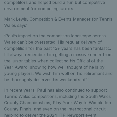
competitors and helped build a fun but competitive
environment for competing juniors.
Mark Lewis, Competition & Events Manager for Tennis
Wales says’
‘Paul’s impact on the competition landscape across
Wales can’t be overstated. His regular delivery of
competition for the past 15+ years has been fantastic.
I’ll always remember him getting a massive cheer from
the junior tables when collecting his Official of the
Year Award, showing how well thought of he is by
young players. We wish him well on his retirement and
he thoroughly deserves his weekend’s off.’
In recent years, Paul has also continued to support
Tennis Wales competitions, including the South Wales
County Championships, Play Your Way to Wimbledon
County Finals, and even on the international circuit,
helping to deliver the 2024 ITF Newport event.