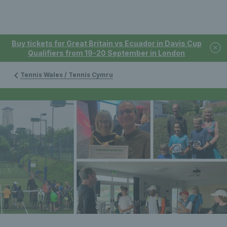
Buy tickets for Great Britain vs Ecuador in Davis Cup
Qualifiers from 19-20 September in London
Tennis Wales / Tennis Cymru