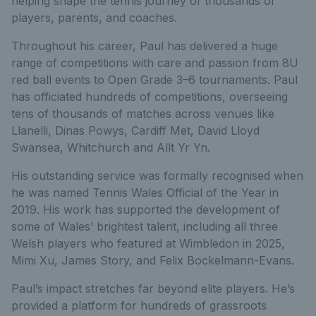
helping shape the tennis journey of thousands of
players, parents, and coaches.
Throughout his career, Paul has delivered a huge
range of competitions with care and passion from 8U
red ball events to Open Grade 3–6 tournaments. Paul
has officiated hundreds of competitions, overseeing
tens of thousands of matches across venues like
Llanelli, Dinas Powys, Cardiff Met, David Lloyd
Swansea, Whitchurch and Allt Yr Yn.
His outstanding service was formally recognised when
he was named Tennis Wales Official of the Year in
2019. His work has supported the development of
some of Wales’ brightest talent, including all three
Welsh players who featured at Wimbledon in 2025,
Mimi Xu, James Story, and Felix Bockelmann-Evans.
Paul’s impact stretches far beyond elite players. He’s
provided a platform for hundreds of grassroots