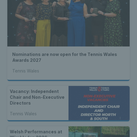
Nominations are now open for the Tennis Wales
Awards 2027
Tennis Wales
Vacancy: Independent
Chair and Non-Executive
Directors
Tennis Wales
Welsh Performances at