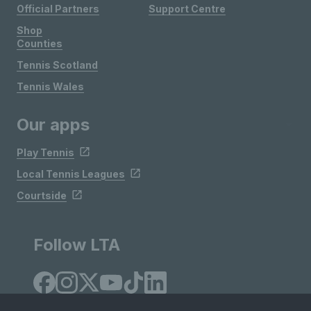
Official Partners
Support Centre
Shop
Counties
Tennis Scotland
Tennis Wales
Our apps
Play Tennis
Local Tennis Leagues
Courtside
Follow LTA