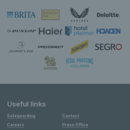
Useful links
Safeguarding
Contact
Careers
Press Office