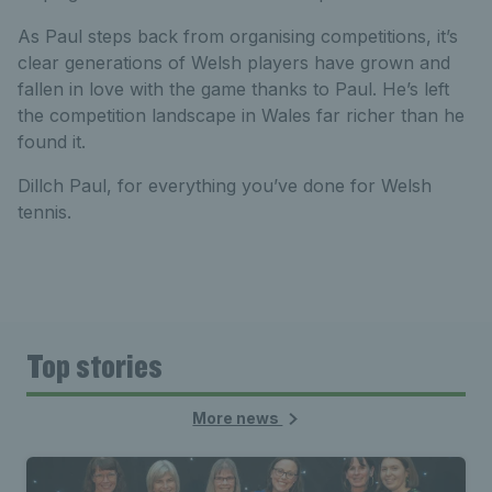
As Paul steps back from organising competitions, it’s
clear generations of Welsh players have grown and
fallen in love with the game thanks to Paul. He’s left
the competition landscape in Wales far richer than he
found it.
Dillch Paul, for everything you’ve done for Welsh
tennis.
Top stories
More news