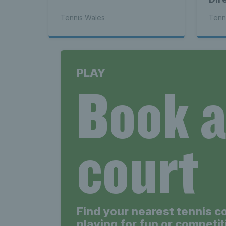
Tennis Wales
Tenn
PLAY
Book 
court
Find your nearest tennis c
playing for fun or competit