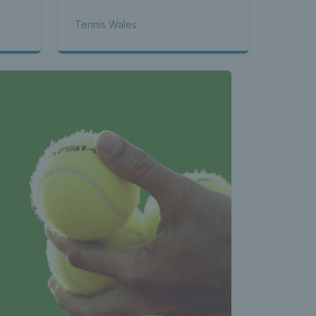
Tennis Wales