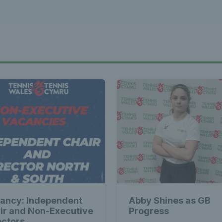
ancy: Independent
Abby Shines as GB
ir and Non-Executive
Progress
ectors