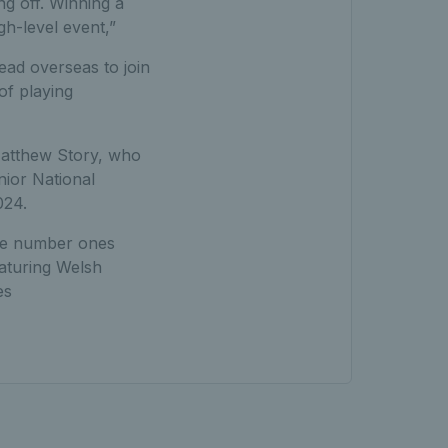
ng off. Winning a
gh-level event,”
ead overseas to join
of playing
 Matthew Story, who
nior National
024.
ale number ones
eaturing Welsh
es