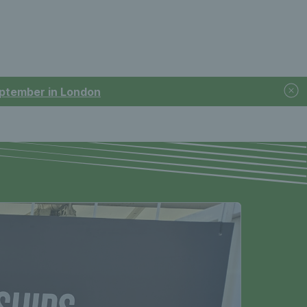
September in London