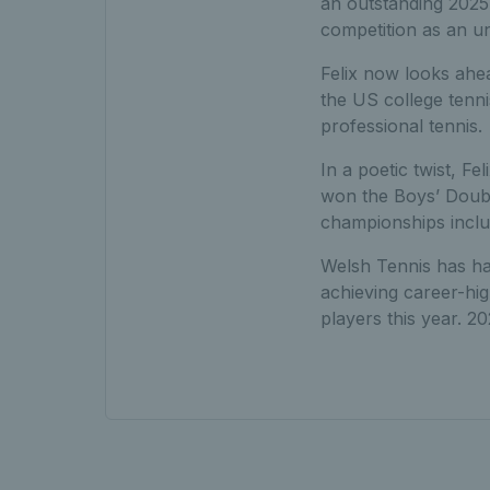
an outstanding 2025 
competition as an un
Felix now looks ahea
the US college tenni
professional tennis.
In a poetic twist, F
won the Boys’ Double
championships includ
Welsh Tennis has ha
achieving career-hig
players this year. 2