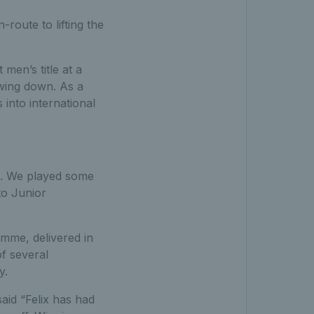
route to lifting the
t men’s title at a
wing down. As a
 into international
l. We played some
to Junior
amme, delivered in
of several
y.
aid “Felix has had