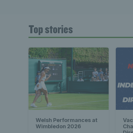
Top stories
Welsh Performances at
Vac
Wimbledon 2026
Cha
Dir