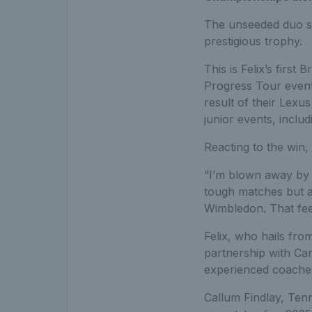
The unseeded duo sho
prestigious trophy.
This is Felix’s first 
Progress Tour event
result of their Lexu
junior events, inclu
Reacting to the win, 
“I’m blown away by 
tough matches but ar
Wimbledon. That feel
Felix, who hails fro
partnership with Car
experienced coaches
Callum Findlay, Ten