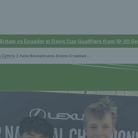
 Britain vs Ecuador in Davis Cup Qualifiers from 19-20 
is Cymru
Felix Bockelmann-Evans Crowned Doubles British Champion at Lexus Junior Nationals