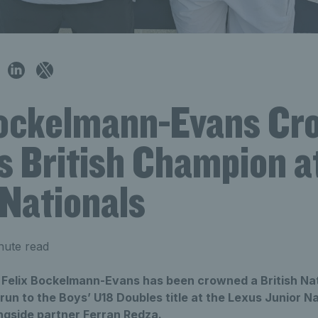
Bockelmann-Evans Cr
s British Champion a
 Nationals
nute read
r Felix Bockelmann-Evans has been crowned a British Na
 run to the Boys’ U18 Doubles title at the Lexus Junior Na
gside partner Ferran Redza.