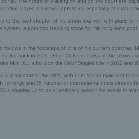
so far. The hours of training on and off the court are payi
seeded player is always impressive, especially at such a hi
d to the next chapter of his tennis journey, with plans to h
s system, a potential stepping stone for his long-term goal 
elix follows in the footsteps of one of his current coaches,
s title back in 2015. Other Welsh success at the Lexus Ju
es Mimi Xu, who won the Girls’ Singles title in 2022 and 2
d a great start to the 2025 with both Welsh male and fem
h rankings and 16 national or international finals already f
025 is shaping up to be a landmark season for tennis in Wal