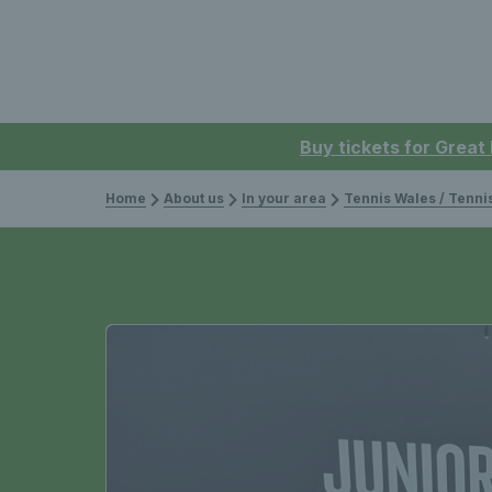
Buy tickets for Great
Home
About us
In your area
Tennis Wales / Tenn