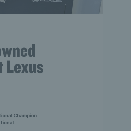
owned
t Lexus
tional Champion
tional