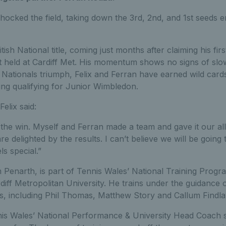
cked the field, taking down the 3rd, 2nd, and 1st seeds en-
British National title, coming just months after claiming his firs
 held at Cardiff Met. His momentum shows no signs of slo
s Nationals triumph, Felix and Ferran have earned wild cards
ding qualifying for Junior Wimbledon.
Felix said:
the win. Myself and Ferran made a team and gave it our al
e delighted by the results. I can’t believe we will be going 
s special.”
m Penarth, is part of Tennis Wales’ National Training Progr
diff Metropolitan University. He trains under the guidance 
, including Phil Thomas, Matthew Story and Callum Findla
nis Wales’ National Performance & University Head Coach s