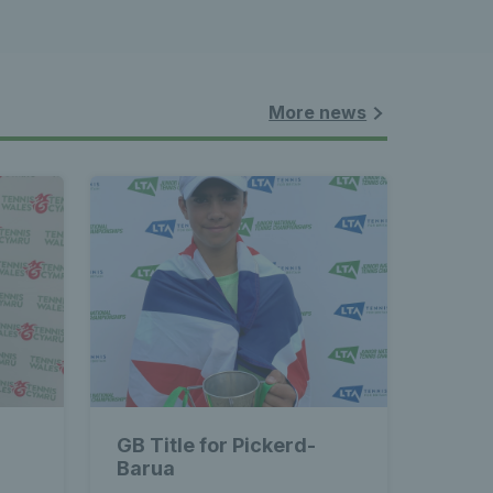
More news
GB Title for Pickerd-
Barua