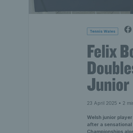
Tennis Wales
Felix 
Double
Junior
23 April 2025
• 2 mi
Welsh junior playe
after a sensational
Championships alon