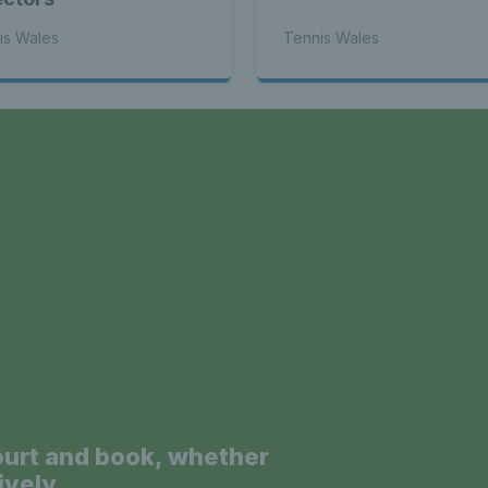
is Wales
Tennis Wales
a
ourt and book, whether
ively.