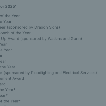
or 2025:
of the Year
he Year
ear (sponsored by Dragon Signs)
oach of the Year
 Up Award (sponsored by Watkins and Gunn)
Year
he Year
ar
Year
 the Year
r (sponsored by Floodlighting and Electrical Services)
evement Award
ard
he Year*
Year*
of the Year*