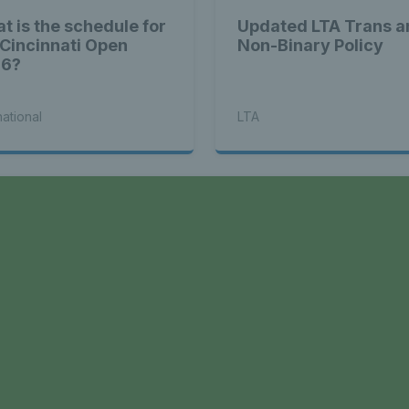
t is the schedule for
Updated LTA Trans a
 Cincinnati Open
Non-Binary Policy
26?
national
LTA
a