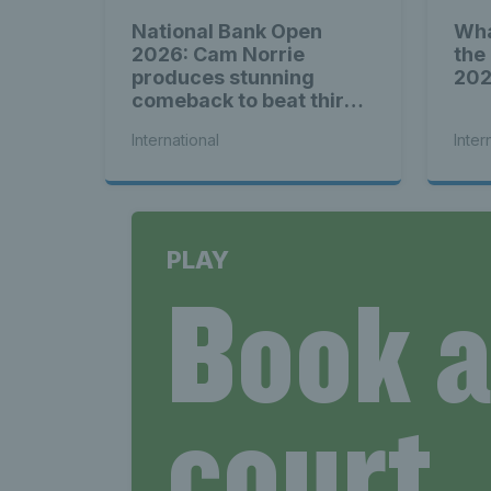
National Bank Open
Wha
2026: Cam Norrie
the
produces stunning
20
comeback to beat third
seed Alex de Minaur
International
Inter
PLAY
Book 
court