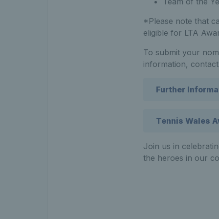
Team of the Y
*Please note that ca
eligible for LTA Awa
To submit your nomi
information, contact
Further Informa
Tennis Wales A
Join us in celebrati
the heroes in our c