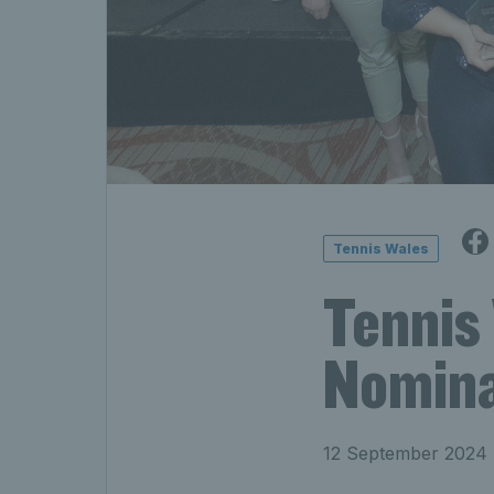
Tennis Wales
Tennis
Nomina
12 September 2024