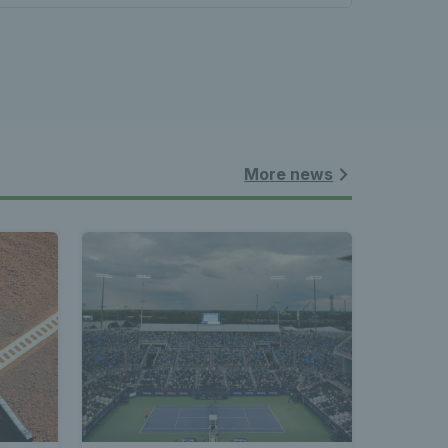
More news