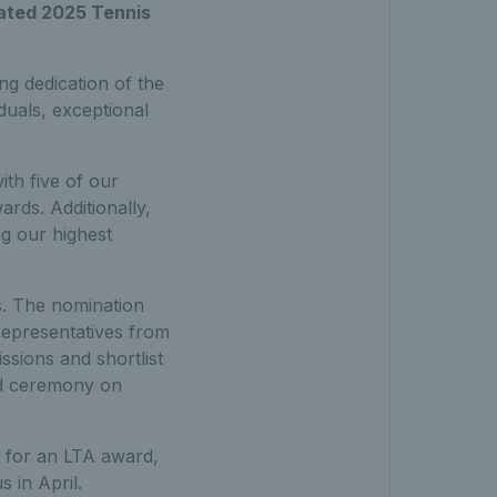
pated 2025 Tennis
g dedication of the
duals, exceptional
th five of our
rds. Additionally,
g our highest
. The nomination
 representatives from
sions and shortlist
rd ceremony on
d for an LTA award,
 in April.