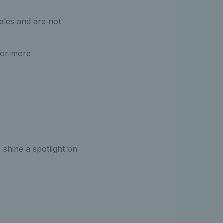
ales and are not
For more
 shine a spotlight on