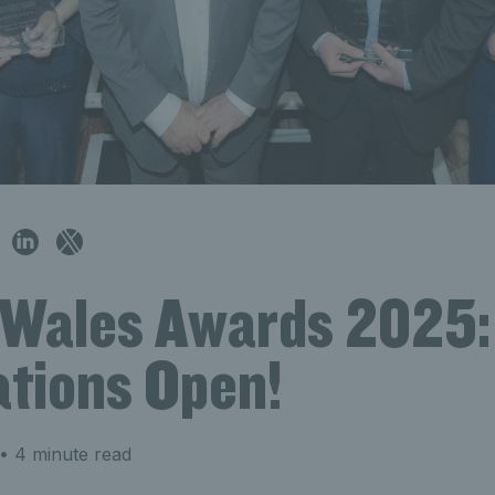
 Wales Awards 2025:
tions Open!
• 4 minute read