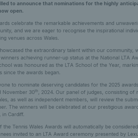
illed to announce that nominations for the highly antici
now open.
ards celebrate the remarkable achievements and unwaverin
ty, and we are eager to recognise the inspirational indivi
ing venues across Wales.
howcased the extraordinary talent within our community, wi
winners achieving runner-up status at the National LTA Awa
hool was honoured as the LTA School of the Year, markin
 since the awards began.
ne to nominate deserving candidates for the 2025 awards
th
il November 30
, 2024. Our panel of judges, consisting of
es, as well as independent members, will review the submis
r. The winners will be celebrated at our prestigious awa
in Cardiff.
of the Tennis Wales Awards will automatically be considere
minees invited to an LTA Award ceremony presented by Lexus