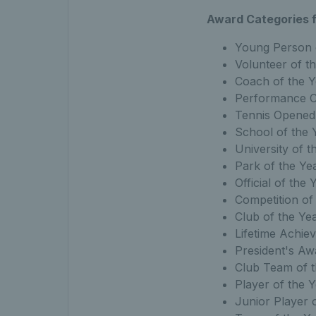
Award Categories f
Young Person 
Volunteer of t
Coach of the Y
Performance C
Tennis Opened
School of the 
University of t
Park of the Ye
Official of the 
Competition of
Club of the Yea
Lifetime Achi
President's Aw
Club Team of t
Player of the 
Junior Player 