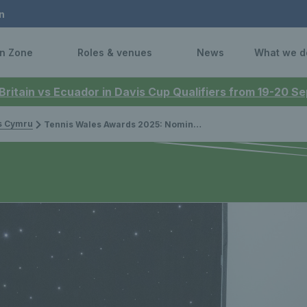
n
n Zone
Roles & venues
News
What we d
 Britain vs Ecuador in Davis Cup Qualifiers from 19-20 
is Cymru
Tennis Wales Awards 2025: Nominations Open!