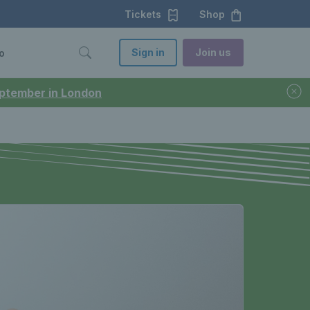
Tickets
Shop
Sign in
Join us
o
September in London