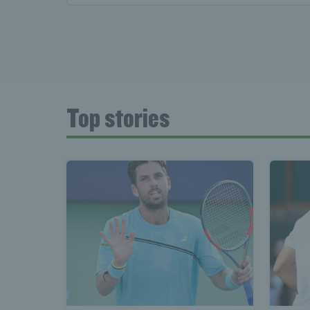
Top stories