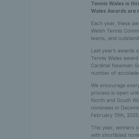
Tennis Wales is thr
Wales Awards are 
Each year, these aw
Welsh Tennis Communi
teams, and outstand
Last year’s awards s
Tennis Wales award 
Cardinal Newman Sc
number of accolades
We encourage everyo
process is open unt
North and South Wal
nominees in Decembe
February 15th, 2025, 
This year, winners 
with shortlisted no