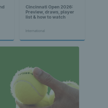
nd
Cincinnati Open 2026:
Preview, draws, player
list & how to watch
International