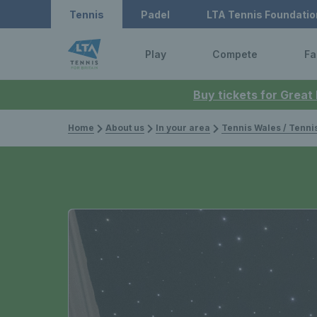
Tennis
Padel
LTA Tennis Foundatio
Play
Compete
Fa
Buy tickets for Great
Home
About us
In your area
Tennis Wales / Tenn