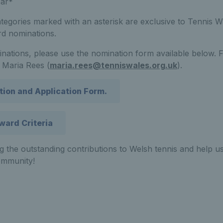
ear*
tegories marked with an asterisk are exclusive to Tennis W
rd nominations.
nations, please use the nomination form available below. 
 Maria Rees (
maria.rees@tenniswales.org.uk
).
tion and Application Form.
ward Criteria
ng the outstanding contributions to Welsh tennis and help us
ommunity!