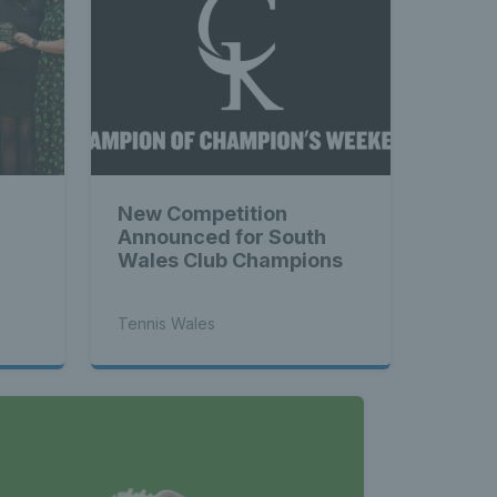
New Competition
Announced for South
Wales Club Champions
Tennis Wales