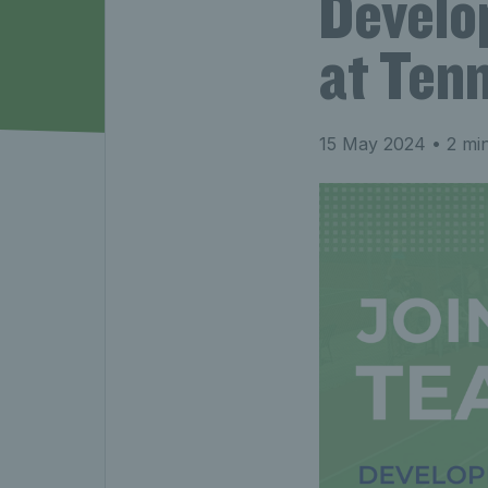
Develo
at Ten
15 May 2024
• 2 mi