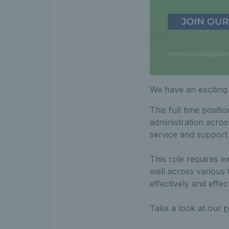
We have an exciting
This full time positi
administration acro
service and support
This role requires e
well across various 
effectively and effect
Take a look at our
r