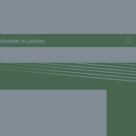
September in London