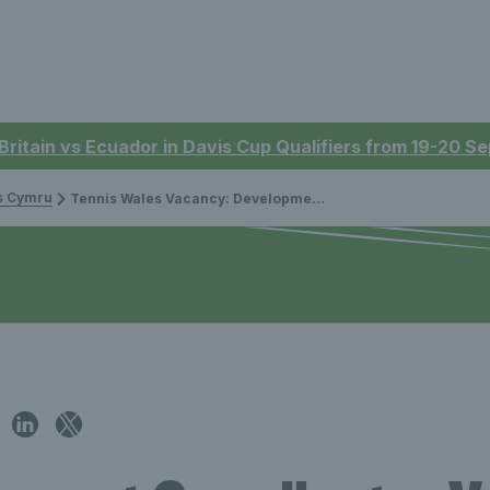
 Britain vs Ecuador in Davis Cup Qualifiers from 19-20 
is Cymru
Tennis Wales Vacancy: Development Coordinator