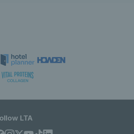
ollow LTA