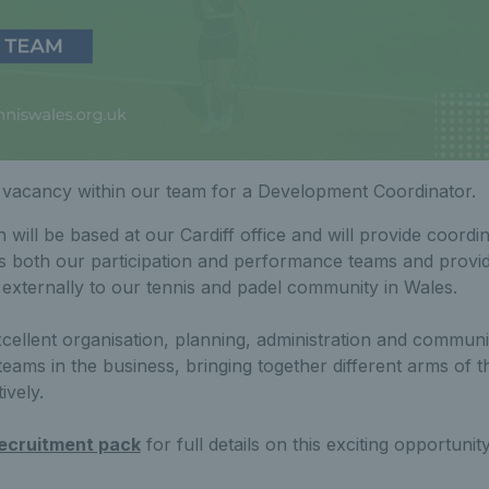
 vacancy within our team for a Development Coordinator.
on will be based at our Cardiff office and will provide coord
ss both our participation and performance teams and provi
 externally to our tennis and padel community in Wales.
xcellent organisation, planning, administration and communic
teams in the business, bringing together different arms of 
ively.
ecruitment pack
for full details on this exciting opportunity