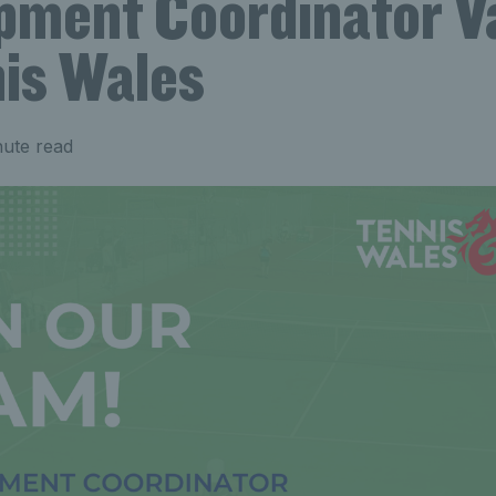
pment Coordinator V
nis Wales
nute read