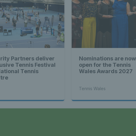
rity Partners deliver
Nominations are now
lusive Tennis Festival
open for the Tennis
National Tennis
Wales Awards 2027
tre
Tennis Wales