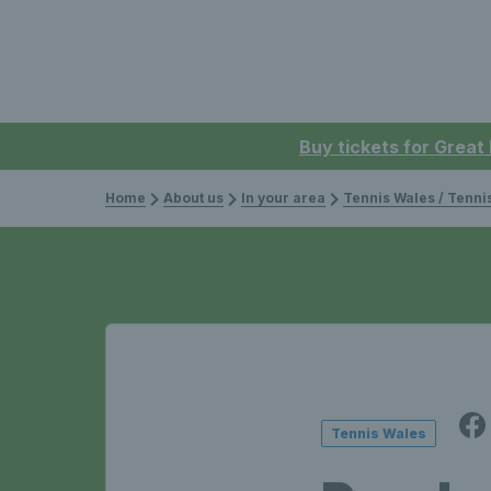
Buy tickets for Great
Home
About us
In your area
Tennis Wales / Tenn
Tennis Wales