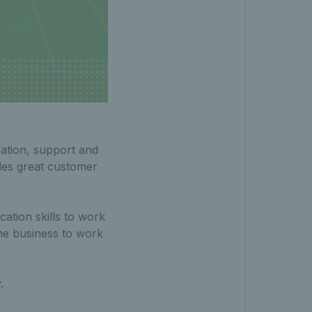
ination, support and
des great customer
ation skills to work
the business to work
.