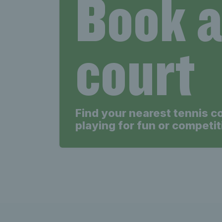
Book 
court
Find your nearest tennis c
playing for fun or competit