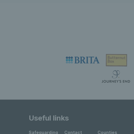
Useful links
Safeguarding
Contact
Counties