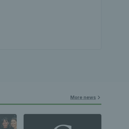
More news