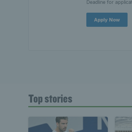
Deadline for applic
Apply Now
Top stories