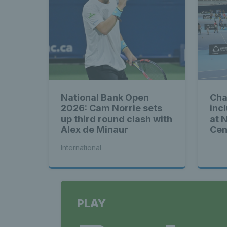
National Bank Open
Cha
2026: Cam Norrie sets
inc
up third round clash with
at 
Alex de Minaur
Cen
International
PLAY