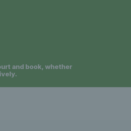
a
ourt and book, whether
ively.