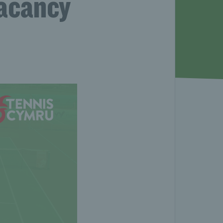
acancy