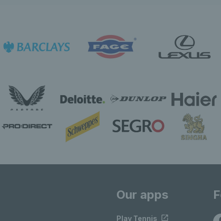
Our apps
F
Play Tennis