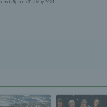
ations is 5pm on 31st May 2024.