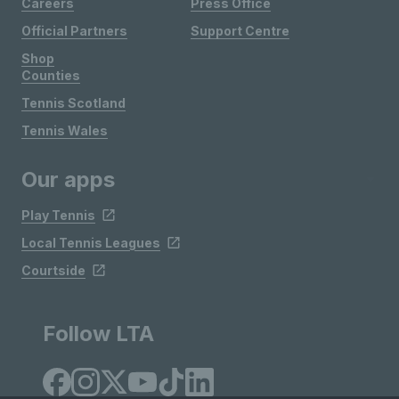
Careers
Press Office
Official Partners
Support Centre
Shop
Counties
Tennis Scotland
Tennis Wales
Our apps
Play Tennis
Local Tennis Leagues
Courtside
Follow LTA