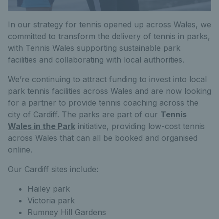
In our strategy for tennis opened up across Wales, we
committed to transform the delivery of tennis in parks,
with Tennis Wales supporting sustainable park
facilities and collaborating with local authorities.
We’re continuing to attract funding to invest into local
park tennis facilities across Wales and are now looking
for a partner to provide tennis coaching across the
city of Cardiff. The parks are part of our
Tennis
Wales in the Park
initiative, providing low-cost tennis
across Wales that can all be booked and organised
online.
Our Cardiff sites include:
Hailey park
Victoria park
Rumney Hill Gardens