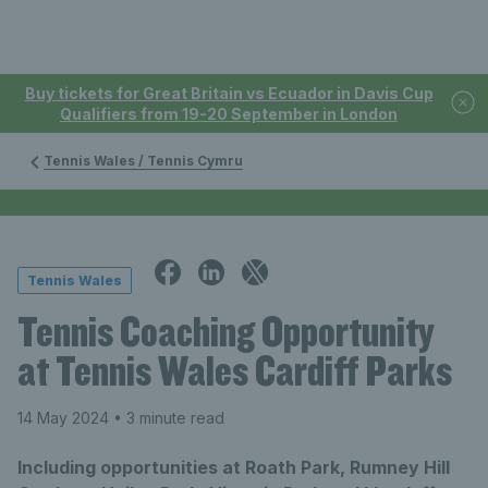
Buy tickets for Great Britain vs Ecuador in Davis Cup
Qualifiers from 19-20 September in London
Tennis Wales / Tennis Cymru
Tennis Wales
Tennis Coaching Opportunity
at Tennis Wales Cardiff Parks
14 May 2024
• 3 minute read
Including opportunities at Roath Park, Rumney Hill