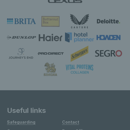
Useful links
Safeguarding
Contact