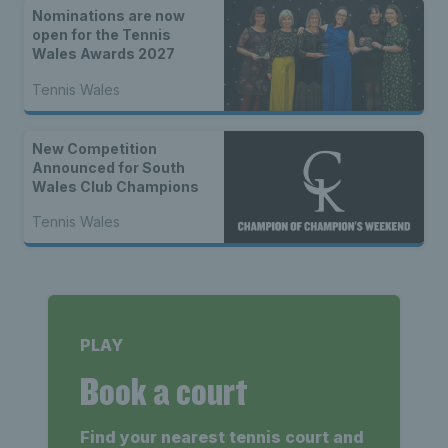
Nominations are now
open for the Tennis
Wales Awards 2027
Tennis Wales
New Competition
Announced for South
Wales Club Champions
Tennis Wales
PLAY
Book a court
Find your nearest tennis court and