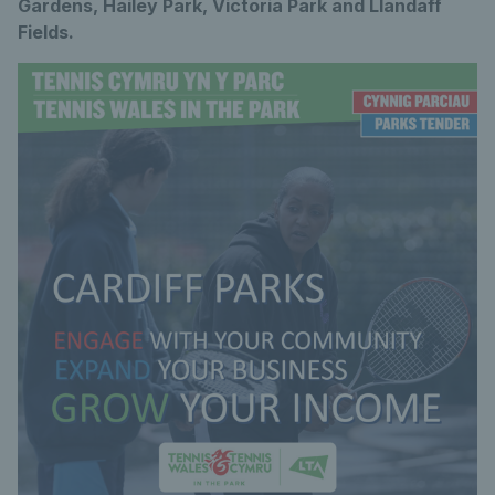
Gardens, Hailey Park, Victoria Park and Llandaff
Fields.