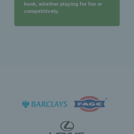
book, whether playing for fun or
competitively.