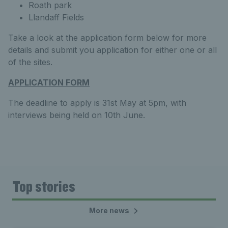
Roath park
Llandaff Fields
Take a look at the application form below for more
details and submit you application for either one or all
of the sites.
APPLICATION FORM
The deadline to apply is 31st May at 5pm, with
interviews being held on 10th June.
Top stories
More news