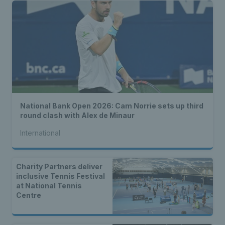
National Bank Open 2026: Cam Norrie sets up third
round clash with Alex de Minaur
International
Charity Partners deliver
inclusive Tennis Festival
at National Tennis
Centre