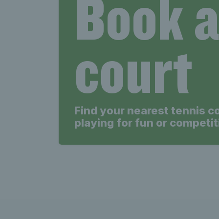
Book 
court
Find your nearest tennis c
playing for fun or competit