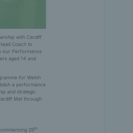
ership with Cardiff
 Head Coach to
in our Performance
ers aged 14 and
rogramme for Welsh
ablish a performance
ip and strategic
Cardiff Met through
th
k commencing 29