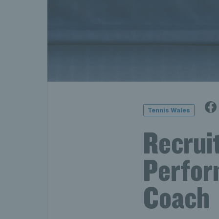
Tennis Wales
Recruit
Perfor
Coach