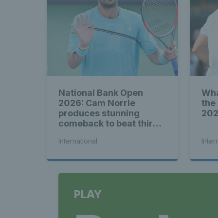
National Bank Open
Wha
2026: Cam Norrie
the
produces stunning
20
comeback to beat third
seed Alex de Minaur
International
Inter
PLAY