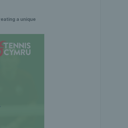
reating a unique