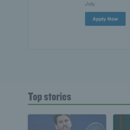
July.
Apply Now
Top stories