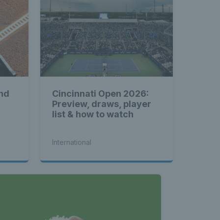
nd
Cincinnati Open 2026:
Preview, draws, player
list & how to watch
International