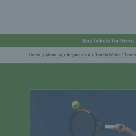
Buy tickets for Great
Home
About us
In your area
Tennis Wales / Tenn