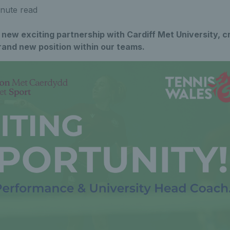
nute read
new exciting partnership with Cardiff Met University, c
rand new position within our teams.