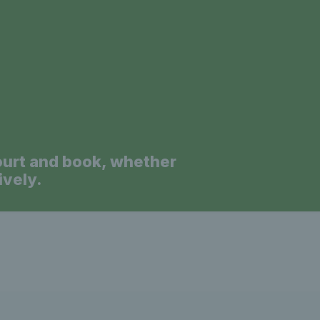
a
ourt and book, whether
ively.