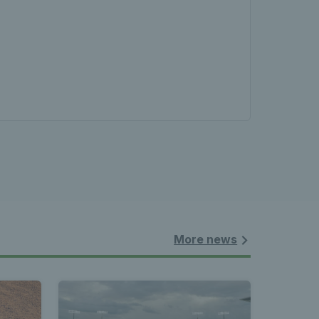
More news