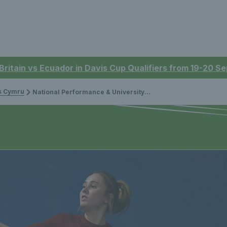
 Britain vs Ecuador in Davis Cup Qualifiers from 19-20 
is Cymru
National Performance & University Head Coach