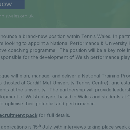
nounce a brand-new position within Tennis Wales. In partn
re looking to appoint a National Performance & University
tive coaching programme. The position will be a key role 
esponsible for the development of Welsh performance play
ague will plan, manage, and deliver a National Training P
 (hosted at Cardiff Met University Tennis Centre), and est
ts at the university. The partnership will provide leadersh
elopment of Welsh players based in Wales and students at 
o optimise their potential and performance.
ecruitment pack
for full details.
th
applications is 15
July with interviews taking place wee