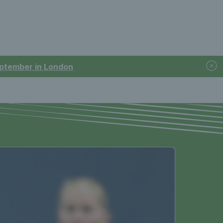
September in London