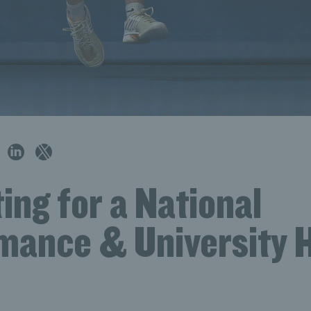
ing for a National
mance & University 