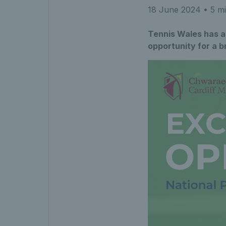
18 June 2024
• 5 mi
Tennis Wales has a 
opportunity for a b