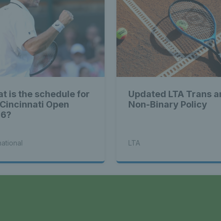
t is the schedule for
Updated LTA Trans a
 Cincinnati Open
Non-Binary Policy
26?
national
LTA