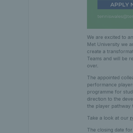
We are excited to an
Met University we a
create a transforma
Teams and will be r
over.
The appointed colle
performance players
programme for studen
direction to the dev
the player pathway t
Take a look at our
r
The closing date for 