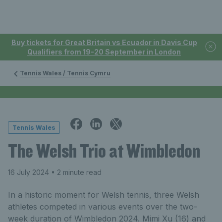
Buy tickets for Great Britain vs Ecuador in Davis Cup
Qualifiers from 19-20 September in London
Tennis Wales / Tennis Cymru
Tennis Wales
The Welsh Trio at Wimbledon
16 July 2024
• 2 minute read
In a historic moment for Welsh tennis, three Welsh
athletes competed in various events over the two-
week duration of Wimbledon 2024. Mimi Xu (16) and