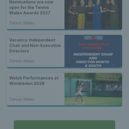
Nominations are now
open for the Tennis
Wales Awards 2027
Tennis Wales
Vacancy: Independent
Chair and Non-Executive
Directors
Tennis Wales
Welsh Performances at
Wimbledon 2026
Tennis Wales