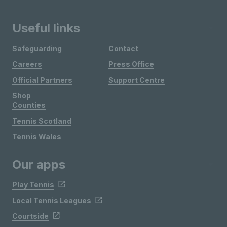
Useful links
Safeguarding
Contact
Careers
Press Office
Official Partners
Support Centre
Shop
Counties
Tennis Scotland
Tennis Wales
Our apps
Play Tennis
Local Tennis Leagues
Courtside