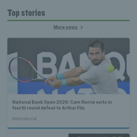
Top stories
More news
National Bank Open 2026: Cam Norrie exits in
fourth round defeat to Arthur Fils
International