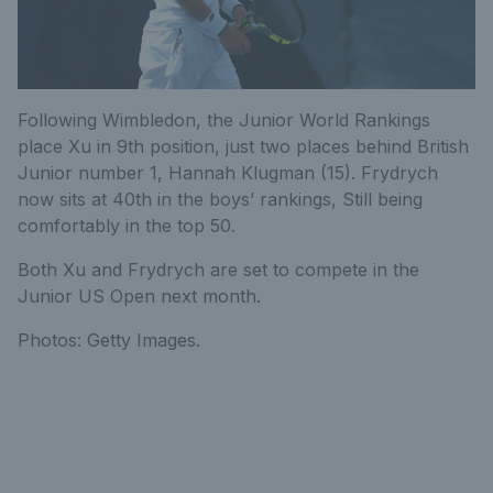
F
ollowing Wimbledon, the Junior World Rankings
place Xu in 9th position, just two places behind British
Junior number 1, Hannah Klugman (15). Frydrych
now sits at 40th in the boys’ rankings, Still being
comfortably in the top 50.
Both Xu and Frydrych are set to compete in the
Junior US Open next month.
Photos: Getty Images.