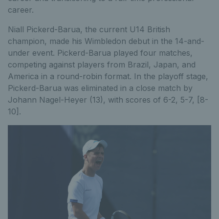
career.
Niall Pickerd-Barua, the current U14 British
champion, made his Wimbledon debut in the 14-and-
under event. Pickerd-Barua played four matches,
competing against players from Brazil, Japan, and
America in a round-robin format. In the playoff stage,
Pickerd-Barua was eliminated in a close match by
Johann Nagel-Heyer (13), with scores of 6-2, 5-7, [8-
10].