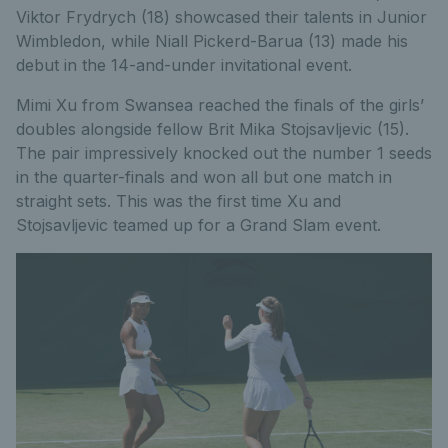
Viktor Frydrych (18) showcased their talents in Junior
Wimbledon, while Niall Pickerd-Barua (13) made his
debut in the 14-and-under invitational event.
Mimi Xu from Swansea reached the finals of the girls’
doubles alongside fellow Brit Mika Stojsavljevic (15).
The pair impressively knocked out the number 1 seeds
in the quarter-finals and won all but one match in
straight sets. This was the first time Xu and
Stojsavljevic teamed up for a Grand Slam event.