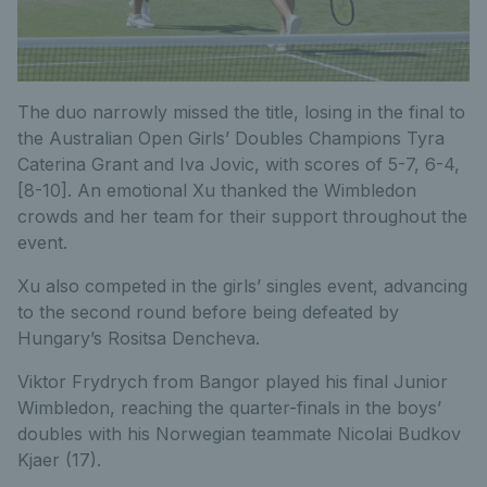
The duo narrowly missed the title, losing in the final to
the Australian Open Girls’ Doubles Champions Tyra
Caterina Grant and Iva Jovic, with scores of 5-7, 6-4,
[8-10]. An emotional Xu thanked the Wimbledon
crowds and her team for their support throughout the
event.
Xu also competed in the girls’ singles event, advancing
to the second round before being defeated by
Hungary’s Rositsa Dencheva.
Viktor Frydrych from Bangor played his final Junior
Wimbledon, reaching the quarter-finals in the boys’
doubles with his Norwegian teammate Nicolai Budkov
Kjaer (17).