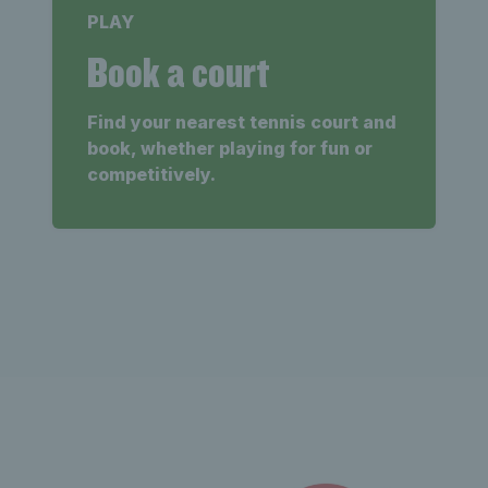
PLAY
Book a court
Find your nearest tennis court and
book, whether playing for fun or
competitively.