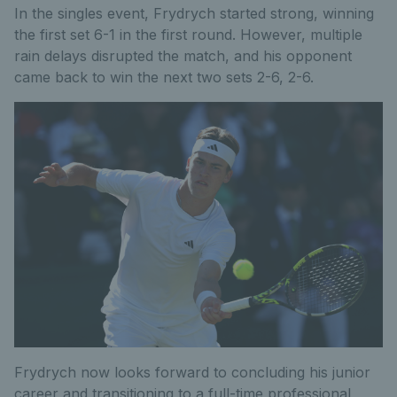
In the singles event, Frydrych started strong, winning
the first set 6-1 in the first round. However, multiple
rain delays disrupted the match, and his opponent
came back to win the next two sets 2-6, 2-6.
Frydrych now looks forward to concluding his junior
career and transitioning to a full-time professional