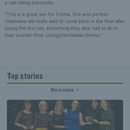
a nail-biting encounter.
“This is a great win for Emma. She and partner
Vladislava did really well to come back in the final after
losing the first set, something they also had to do in
their quarter-final. Llongyfarchiadau Emma.”
Top stories
More news