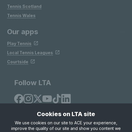
Tennis Scotland
Tennis Wales
Our apps
Play Tennis
Local Tennis Leagues
Courtside
Follow LTA
Cookies on LTA site
We use cookies on our site to ACE your experience,
improve the quality of our site and show you content we
Site Map
Privacy & Cookies
Terms & Conditions