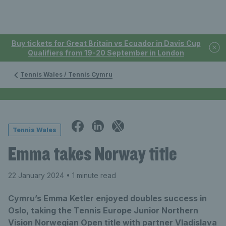
Buy tickets for Great Britain vs Ecuador in Davis Cup
Qualifiers from 19-20 September in London
Tennis Wales / Tennis Cymru
Tennis Wales
Emma takes Norway title
22 January 2024
• 1 minute read
Cymru’s Emma Ketler enjoyed doubles success in
Oslo, taking the Tennis Europe Junior Northern
Vision Norwegian Open title with partner Vladislava