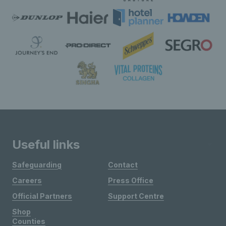
Useful links
Safeguarding
Contact
Careers
Press Office
Official Partners
Support Centre
Shop
Counties