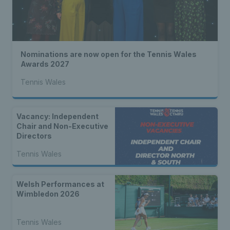
Nominations are now open for the Tennis Wales
Awards 2027
Tennis Wales
Vacancy: Independent
Chair and Non-Executive
Directors
Tennis Wales
Welsh Performances at
Wimbledon 2026
Tennis Wales