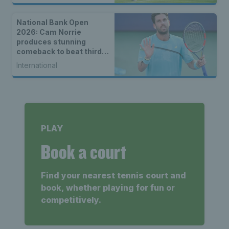
National Bank Open
2026: Cam Norrie
produces stunning
comeback to beat third
seed Alex de Minaur
International
PLAY
Book a court
Find your nearest tennis court and
book, whether playing for fun or
competitively.