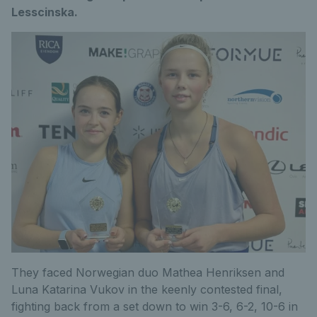
Lesscinska.
They faced Norwegian duo Mathea Henriksen and
Luna Katarina Vukov in the keenly contested final,
fighting back from a set down to win 3-6, 6-2, 10-6 in