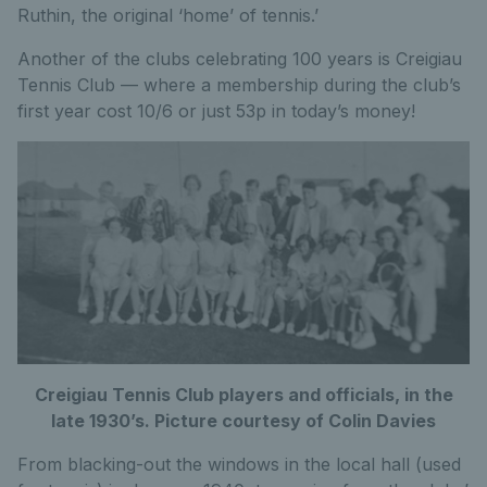
Ruthin, the original ‘home’ of tennis.’
Another of the clubs celebrating 100 years is Creigiau
Tennis Club — where a membership during the club’s
first year cost 10/6 or just 53p in today’s money!
Creigiau Tennis Club players and officials, in the
late 1930’s. Picture courtesy of Colin Davies
From blacking-out the windows in the local hall (used