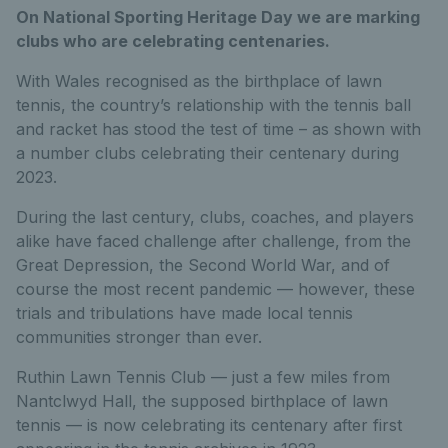
On National Sporting Heritage Day we are marking
clubs who are celebrating centenaries.
With Wales recognised as the birthplace of lawn
tennis, the country’s relationship with the tennis ball
and racket has stood the test of time – as shown with
a number clubs celebrating their centenary during
2023.
During the last century, clubs, coaches, and players
alike have faced challenge after challenge, from the
Great Depression, the Second World War, and of
course the most recent pandemic — however, these
trials and tribulations have made local tennis
communities stronger than ever.
Ruthin Lawn Tennis Club — just a few miles from
Nantclwyd Hall, the supposed birthplace of lawn
tennis — is now celebrating its centenary after first