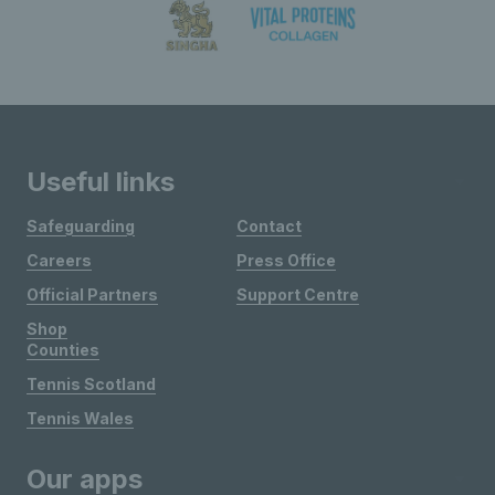
Useful links
Safeguarding
Contact
Careers
Press Office
Official Partners
Support Centre
Shop
Counties
Tennis Scotland
Tennis Wales
Our apps