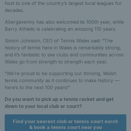
host to one of the country’s largest local leagues for
decades.
Abergavenny has also welcomed its 100th year, while
Barry Athletic is celebrating an amazing 110 years.
Simon Johnson, CEO of Tennis Wales said: “The
history of tennis here in Wales is remarkably strong,
and it’s fantastic to see clubs and communities across
Wales go from strength to strength each year.
“We’re proud to be supporting our thriving, Welsh
tennis community as it continues to make history —
here’s to the next 100 years!”
Do you want to pick up a tennis racket and get
down to your local club or court?
Find your nearest club or tennis court earch
& book a tennis court near you