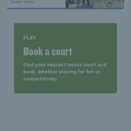
Tennis Wales
PLAY
Book a court
Find your nearest tennis court and
book, whether playing for fun or
competitively.