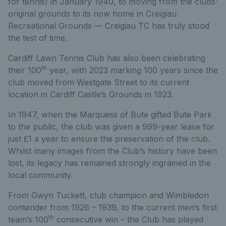
for tennis) in January 1940, to moving from the clubs’
original grounds to its now home in Creigiau
Recreational Grounds — Creigiau TC has truly stood
the test of time.
Cardiff Lawn Tennis Club has also been celebrating
th
their 100
year, with 2023 marking 100 years since the
club moved from Westgate Street to its current
location in Cardiff Castle’s Grounds in 1923.
In 1947, when the Marquess of Bute gifted Bute Park
to the public, the club was given a 999-year lease for
just £1 a year to ensure the preservation of the club.
Whilst many images from the Club’s history have been
lost, its legacy has remained strongly ingrained in the
local community.
From Gwyn Tuckett, club champion and Wimbledon
contender from 1926 – 1939, to the current men’s first
th
team’s 100
consecutive win – the Club has played