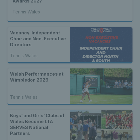
Awards 2027
Tennis Wales
Vacancy: Independent
Chair and Non-Executive
Directors
Tennis Wales
Welsh Performances at
Wimbledon 2026
Tennis Wales
Boys’ and Girls’ Clubs of
Wales Become LTA
SERVES National
Partners