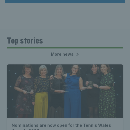
Top stories
More news
Nominations are now open for the Tennis Wales