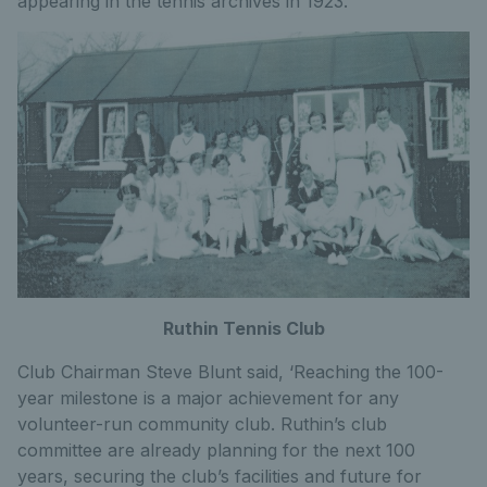
appearing in the tennis archives in 1923.
Ruthin Tennis Club
Club Chairman Steve Blunt said, ‘Reaching the 100-
year milestone is a major achievement for any
volunteer-run community club. Ruthin’s club
committee are already planning for the next 100
years, securing the club’s facilities and future for