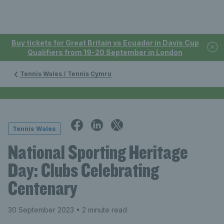
Buy tickets for Great Britain vs Ecuador in Davis Cup
Qualifiers from 19-20 September in London
Tennis Wales / Tennis Cymru
Tennis Wales
National Sporting Heritage
Day: Clubs Celebrating
Centenary
30 September 2023
• 2 minute read