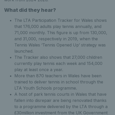
What did they hear?
The LTA Participation Tracker for Wales shows
that 176,000 adults play tennis annually, and
71,000 monthly. This figure is up from 130,000,
and 31,000, respectively in 2019, when the
Tennis Wales ‘Tennis Opened Up’ strategy was
launched.
The Tracker also shows that 27,000 children
currently play tennis each week and 154,000
play at least once a year.
More than 870 teachers in Wales have been
trained to deliver tennis in school through the
LTA Youth Schools programme.
A host of park tennis courts in Wales that have
fallen into disrepair are being renovated thanks
to a programme delivered by the LTA through a
£30million investment from the UK Government