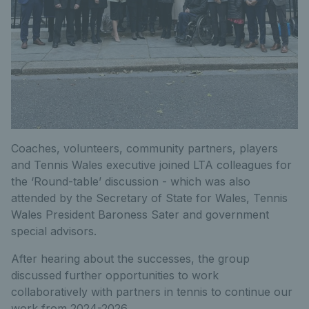
Coaches, volunteers, community partners, players
and Tennis Wales executive joined LTA colleagues for
the ‘Round-table’ discussion - which was also
attended by the Secretary of State for Wales, Tennis
Wales President Baroness Sater and government
special advisors.
After hearing about the successes, the group
discussed further opportunities to work
collaboratively with partners in tennis to continue our
work from 2024-2026.