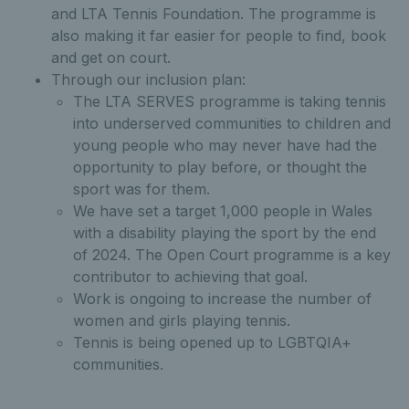
and LTA Tennis Foundation. The programme is
also making it far easier for people to find, book
and get on court.
Through our inclusion plan:
The LTA SERVES programme is taking tennis
into underserved communities to children and
young people who may never have had the
opportunity to play before, or thought the
sport was for them.
We have set a target 1,000 people in Wales
with a disability playing the sport by the end
of 2024. The Open Court programme is a key
contributor to achieving that goal.
Work is ongoing to increase the number of
women and girls playing tennis.
Tennis is being opened up to LGBTQIA+
communities.