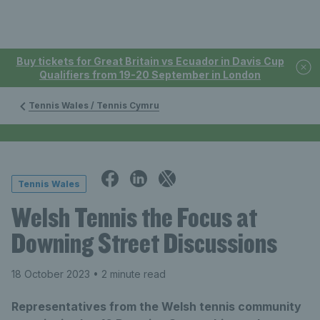
Buy tickets for Great Britain vs Ecuador in Davis Cup
Qualifiers from 19-20 September in London
Tennis Wales / Tennis Cymru
Tennis Wales
Welsh Tennis the Focus at
Downing Street Discussions
18 October 2023
• 2 minute read
Representatives from the Welsh tennis community