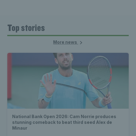
Top stories
More news
National Bank Open 2026: Cam Norrie produces
stunning comeback to beat third seed Alex de
Minaur