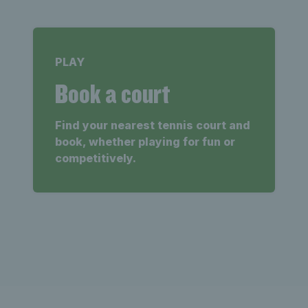
PLAY
Book a court
Find your nearest tennis court and
book, whether playing for fun or
competitively.