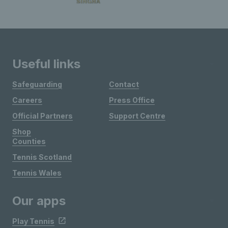
Useful links
Safeguarding
Contact
Careers
Press Office
Official Partners
Support Centre
Shop
Counties
Tennis Scotland
Tennis Wales
Our apps
Play Tennis