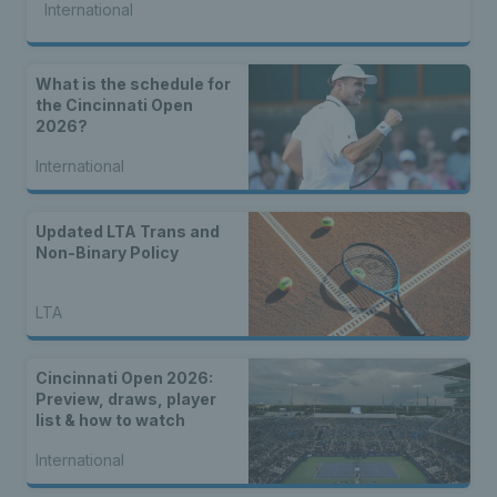
International
What is the schedule for
the Cincinnati Open
2026?
International
Updated LTA Trans and
Non-Binary Policy
LTA
Cincinnati Open 2026:
Preview, draws, player
list & how to watch
International