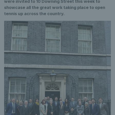
were invited to 10 Downing Street this week to
showcase all the great work taking place to open
tennis up across the country.