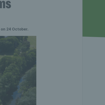
ums
 on 24 October.