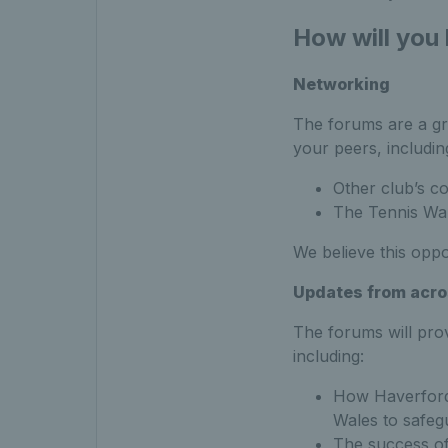
How will you
Networking
The forums are a gr
your peers, includin
Other club’s c
The Tennis Wa
We believe this oppo
Updates from acro
The forums will pro
including:
How Haverfordw
Wales to safeg
The success of