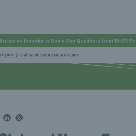
 Britain vs Ecuador in Davis Cup Qualifiers from 19-20 
is Cymru
Online Club and Venue Forums