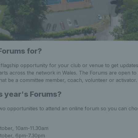
Forums for?
lagship opportunity for your club or venue to get updates
arts across the network in Wales. The Forums are open to
hat be a committee member, coach, volunteer or activator
s year's Forums?
wo opportunities to attend an online forum so you can chose
tober, 10am-11.30am
tober, 6pm-7.30pm