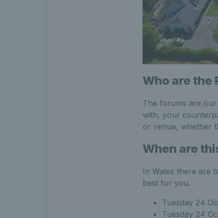
Who are the 
The forums are our f
with, your counterp
or venue, whether t
When are thi
In Wales there are t
best for you.
Tuesday 24 Oc
Tuesday 24 Oc