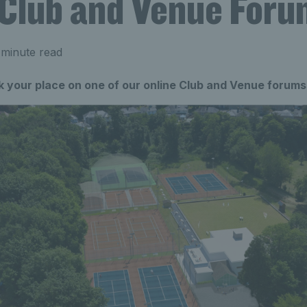
 Club and Venue For
 minute read
 your place on one of our online Club and Venue forums