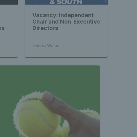
Vacancy: Independent
Chair and Non-Executive
ns
Directors
Tennis Wales