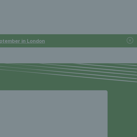
September in London