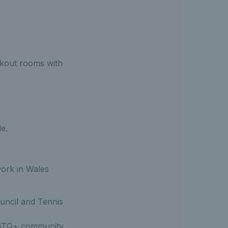
akout rooms with
le.
work in Wales
uncil and Tennis
GBTQ+ community.