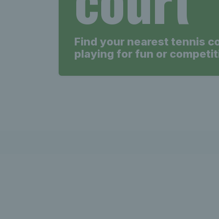
court
Find your nearest tennis c
playing for fun or competit