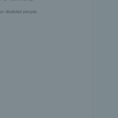
 for disabled people.