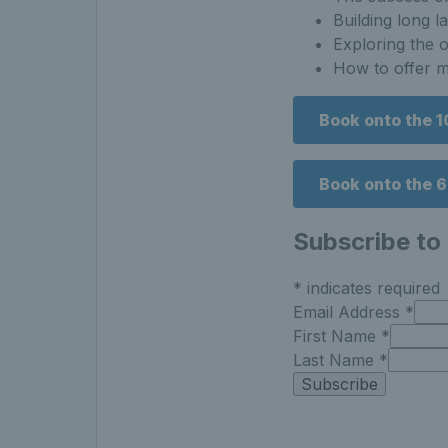
Building long l
Exploring the o
How to offer mo
Book onto the 
Book onto the 
Subscribe to
*
indicates required
Email Address
*
First Name
*
Last Name
*