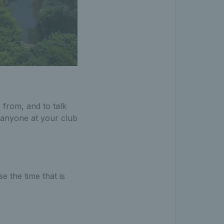
 from, and to talk
 anyone at your club
.
 the time that is