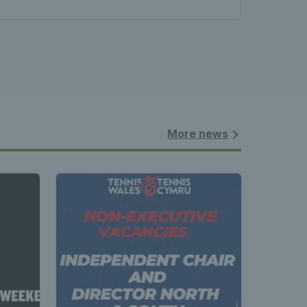
More news