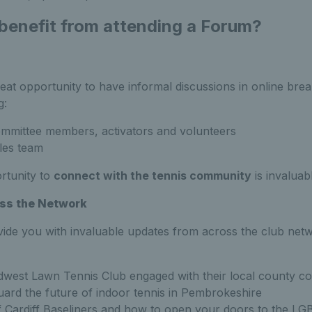
 benefit from attending a Forum?
eat opportunity to have informal discussions in online bre
g:
ommittee members, activators and volunteers
les team
rtunity to
connect with the tennis community
is invaluab
ss the Network
vide you with invaluable updates from across the club net
est Lawn Tennis Club engaged with their local county co
uard the future of indoor tennis in Pembrokeshire
 Cardiff Baseliners and how to open your doors to the L