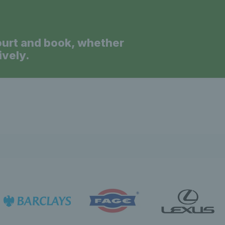
ourt and book, whether
ively.