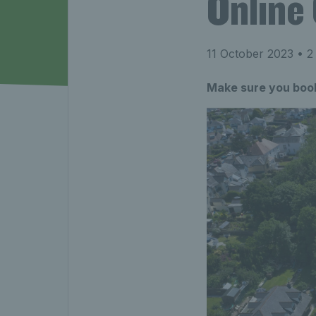
Online
11 October 2023
• 2
Make sure you book