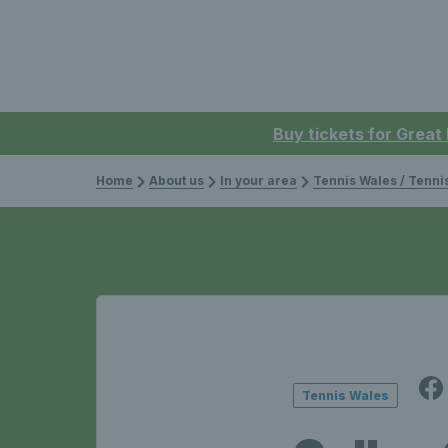
Buy tickets for Great
Home
About us
In your area
Tennis Wales / Tenn
Tennis Wales