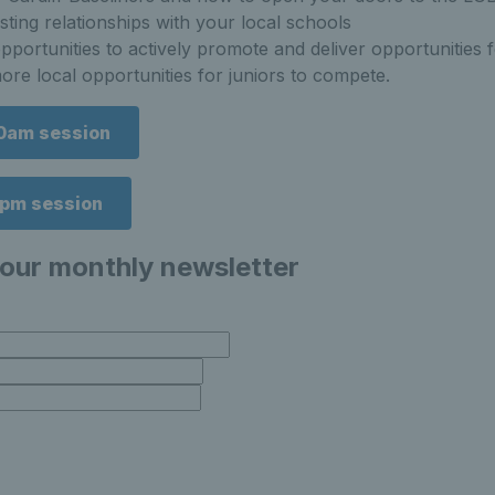
asting relationships with your local schools
pportunities to actively promote and deliver opportunities
re local opportunities for juniors to compete.
10am session
6pm session
 our monthly newsletter