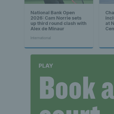
National Bank Open
Cha
2026: Cam Norrie sets
inc
up third round clash with
at 
Alex de Minaur
Cen
International
PLAY
Book 