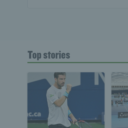
Top stories