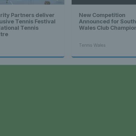
rity Partners deliver
New Competition
lusive Tennis Festival
Announced for South
National Tennis
Wales Club Champio
tre
Tennis Wales
a