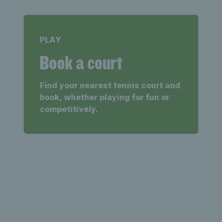
PLAY
Book a court
Find your nearest tennis court and
book, whether playing for fun or
competitively.