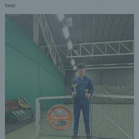
tour.