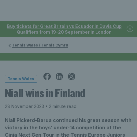
Buy tickets for Great Britain vs Ecuador in Davis Cup
Qualifiers from 19-20 September in London
Tennis Wales / Tennis Cymru
Tennis Wales
Niall wins in Finland
28 November 2023
• 2 minute read
Niall Pickerd-Barua continued his great season with
victory in the boys’ under-14 competition at the
Cinia Next Gen Tour in the Tennis Europe Juniors