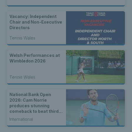
Vacancy: Independent
Chair and Non-Executive
Directors
Tennis Wales
Welsh Performances at
Wimbledon 2026
Tennis Wales
National Bank Open
2026: Cam Norrie
produces stunning
comeback to beat third
seed Alex de Minaur
International