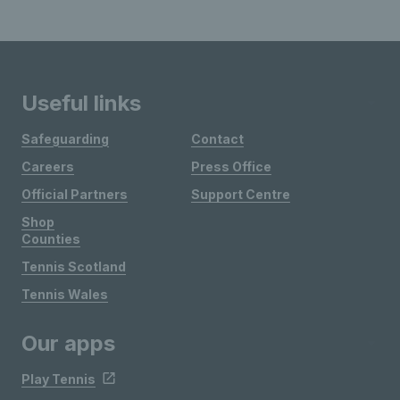
Useful links
Safeguarding
Contact
Careers
Press Office
Official Partners
Support Centre
Shop
Counties
Tennis Scotland
Tennis Wales
Our apps
Play Tennis