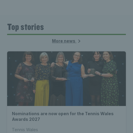
Top stories
More news
Nominations are now open for the Tennis Wales
Awards 2027
Tennis Wales