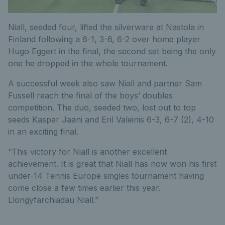
Niall, seeded four, lifted the silverware at Nastola in
Finland following a 6-1, 3-6, 6-2 over home player
Hugo Eggert in the final, the second set being the only
one he dropped in the whole tournament.
A successful week also saw Niall and partner Sam
Fussell reach the final of the boys’ doubles
competition. The duo, seeded two, lost out to top
seeds Kaspar Jaani and Eril Valeinis 6-3, 6-7 (2), 4-10
in an exciting final.
“This victory for Niall is another excellent
achievement. It is great that Niall has now won his first
under-14 Tennis Europe singles tournament having
come close a few times earlier this year.
Llongyfarchiadau Niall.”