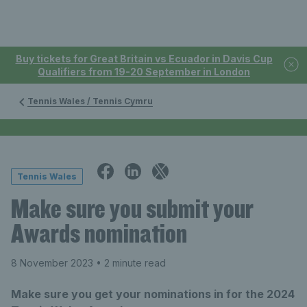
Buy tickets for Great Britain vs Ecuador in Davis Cup
Qualifiers from 19-20 September in London
Tennis Wales / Tennis Cymru
Tennis Wales
Make sure you submit your
Awards nomination
8 November 2023
• 2 minute read
Make sure you get your nominations in for the 2024