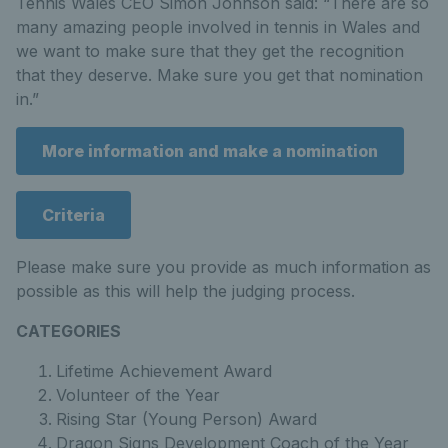
Tennis Wales CEO Simon Johnson said: “There are so
many amazing people involved in tennis in Wales and
we want to make sure that they get the recognition
that they deserve. Make sure you get that nomination
in.”
More information and make a nomination
Criteria
Please make sure you provide as much information as
possible as this will help the judging process.
CATEGORIES
Lifetime Achievement Award
Volunteer of the Year
Rising Star (Young Person) Award
Dragon Signs Development Coach of the Year