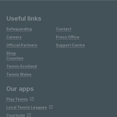
Useful links
Safeguarding
Contact
Careers
Press Office
Official Partners
Support Centre
Shop
Counties
Tennis Scotland
Tennis Wales
Our apps
Play Tennis
Local Tennis Leagues
Courtside