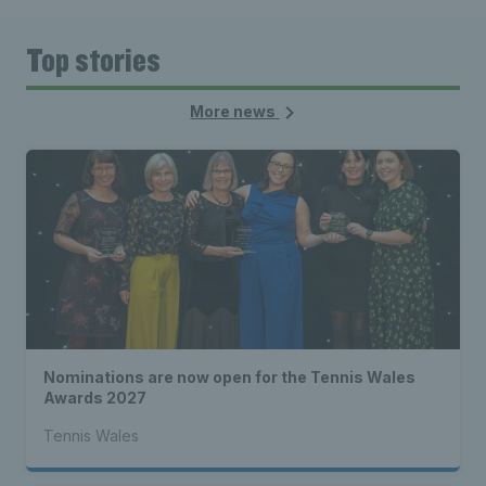
Top stories
More news
Nominations are now open for the Tennis Wales
Awards 2027
Tennis Wales