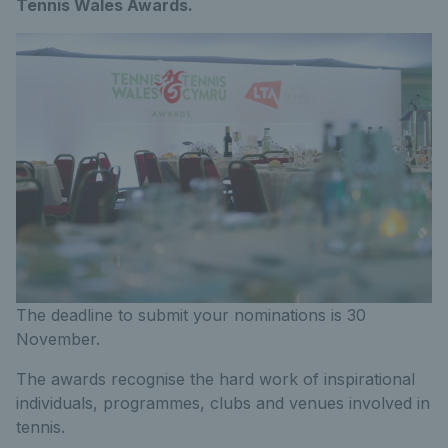
Tennis Wales Awards.
The deadline to submit your nominations is 30
November.
The awards recognise the hard work of inspirational
individuals, programmes, clubs and venues involved in
tennis.