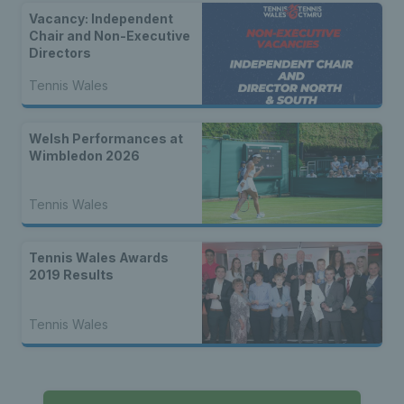
Vacancy: Independent
Chair and Non-Executive
Directors
Tennis Wales
Welsh Performances at
Wimbledon 2026
Tennis Wales
Tennis Wales Awards
2019 Results
Tennis Wales