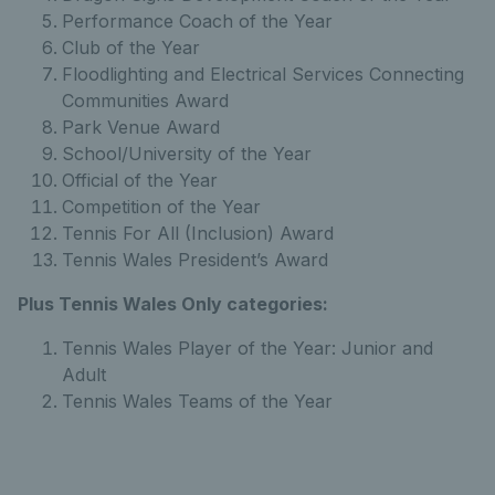
Performance Coach of the Year
Club of the Year
Floodlighting and Electrical Services Connecting
Communities Award
Park Venue Award
School/University of the Year
Official of the Year
Competition of the Year
Tennis For All (Inclusion) Award
Tennis Wales President’s Award
Plus Tennis Wales Only categories:
Tennis Wales Player of the Year: Junior and
Adult
Tennis Wales Teams of the Year