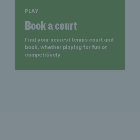
PLAY
Book a court
Find your nearest tennis court and
book, whether playing for fun or
competitively.