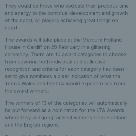
They could be those who dedicate their precious time
and energy to the continual development and growth
of the sport, or players achieving great things on
court.
The awards will take place at the Mercure Holland
House in Cardiff on 29 February in a glittering
ceremony. There are 16 award categories to choose
from covering both individual and collective
recognition and criteria for each category has been
set to give nominees a clear indication of what the
Tennis Wales and the LTA would expect to see from
the award winners.
The winners of 13 of the categories will automatically
be put forward as a nomination for the LTA Awards
where they will go up against winners from Scotland
and the English regions.