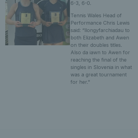
6-3, 6-0.
Tennis Wales Head of
Performance Chris Lewis
said: “llongyfarchiadau to
both Elizabeth and Awen
on their doubles titles.
Also da iawn to Awen for
reaching the final of the
singles in Slovenia in what
was a great tournament
for her."