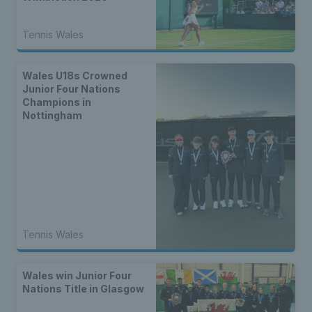
Tennis Wales
Wales U18s Crowned
Junior Four Nations
Champions in
Nottingham
Tennis Wales
Wales win Junior Four
Nations Title in Glasgow