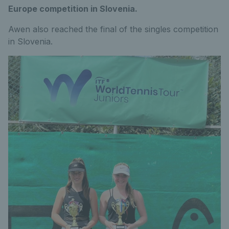
Europe competition in Slovenia.
Awen also reached the final of the singles competition
in Slovenia.