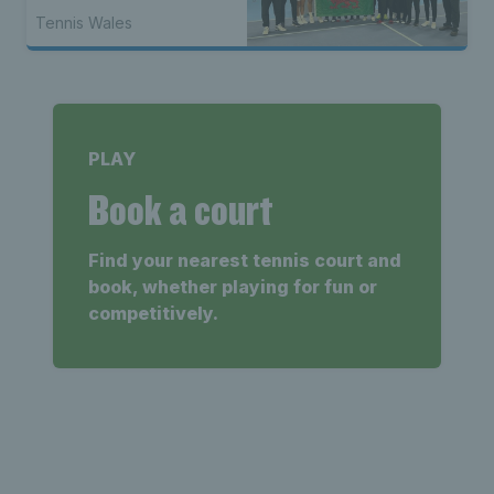
Tennis Wales
PLAY
Book a court
Find your nearest tennis court and
book, whether playing for fun or
competitively.