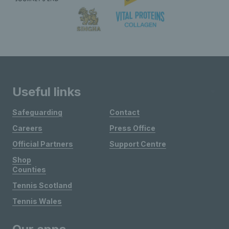
Useful links
Safeguarding
Contact
Careers
Press Office
Official Partners
Support Centre
Shop
Counties
Tennis Scotland
Tennis Wales