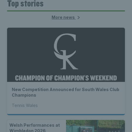
Top stories
More news
New Competition Announced for South Wales Club
Champions
Tennis Wales
Welsh Performances at
Wimbledon 2026