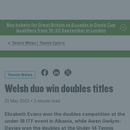
Buy tickets for Great Britain vs Ecuador in Davis Cup
Qualifiers from 19-20 September in London
Tennis Wales / Tennis Cymru
Tennis Wales
Welsh duo win doubles titles
22 May 2023
• 2 minute read
Elizabeth Evans won the doubles competition at the
under-18 ITF event in Albania, while Awen Gwilym-
Davies won the doubles at the Under-14 Tennis