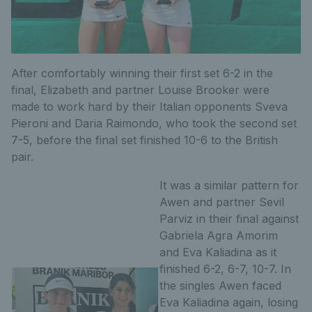
After comfortably winning their first set 6-2 in the
final, Elizabeth and partner Louise Brooker were
made to work hard by their Italian opponents Sveva
Pieroni and Daria Raimondo, who took the second set
7-5, before the final set finished 10-6 to the British
pair.
It was a similar pattern for
Awen and partner Sevil
Parviz in their final against
Gabriela Agra Amorim
and Eva Kaliadina as it
finished 6-2, 6-7, 10-7. In
the singles Awen faced
Eva Kaliadina again, losing