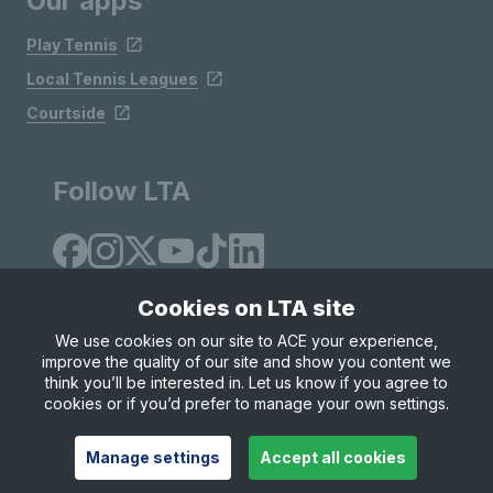
Our apps
Play Tennis
Local Tennis Leagues
Courtside
Follow LTA
Cookies on LTA site
We use cookies on our site to ACE your experience,
improve the quality of our site and show you content we
Site Map
Privacy & Cookies
Terms & Conditions
think you’ll be interested in. Let us know if you agree to
© Copyright 2026 LTA Operations Limited
cookies or if you’d prefer to manage your own settings.
Manage settings
Accept all cookies