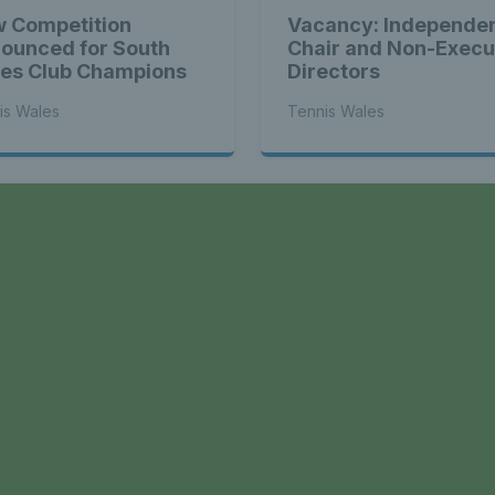
 Competition
Vacancy: Independe
ounced for South
Chair and Non-Execu
es Club Champions
Directors
is Wales
Tennis Wales
a