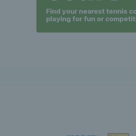
Find your nearest tennis c
playing for fun or competit