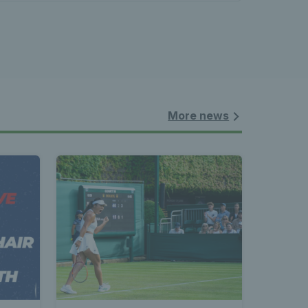
More news