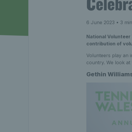
Celebr
6 June 2023
• 3 min
National Volunteer 
contribution of vol
Volunteers play an i
country. We look at
Gethin William