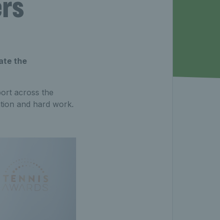
ers
ate the
port across the
tion and hard work.