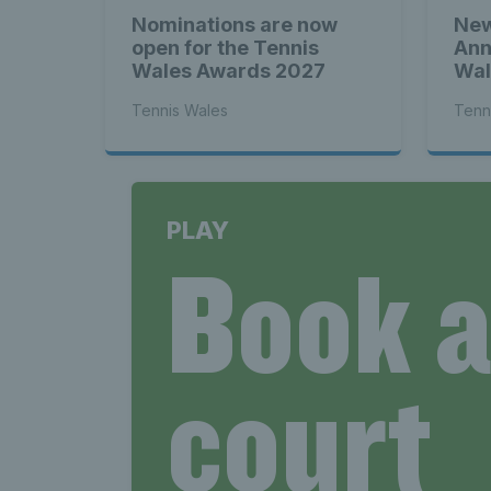
Nominations are now
New
open for the Tennis
Ann
Wales Awards 2027
Wal
Tennis Wales
Tenn
PLAY
Book 
court