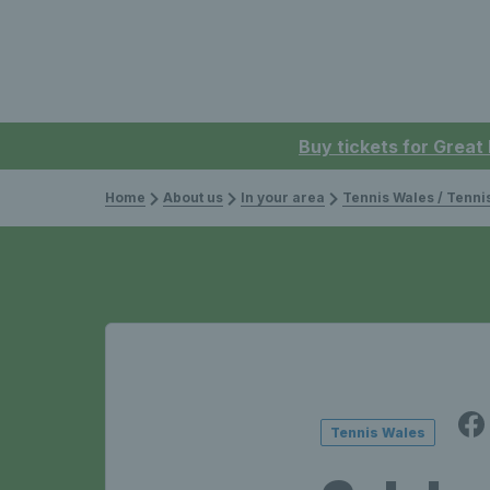
Buy tickets for Great
Home
About us
In your area
Tennis Wales / Tenn
Tennis Wales