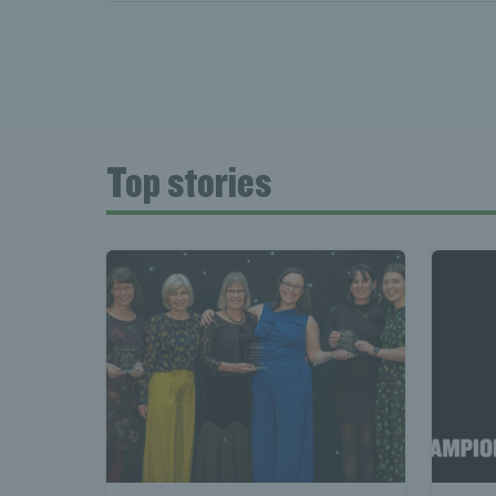
Top stories