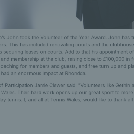
’s John took the Volunteer of the Year Award. John has t
ears. This has included renovating courts and the clubhous
 as securing leases on courts. Add to that his appointment o
and membership at the club, raising close to £100,000 in 
coaching for members and guests, and free turn up and play
s had an enormous impact at Rhondda.
 Participation Jamie Clewer said: "Volunteers like Gethin 
in Wales. Their hard work opens up our great sport to more
ay tennis. I, and all at Tennis Wales, would like to thank al