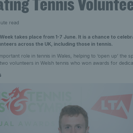
ating Tennis Volunte
ute read
Week takes place from 1-7 June. It is a chance to celebr
unteers across the UK, including those in tennis.
mportant role in tennis in Wales, helping to ‘open up’ the s
 two volunteers in Welsh tennis who won awards for dedica
s