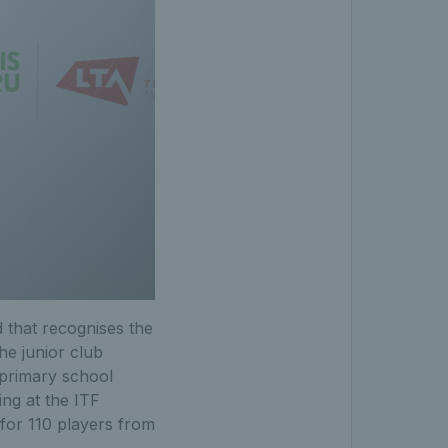
 that recognises the
he junior club
 primary school
ing at the ITF
for 110 players from