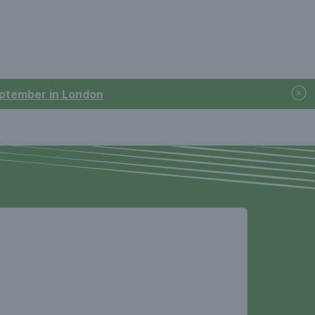
September in London