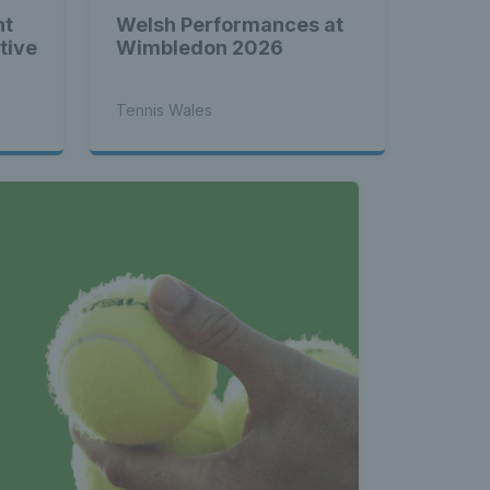
nt
Welsh Performances at
tive
Wimbledon 2026
Tennis Wales