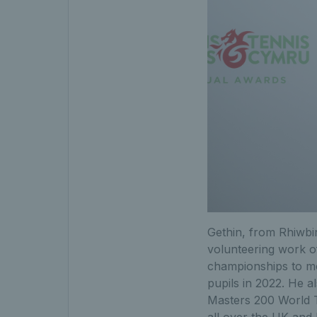
Gethin, from Rhiwbi
volunteering work of
championships to mo
pupils in 2022. He a
Masters 200 World T
all over the UK and