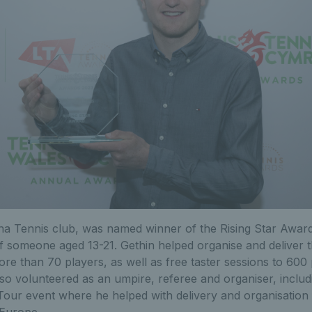
na Tennis club, was named winner of the Rising Star Award
 someone aged 13-21. Gethin helped organise and deliver t
re than 70 players, as well as free taster sessions to 600
lso volunteered as an umpire, referee and organiser, includ
our event where he helped with delivery and organisation 
 Europe.