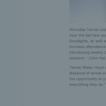
Rhondda Tennis club
over the last few y
floodlights, as well
increase attendance 
introducing weekly 
sessions - John ha
Tennis Wales Head of
lifeblood of tennis 
the opportunity to pl
everything they do.”