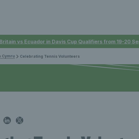
 Britain vs Ecuador in Davis Cup Qualifiers from 19-20 
is Cymru
Celebrating Tennis Volunteers