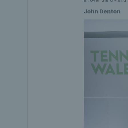
John Denton