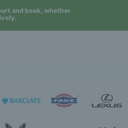
ourt and book, whether
ively.