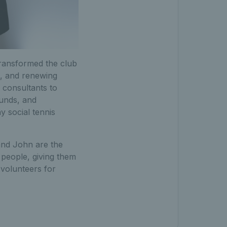
ransformed the club
e, and renewing
f consultants to
funds, and
 social tennis
and John are the
 people, giving them
l volunteers for