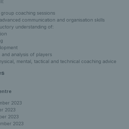
l:
d group coaching sessions
dvanced communication and organisation skills
uctory understanding of:
tion
ng
elopment
 and analysis of players
ysical, mental, tactical and technical coaching advice
es
entre
ember 2023
er 2023
ber 2023
ember 2023