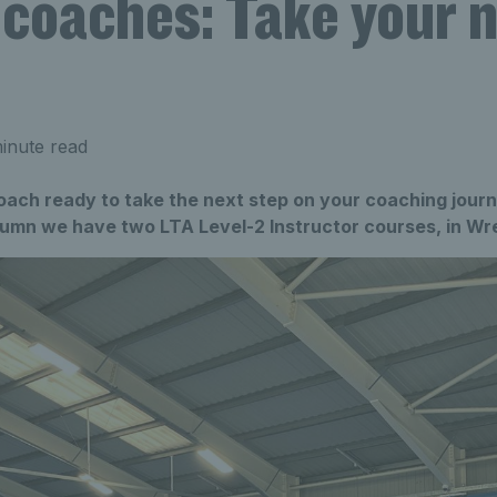
 coaches: Take your 
inute read
oach ready to take the next step on your coaching jour
utumn we have two LTA Level-2 Instructor courses, in Wr