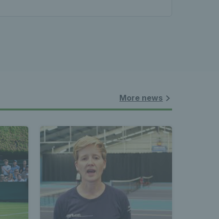
More news