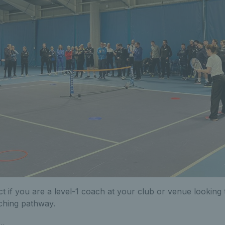
ct if you are a level-1 coach at your club or venue looking 
ching pathway.