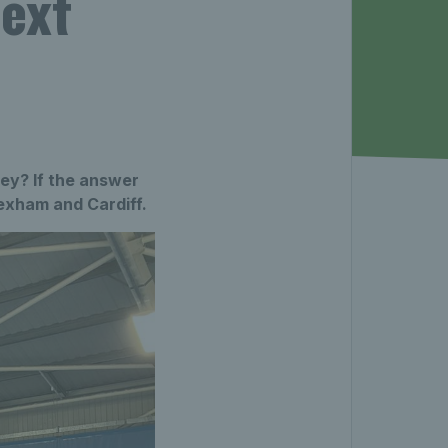
next
ney? If the answer
exham and Cardiff.