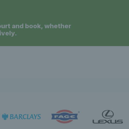
ourt and book, whether
ively.