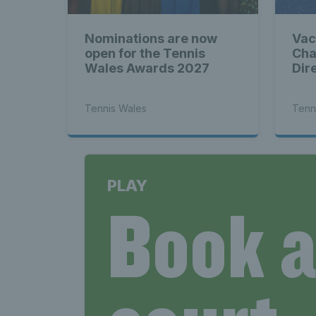
Nominations are now
Vac
open for the Tennis
Cha
Wales Awards 2027
Dir
Tennis Wales
Tenn
PLAY
Book 