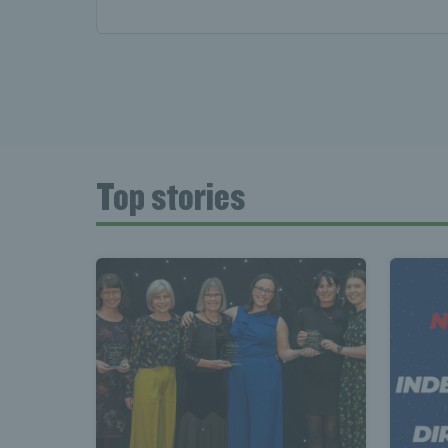
Top stories