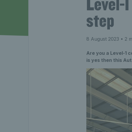
Level-1
step
8 August 2023
• 2 m
Are you a Level-1 c
is yes then this A