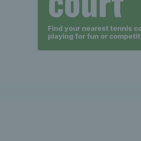
court
Find your nearest tennis c
playing for fun or competit