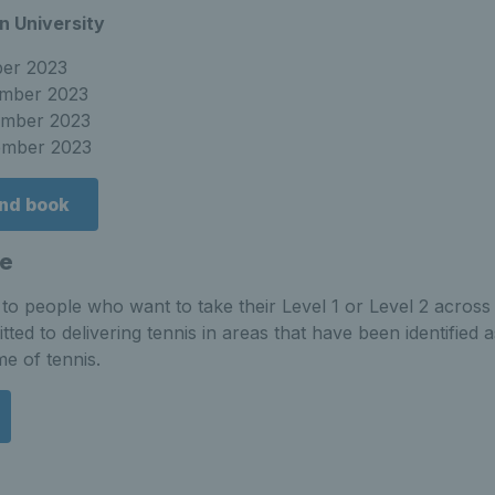
n University
ber 2023
ember 2023
ember 2023
ember 2023
and book
e
o people who want to take their Level 1 or Level 2 across 
tted to delivering tennis in areas that have been identified
me of tennis.