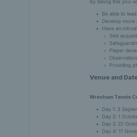
By taking this you wil
Be able to lea
Develop more a
Have an introd
Skill acquisi
Safeguardi
Player dev
Observation
Providing ph
Venue and Dat
Wrexham Tennis C
Day 1: 3 Sept
Day 2: 1 Octob
Day 3: 22 Octo
Day 4: 11 Nov