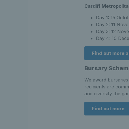
Cardiff Metropolita
Day 1: 15 Octo
Day 2: 11 Nov
Day 3: 12 Nov
Day 4: 10 Dec
Find out more 
Bursary Schem
We award bursaries t
recipients are commi
and diversify the ga
Find out more