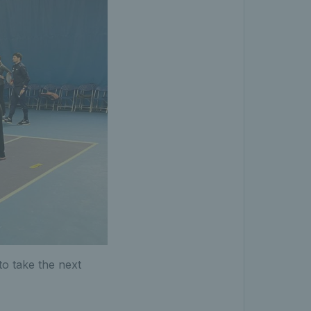
to take the next