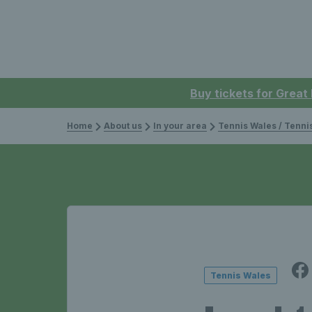
Buy tickets for Great
Home
About us
In your area
Tennis Wales / Tenn
Tennis Wales