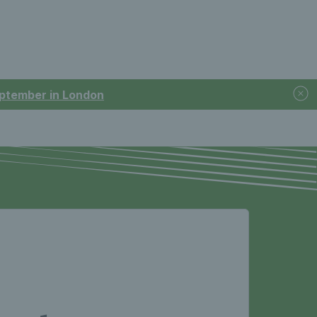
September in London