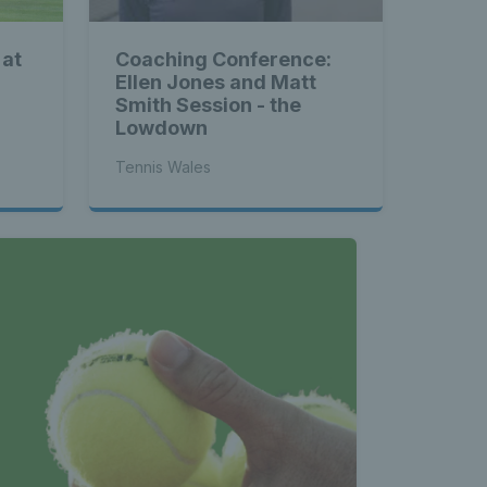
 at
Coaching Conference:
Ellen Jones and Matt
Smith Session - the
Lowdown
Tennis Wales