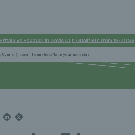
 Britain vs Ecuador in Davis Cup Qualifiers from 19-20 
is Cymru
Level-1 coaches: Take your next step