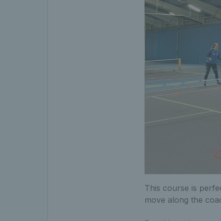
This course is perfe
move along the coa