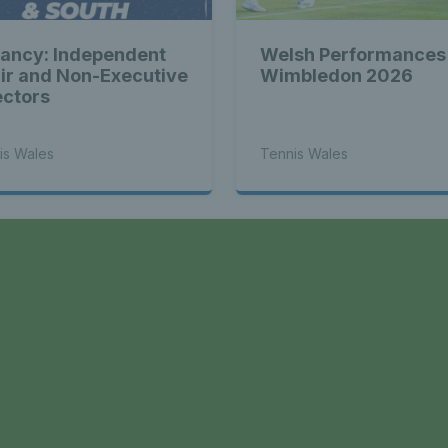
ancy: Independent
Welsh Performances
ir and Non-Executive
Wimbledon 2026
ectors
is Wales
Tennis Wales
a