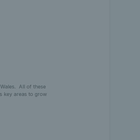
Wales. All of these
 as key areas to grow