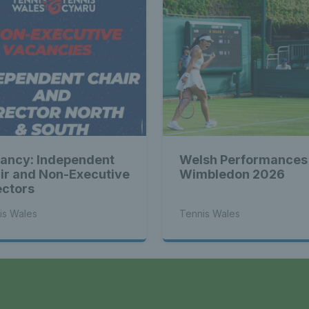
ancy: Independent
Welsh Performances
ir and Non-Executive
Wimbledon 2026
ectors
is Wales
Tennis Wales