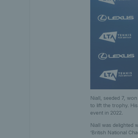
Niall, seeded 7, won 
to lift the trophy. H
event in 2022.
Niall was delighted 
‘British National Cha