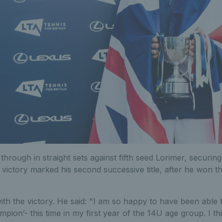
through in straight sets against fifth seed Lorimer, securin
is victory marked his second successive title, after he won 
with the victory. He said: "I am so happy to have been able t
mpion’- this time in my first year of the 14U age group. I th