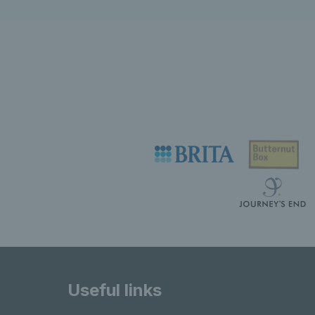
Useful links