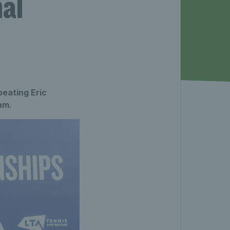
al
eating Eric
am.