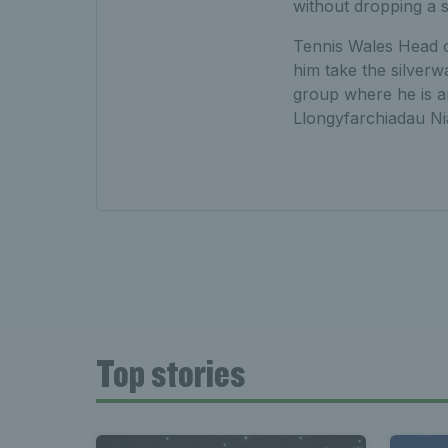
without dropping a s
Tennis Wales Head o
him take the silverw
group where he is a
Llongyfarchiadau Nia
Top stories