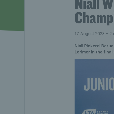
Niall 
Champi
17 August 2023
• 2 
Niall Pickerd-Baru
Lorimer in the fina