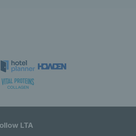
ollow LTA