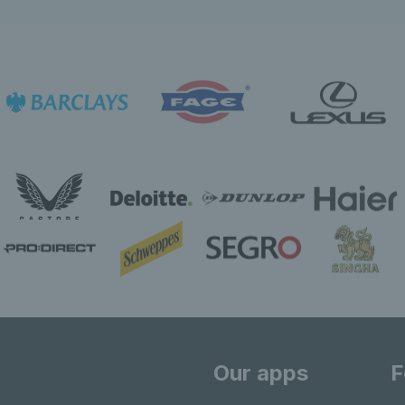
Our apps
F