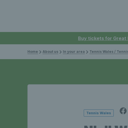
Buy tickets for Great
Home
About us
In your area
Tennis Wales / Tenn
Tennis Wales