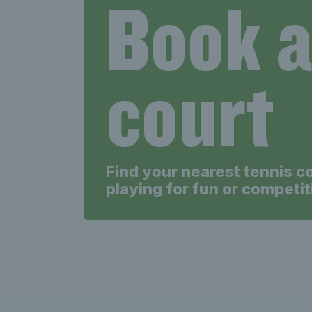
Book 
court
Find your nearest tennis c
playing for fun or competit