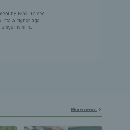
ent by Niall. To see
 into a higher age
layer Niall is.
More news