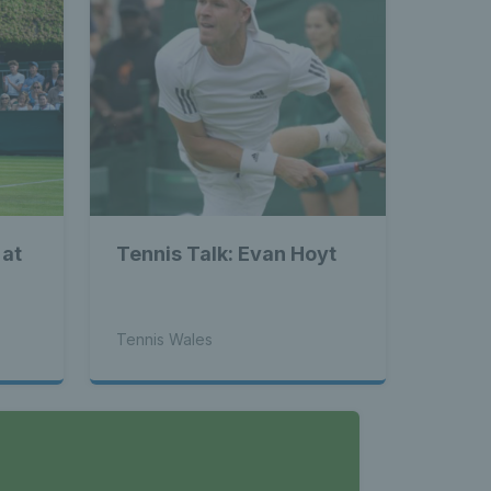
 at
Tennis Talk: Evan Hoyt
Tennis Wales