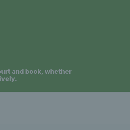
a
ourt and book, whether
ively.