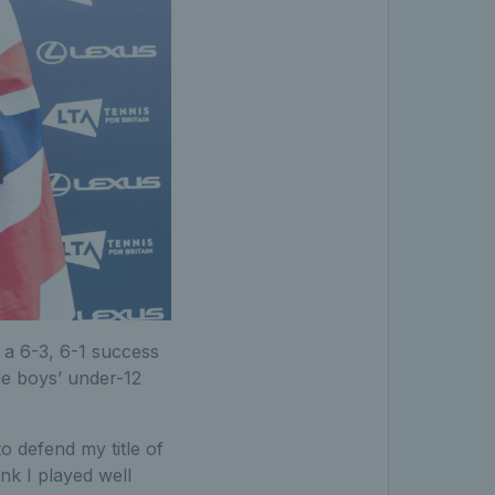
g a 6-3, 6-1 success
the boys’ under-12
o defend my title of
ink I played well