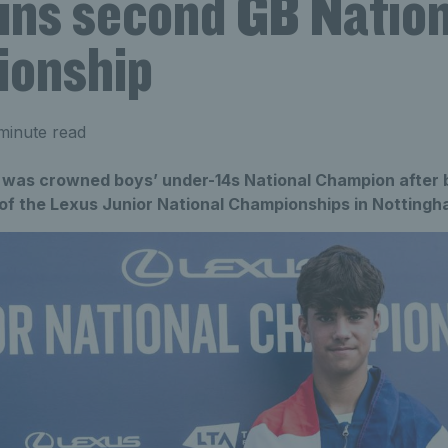
Wins second GB Nation
onship
minute read
a was crowned boys’ under-14s National Champion after b
l of the Lexus Junior National Championships in Nottingh