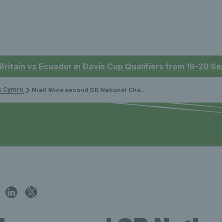
 Britain vs Ecuador in Davis Cup Qualifiers from 19-20 
is Cymru
Niall Wins second GB National Championship