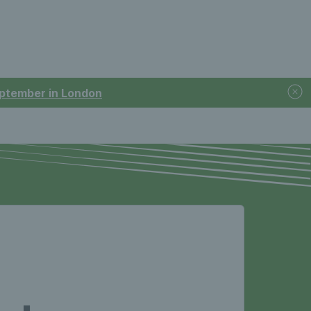
September in London