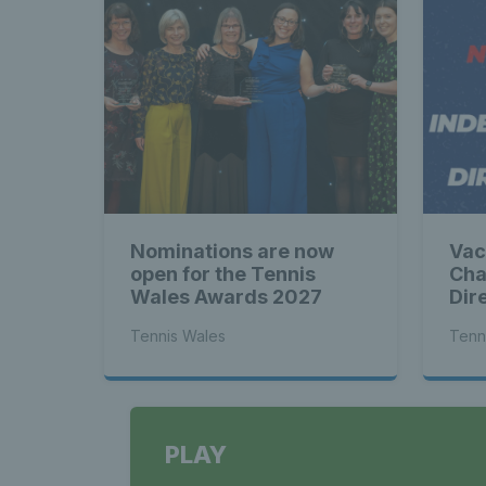
Nominations are now
Vac
open for the Tennis
Cha
Wales Awards 2027
Dir
Tennis Wales
Tenn
PLAY