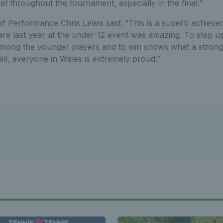
et throughout the tournament, especially in the final.”
f Performance Chris Lewis said: “This is a superb achievem
are last year at the under-12 event was amazing. To step up
mong the younger players and to win shows what a strong p
ll, everyone in Wales is extremely proud.”