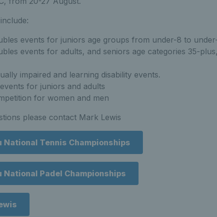
C, from 20-27 August.
include:
ubles events for juniors age groups from under-8 to under
bles events for adults, and seniors age categories 35-plus
ually impaired and learning disability events.
events for juniors and adults
mpetition for women and men
stions please contact Mark Lewis
u National Tennis Championships
u National Padel Championships
ewis