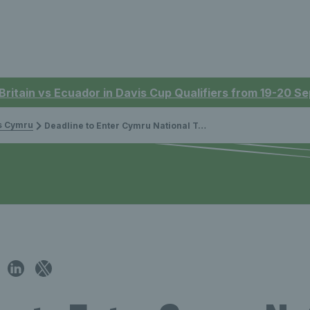
 Britain vs Ecuador in Davis Cup Qualifiers from 19-20 
is Cymru
Deadline to Enter Cymru National Tennis Championships Approaching