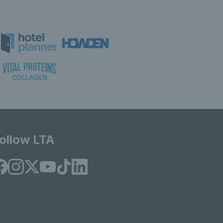
ollow LTA