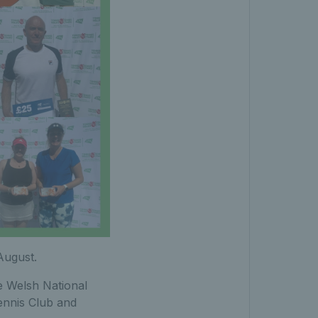
August.
e Welsh National
ennis Club and