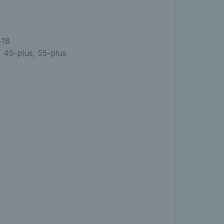
-18
, 45-plus, 55-plus