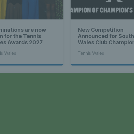
inations are now
New Competition
n for the Tennis
Announced for South
es Awards 2027
Wales Club Champio
is Wales
Tennis Wales
a