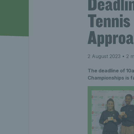
Deadli
Tennis
Approa
2 August 2023
• 2 m
The deadline of 10a
Championships is f