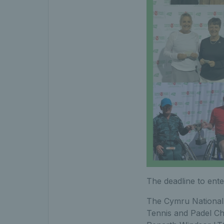
The deadline to ent
The Cymru National 
Tennis and Padel Ch