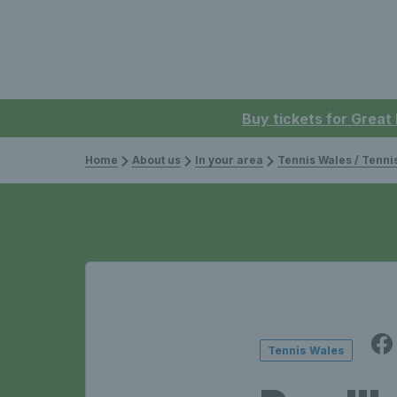
Buy tickets for Great
Home
About us
In your area
Tennis Wales / Tenn
Tennis Wales