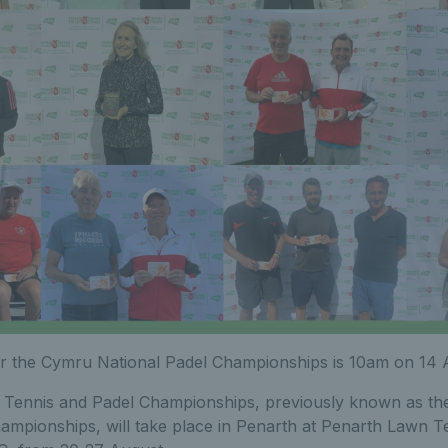
er the Cymru National Padel Championships is 10am on 14 
Tennis and Padel Championships, previously known as th
ampionships, will take place in Penarth at Penarth Lawn T