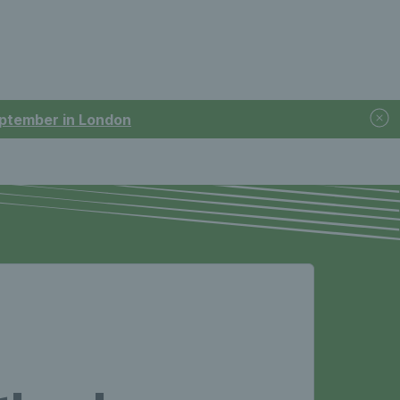
September in London