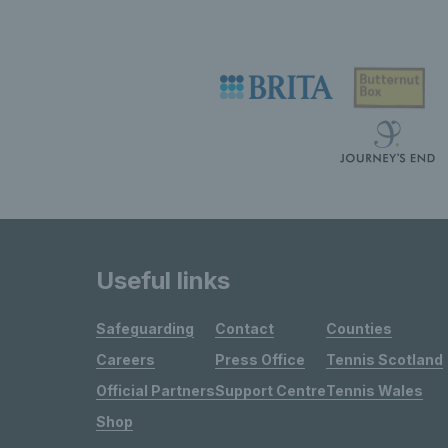
Useful links
Safeguarding
Contact
Counties
Careers
Press Office
Tennis Scotland
Official Partners
Support Centre
Tennis Wales
Shop