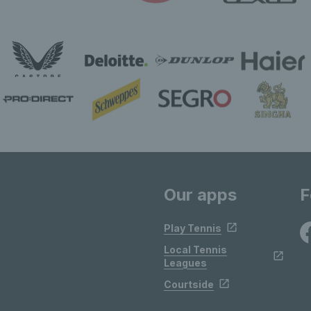
Our apps
F
Play Tennis
Local Tennis
Leagues
Courtside