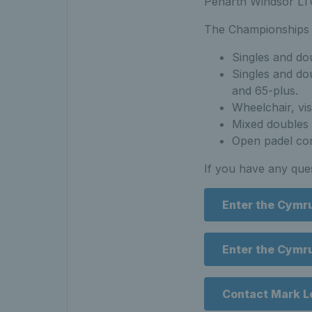
Penarth Windsor LT
The Championships 
Singles and do
Singles and dou
and 65-plus.
Wheelchair, vis
Mixed doubles 
Open padel co
If you have any que
Enter the Cymr
Enter the Cymr
Contact Mark L