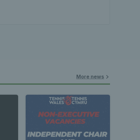
More news