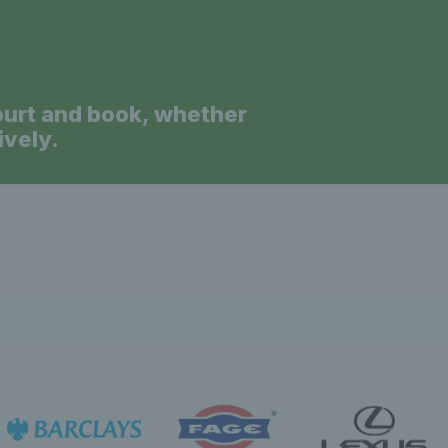
ourt and book, whether
ively.