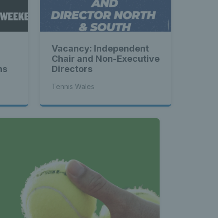
Vacancy: Independent
Chair and Non-Executive
ns
Directors
Tennis Wales