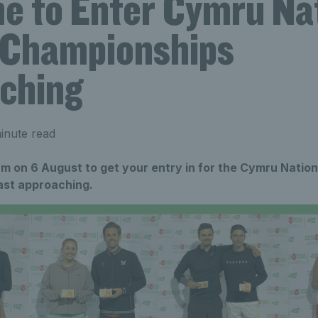
ne to Enter Cymru Na
 Championships
ching
inute read
m on 6 August to get your entry in for the Cymru Nation
ast approaching.