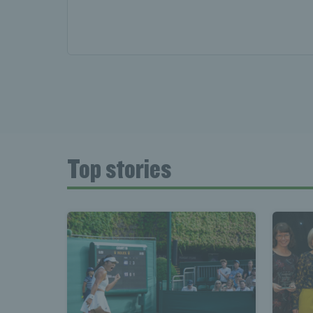
Top stories