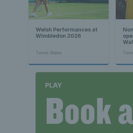
Welsh Performances at
Nom
Wimbledon 2026
ope
Wal
Tennis Wales
Tenn
PLAY
Book 