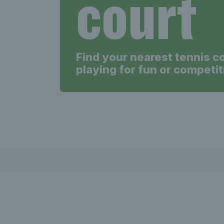
court
Find your nearest tennis c
playing for fun or competit