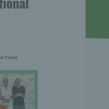
tional
al Tennis