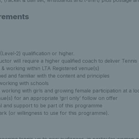
 (racket & ball set, wristbands and t-shirt) plus postage a
rements
(Level-2) qualification or higher.
uctor will require a higher qualified coach to deliver Tenn
 & working within LTA Registered venue(s)
ed and familiar with the content and principles
 working with schools
working with girls and growing female participation at a lo
ue(s) for an appropriate ‘girl only’ follow on offer
 and support to be part of this programme
rk (or willingness to use for this programme).