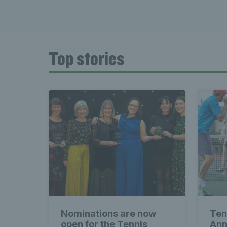
Top stories
Nominations are now
Ten
open for the Tennis
Ann