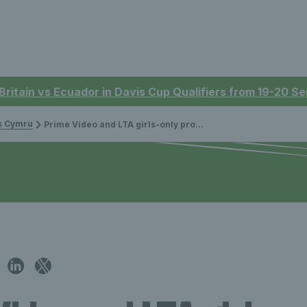
 Britain vs Ecuador in Davis Cup Qualifiers from 19-20 
is Cymru
Prime Video and LTA girls-only programme to inspire the next generation of female British tennis players