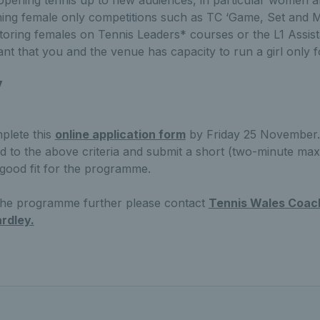
opening tennis up to new audiences, in particular women a
nning female only competitions such as TC ‘Game, Set and 
toring females on Tennis Leaders* courses or the L1 Assista
tant that you and the venue has capacity to run a girl only 
y
plete this
online application form
by Friday 25 November. 
d to the above criteria and submit a short (two-minute max
 good fit for the programme.
 the programme further please contact
Tennis Wales Coach
rdley.