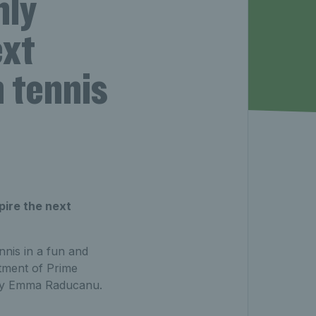
nly
ext
h tennis
pire the next
nnis in a fun and
tment of Prime
d by Emma Raducanu.