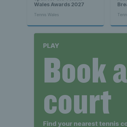
Wales Awards 2027
Bre
Tennis Wales
Tenn
PLAY
Book 
court
Find your nearest tennis c