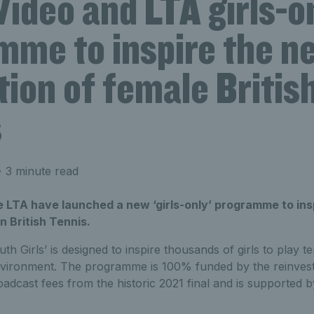
ideo and LTA girls-o
mme to inspire the n
ion of female Britis
s
 3 minute read
e LTA have launched a new ‘girls-only’ programme to ins
in British Tennis.
h Girls’ is designed to inspire thousands of girls to play te
nvironment. The programme is 100% funded by the reinves
adcast fees from the historic 2021 final and is supporte