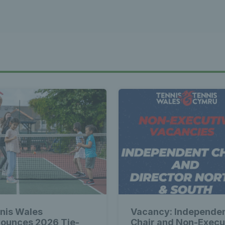
nis Wales
Vacancy: Independe
ounces 2026 Tie-
Chair and Non-Execu