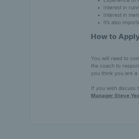
Experience of 
Interest in ru
Interest in men
It’s also impor
How to Appl
You will need to com
the coach to respon
you think you are a
If you wish discuss
Manager Steve Yea