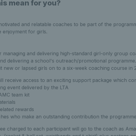
is mean for you?
motivated and relatable coaches to be part of the program
 enjoyment for girls.
r managing and delivering high-standard girl-only group co
and delivering a school's outreach/promotional programme
t new or lapsed girls on to a six-week coaching course in 
ll receive access to an exciting support package which cons
ning event delivered by the LTA
AMC team kit
terials
elated rewards
ches who make an outstanding contribution the programme
 fee charged to each participant will go to the coach as Am