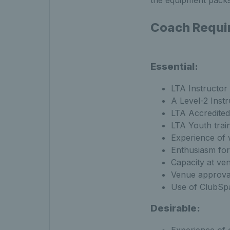
the equipment packs,
Coach Requi
Essential:
LTA Instructor 
A Level-2 Instr
LTA Accredited
LTA Youth train
Experience of
Enthusiasm for 
Capacity at ven
Venue approval
Use of ClubSpa
Desirable: