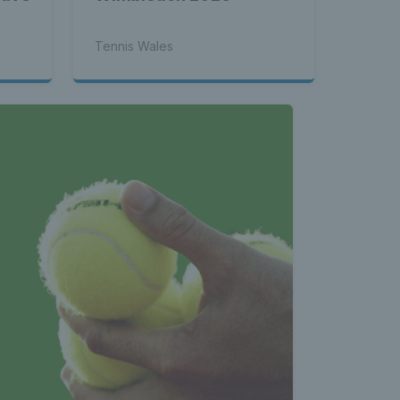
Tennis Wales