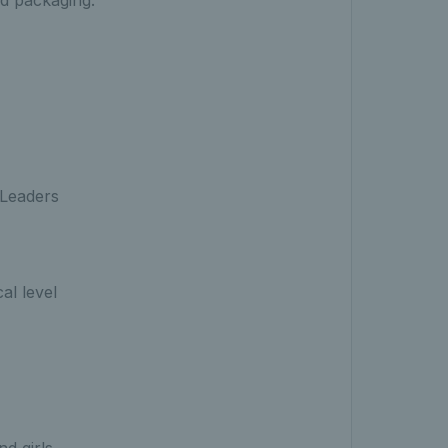
nd packaging.
is Leaders
cal level