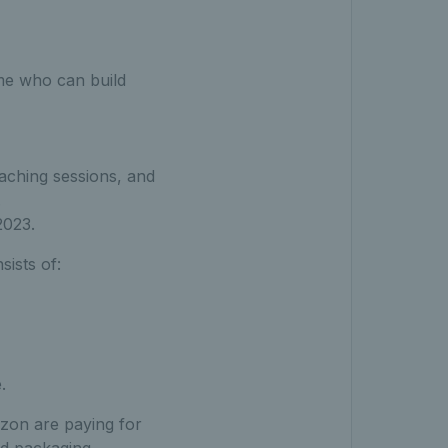
me who can build
aching sessions, and
.
2023.
ists of:
.
azon are paying for