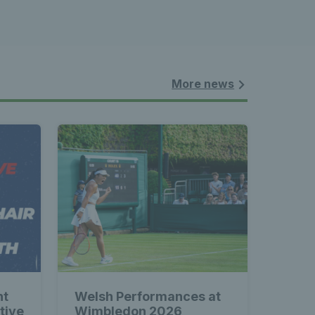
More news
nt
Welsh Performances at
tive
Wimbledon 2026