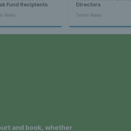
ak Fund Recipients
Directors
is Wales
Tennis Wales
a
ourt and book, whether