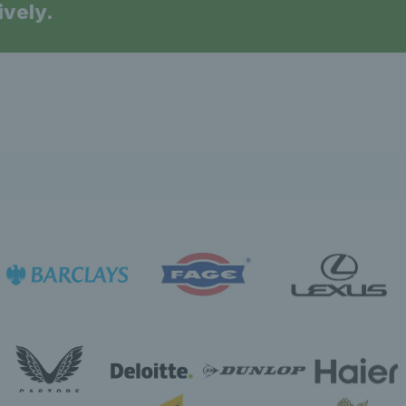
ively.