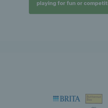
playing for fun or competit