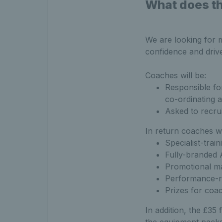
What does th
We are looking for 
confidence and drive
Coaches will be:
Responsible fo
co-ordinating 
Asked to recrui
In return coaches wi
Specialist-trai
Fully-branded 
Promotional ma
Performance-r
Prizes for coa
In addition, the £35