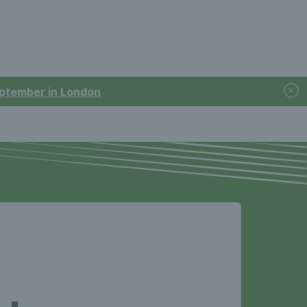
September in London