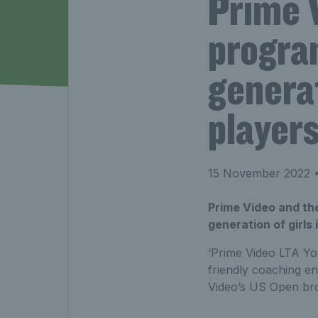
Prime V
progra
generat
player
15 November 2022
•
Prime Video and th
generation of girls 
‘Prime Video LTA Yout
friendly coaching e
Video’s US Open bro