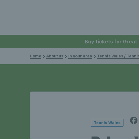
Buy tickets for Great
Home
About us
In your area
Tennis Wales / Tenn
Tennis Wales