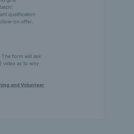
nd girls
Match’.
nt qualification
follow-on offer.
The form will ask
) video as to why
ing and Volunteer