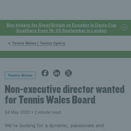
Buy tickets for Great Britain vs Ecuador in Davis Cup
Qualifiers from 19-20 September in London
Tennis Wales / Tennis Cymru
Tennis Wales
Non-executive director wanted
for Tennis Wales Board
24 May 2022
• 2 minute read
We're looking for a dynamic, passionate and