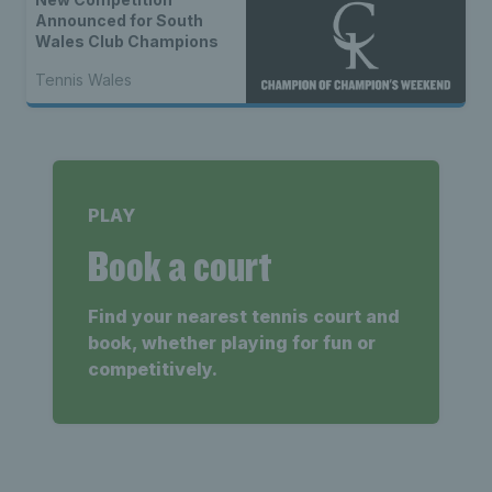
Announced for South
Wales Club Champions
Tennis Wales
PLAY
Book a court
Find your nearest tennis court and
book, whether playing for fun or
competitively.