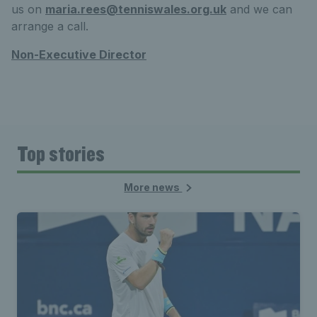
us on
maria.rees@tenniswales.org.uk
and we can
arrange a call.
Non-Executive Director
Top stories
More news