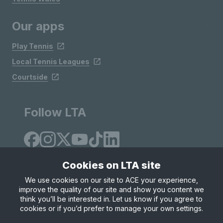
Our apps
Play Tennis
Local Tennis Leagues
Courtside
Follow LTA
Cookies on LTA site
We use cookies on our site to ACE your experience,
improve the quality of our site and show you content we
Site Map
Privacy & Cookies
Terms & Conditions
think you’ll be interested in. Let us know if you agree to
© Copyright 2026 LTA Operations Limited
cookies or if you’d prefer to manage your own settings.