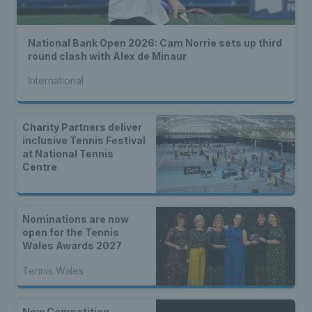
National Bank Open 2026: Cam Norrie sets up third
round clash with Alex de Minaur
International
Charity Partners deliver
inclusive Tennis Festival
at National Tennis
Centre
Nominations are now
open for the Tennis
Wales Awards 2027
Tennis Wales
New Competition