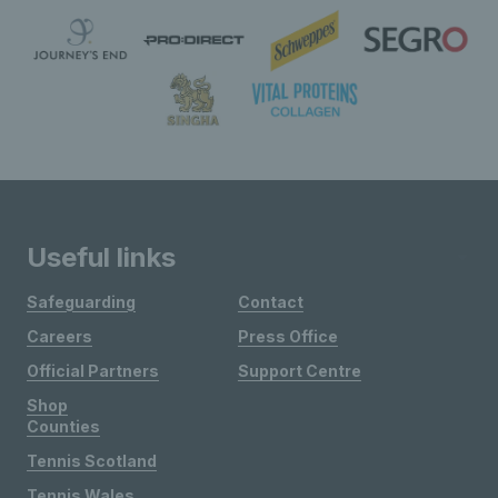
Useful links
Safeguarding
Contact
Careers
Press Office
Official Partners
Support Centre
Shop
Counties
Tennis Scotland
Tennis Wales