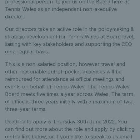
professional person to join us on the Board here at
Tennis Wales as an independent non-executive
director.
Our directors take an active role in the policymaking &
strategic development for Tennis Wales at Board level,
liaising with key stakeholders and supporting the CEO
on a regular basis.
This is a non-salaried position, however travel and
other reasonable out-of-pocket expenses will be
reimbursed for attendance at official meetings and
events on behalf of Tennis Wales. The Tennis Wales
Board meets five times a year across Wales. The term
of office is three years initially with a maximum of two,
three-year terms.
Deadline to apply is Thursday 30th June 2022. You
can find out more about the role and apply by clicking
on the link below, or if you'd like to speak to us email