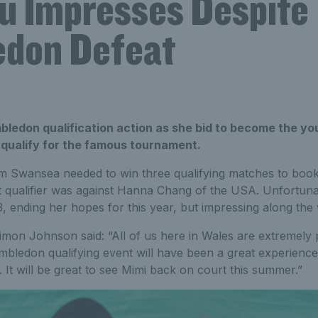
u Impresses Despite
don Defeat
ledon qualification action as she bid to become the you
 qualify for the famous tournament.
m Swansea needed to win three qualifying matches to book
 qualifier was against Hanna Chang of the USA. Unfortunate
-3, ending her hopes for this year, but impressing along the
mon Johnson said: “All of us here in Wales are extremely 
mbledon qualifying event will have been a great experien
. It will be great to see Mimi back on court this summer.”