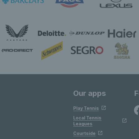
Our apps
F
Play Tennis
Local Tennis
Leagues
Courtside