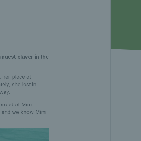
ngest player in the
 her place at
ly, she lost in
 way.
proud of Mimi.
ce and we know Mimi