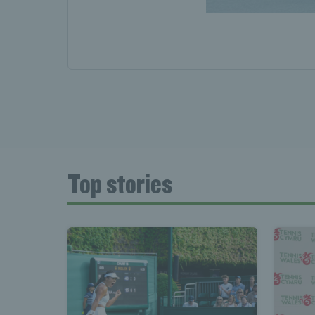
Top stories