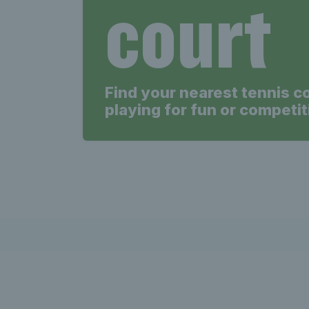
court
Find your nearest tennis c
playing for fun or competit