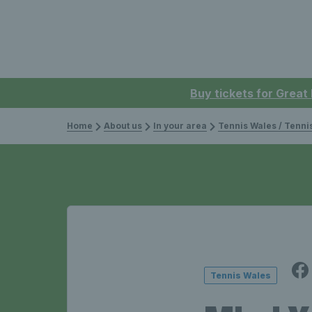
Buy tickets for Great
Home
About us
In your area
Tennis Wales / Tenn
Tennis Wales