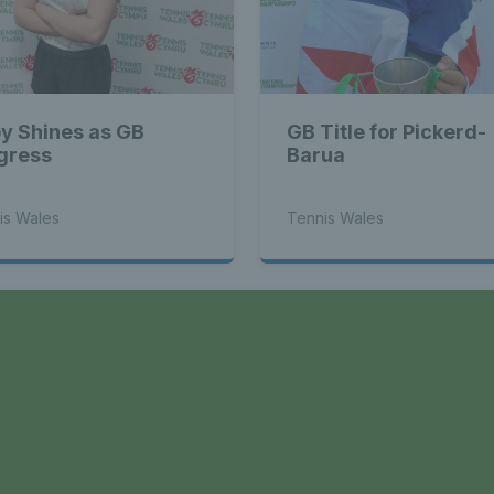
y Shines as GB
GB Title for Pickerd-
gress
Barua
is Wales
Tennis Wales
a