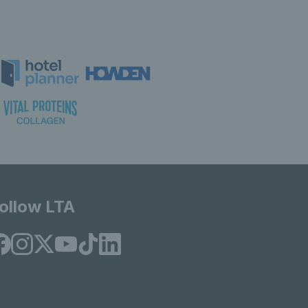
ollow LTA