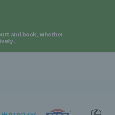
ourt and book, whether
ively.