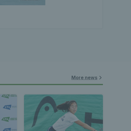
More news