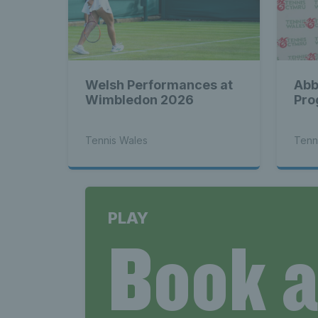
Welsh Performances at
Abb
Wimbledon 2026
Pro
Tennis Wales
Tenn
PLAY
Book 