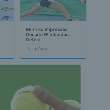
Mimi Xu Impresses
Despite Wimbledon
Defeat
Tennis Wales