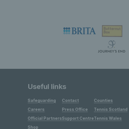
Useful links
Safeguarding
Contact
Counties
Careers
Press Office
Tennis Scotland
Official Partners
Support Centre
Tennis Wales
Shop