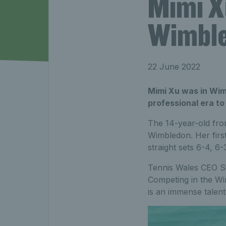
Mimi X
Wimble
22 June 2022
Mimi Xu was in Wimb
professional era to
The 14-year-old fro
Wimbledon. Her first
straight sets 6-4, 6
Tennis Wales CEO Si
Competing in the Wi
is an immense talent