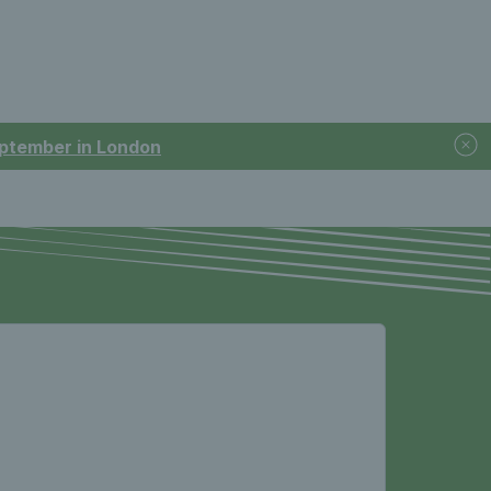
September in London