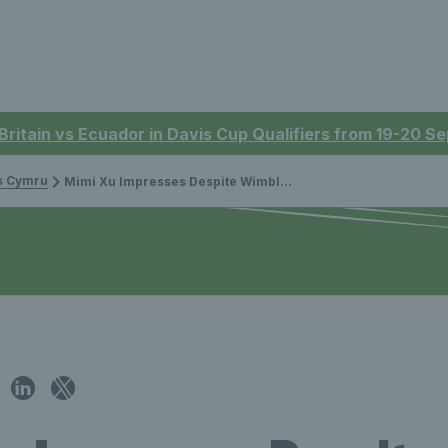
 Britain vs Ecuador in Davis Cup Qualifiers from 19-20 
is Cymru
Mimi Xu Impresses Despite Wimbledon Defeat