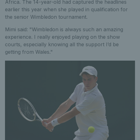
Africa. The 14-year-old had captured the headlines
earlier this year when she played in qualification for
the senior Wimbledon tournament.
Mimi said: "Wimbledon is always such an amazing
experience. I really enjoyed playing on the show
courts, especially knowing all the support I’d be
getting from Wales."