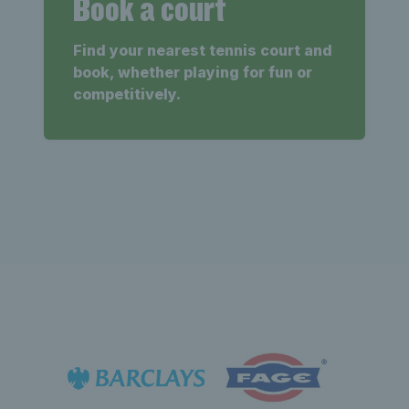
Book a court
Find your nearest tennis court and
book, whether playing for fun or
competitively.