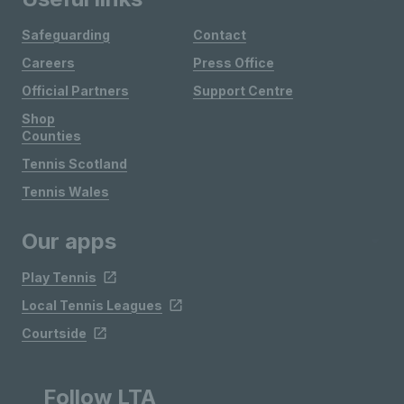
Safeguarding
Contact
Careers
Press Office
Official Partners
Support Centre
Shop
Counties
Tennis Scotland
Tennis Wales
Our apps
Play Tennis
Local Tennis Leagues
Courtside
Follow LTA