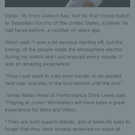
Viktor, 16, from Colwyn Bay, lost his first-round match
to Sebastian Gorzny of the United States, a player he
had faced before, a number of years ago.
Viktor said: "I was a bit nervous starting off, but the
energy of the people made the atmosphere electric
during my match and I just enjoyed every minute. It
was an amazing experience!
"Now I just want to train even harder to be seeded
next year and stay in the tournament until the end.”
Tennis Wales Head of Performance Chris Lewis said:
“Playing at Junior Wimbledon will have been a great
experience for Mimi and Viktor.
"They are both superb talents, and at times it’s easy to
forget that they have already achieved so much at