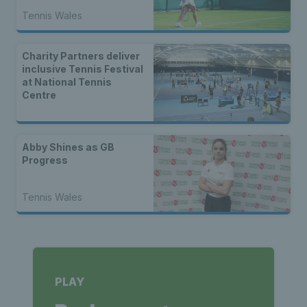
Tennis Wales
Charity Partners deliver
inclusive Tennis Festival
at National Tennis
Centre
Abby Shines as GB
Progress
Tennis Wales
PLAY