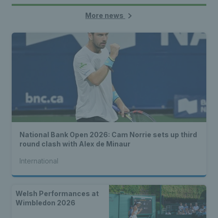
More news
National Bank Open 2026: Cam Norrie sets up third
round clash with Alex de Minaur
International
Welsh Performances at
Wimbledon 2026