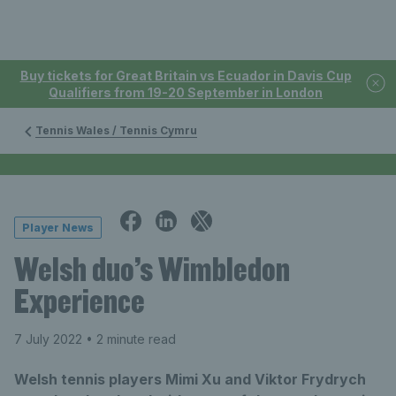
Buy tickets for Great Britain vs Ecuador in Davis Cup
Qualifiers from 19-20 September in London
Tennis Wales / Tennis Cymru
Player News
Welsh duo’s Wimbledon
Experience
7 July 2022
• 2 minute read
Welsh tennis players Mimi Xu and Viktor Frydrych