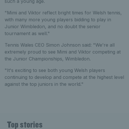
such a young age.
"Mimi and Viktor reflect bright times for Welsh tennis,
with many more young players bidding to play in
Junior Wimbledon, and no doubt the senior
tournament as well."
Tennis Wales CEO Simon Johnson said: "We're all
extremely proud to see Mimi and Viktor competing at
the Junior Championships, Wimbledon.
"It's exciting to see both young Welsh players
continuing to develop and compete at the highest level
against the top juniors in the world."
Top stories