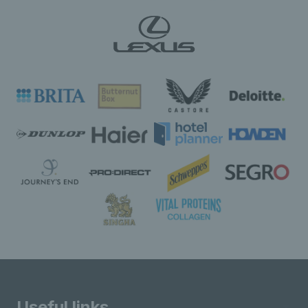
Useful links