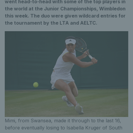
went head-to-head with some of the top players in
the world at the Junior Championships, Wimbledon
this week. The duo were given wildcard entries for
the tournament by the LTA and AELTC.
Mimi, from Swansea, made it through to the last 16,
before eventually losing to Isabella Kruger of South