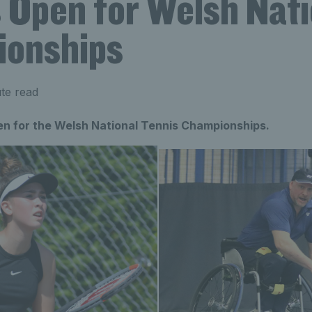
s Open for Welsh Nati
onships
te read
en for the Welsh National Tennis Championships.