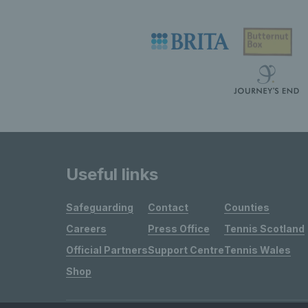
Useful links
Safeguarding
Contact
Counties
Careers
Press Office
Tennis Scotland
Official Partners
Support Centre
Tennis Wales
Shop