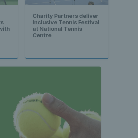
Charity Partners deliver
ts
inclusive Tennis Festival
with
at National Tennis
Centre