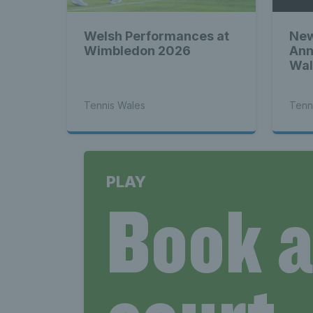
Welsh Performances at
New
Wimbledon 2026
Ann
Wal
Tennis Wales
Tenn
PLAY
Book 