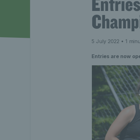
Entrie
Champi
5 July 2022
• 1 minu
Entries are now op