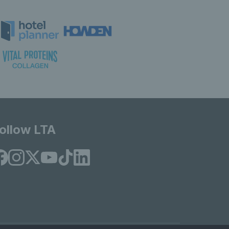
ollow LTA