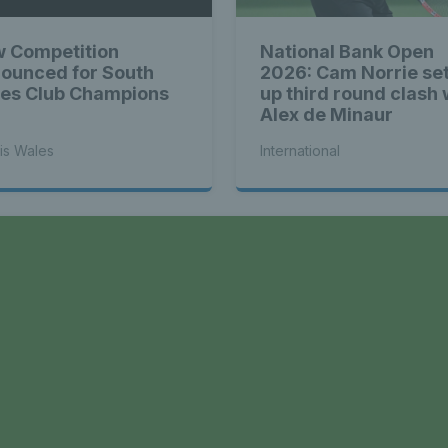
 Competition
National Bank Open
ounced for South
2026: Cam Norrie se
es Club Champions
up third round clash 
Alex de Minaur
is Wales
International
a