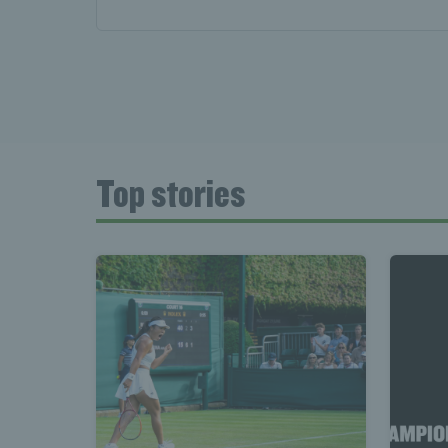
Top stories