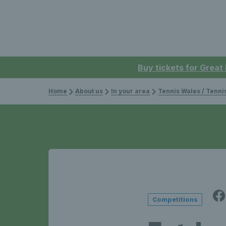
Buy tickets for Great
Home
About us
In your area
Tennis Wales / Tenn
Competitions