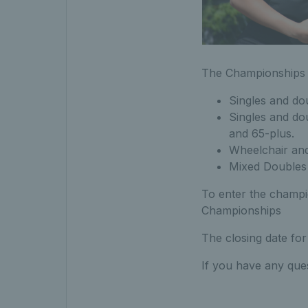
The Championships 
Singles and do
Singles and dou
and 65-plus.
Wheelchair and
Mixed Doubles 
To enter the champi
Championships
The closing date for
If you have any que