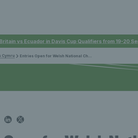
 Britain vs Ecuador in Davis Cup Qualifiers from 19-20 
is Cymru
Entries Open for Welsh National Championships