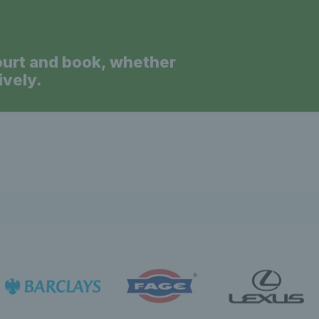
ourt and book, whether
ively.