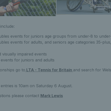
include:
ubles events for juniors age groups from under-8 to under
bles events for adults, and seniors age categories 35-plus
 visually impaired events
events for juniors and adults
onships go to
LTA - Tennis for Britain
and search for Wels
 entries is 10am on Saturday 6 August.
stions please contact
Mark Lewis