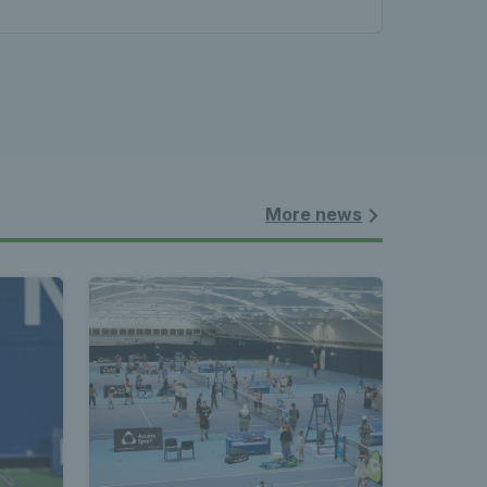
More news