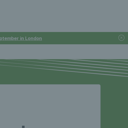
September in London