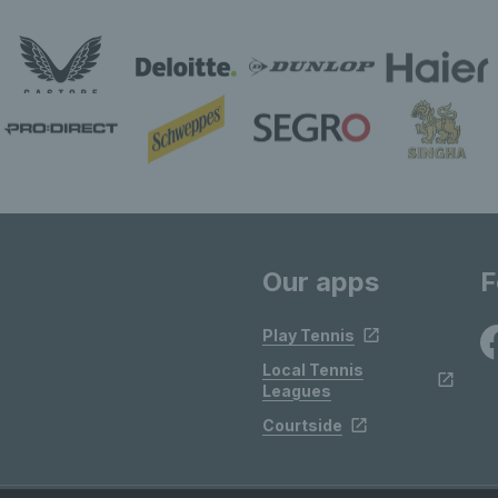
Our apps
F
Play Tennis
Local Tennis
Leagues
Courtside