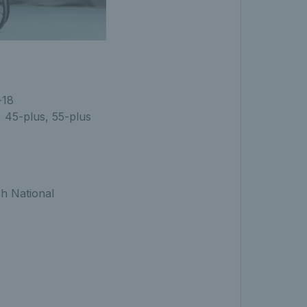
-18
, 45-plus, 55-plus
h National