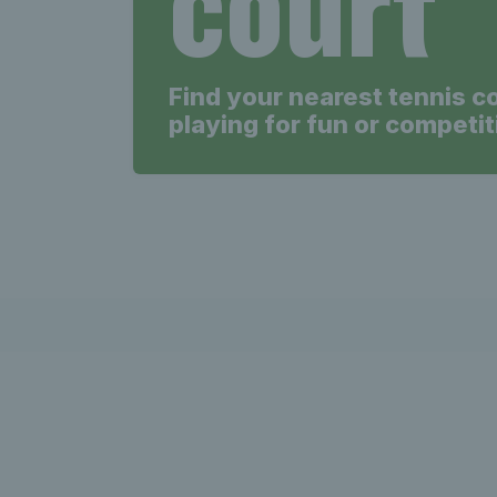
court
Find your nearest tennis c
playing for fun or competit