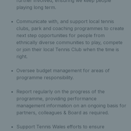
further involved, ensuring we keep people
playing long term.
Communicate with, and support local tennis
clubs, park and coaching programmes to create
next step opportunities for people from
ethnically diverse communities to play, compete
or join their local Tennis Club when the time is
right.
Oversee budget management for areas of
programme responsibility.
Report regularly on the progress of the
programme, providing performance
management information on an ongoing basis for
partners, colleagues & Board as required.
Support Tennis Wales efforts to ensure