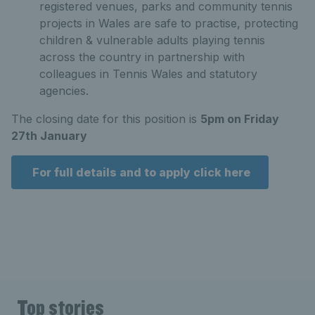
registered venues, parks and community tennis
projects in Wales are safe to practise, protecting
children & vulnerable adults playing tennis
across the country in partnership with
colleagues in Tennis Wales and statutory
agencies.
The closing date for this position is
5pm on Friday
27th January
For full details and to apply click here
Top stories