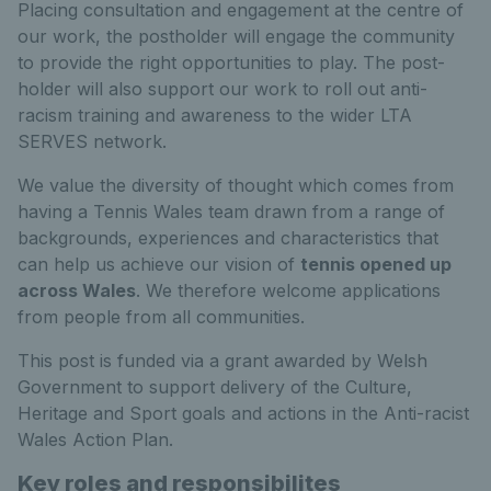
Placing consultation and engagement at the centre of
our work, the postholder will engage the community
to provide the right opportunities to play. The post-
holder will also support our work to roll out anti-
racism training and awareness to the wider LTA
SERVES network.
We value the diversity of thought which comes from
having a Tennis Wales team drawn from a range of
backgrounds, experiences and characteristics that
can help us achieve our vision of
tennis opened up
across Wales
. We therefore welcome applications
from people from all communities.
This post is funded via a grant awarded by Welsh
Government to support delivery of the Culture,
Heritage and Sport goals and actions in the Anti-racist
Wales Action Plan.
Key roles and responsibilites