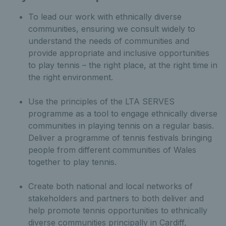
To lead our work with ethnically diverse
communities, ensuring we consult widely to
understand the needs of communities and
provide appropriate and inclusive opportunities
to play tennis – the right place, at the right time in
the right environment.
Use the principles of the LTA SERVES
programme as a tool to engage ethnically diverse
communities in playing tennis on a regular basis.
Deliver a programme of tennis festivals bringing
people from different communities of Wales
together to play tennis.
Create both national and local networks of
stakeholders and partners to both deliver and
help promote tennis opportunities to ethnically
diverse communities principally in Cardiff,