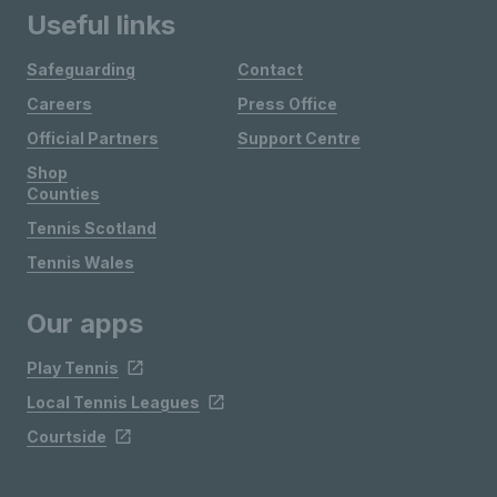
Useful links
Safeguarding
Contact
Careers
Press Office
Official Partners
Support Centre
Shop
Counties
Tennis Scotland
Tennis Wales
Our apps
Play Tennis
Local Tennis Leagues
Courtside