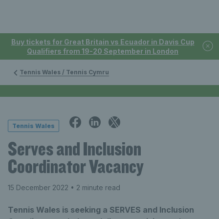
Buy tickets for Great Britain vs Ecuador in Davis Cup
Qualifiers from 19-20 September in London
Tennis Wales / Tennis Cymru
Tennis Wales
Serves and Inclusion
Coordinator Vacancy
15 December 2022
• 2 minute read
Tennis Wales is seeking a SERVES and Inclusion