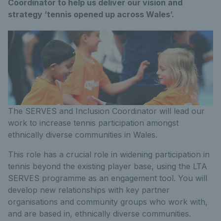
Coordinator to help us deliver our vision and
strategy ‘tennis opened up across Wales’.
The SERVES and Inclusion Coordinator will lead our
work to increase tennis participation amongst
ethnically diverse communities in Wales.
This role has a crucial role in widening participation in
tennis beyond the existing player base, using the LTA
SERVES programme as an engagement tool. You will
develop new relationships with key partner
organisations and community groups who work with,
and are based in, ethnically diverse communities.