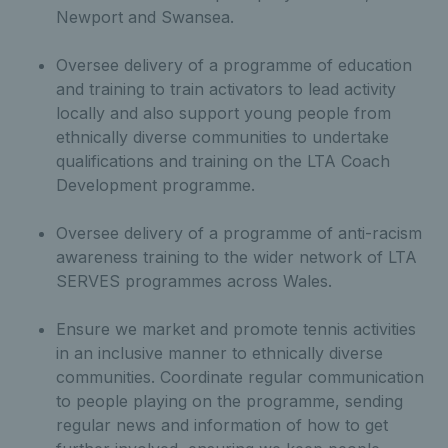
Newport and Swansea.
Oversee delivery of a programme of education
and training to train activators to lead activity
locally and also support young people from
ethnically diverse communities to undertake
qualifications and training on the LTA Coach
Development programme.
Oversee delivery of a programme of anti-racism
awareness training to the wider network of LTA
SERVES programmes across Wales.
Ensure we market and promote tennis activities
in an inclusive manner to ethnically diverse
communities. Coordinate regular communication
to people playing on the programme, sending
regular news and information of how to get