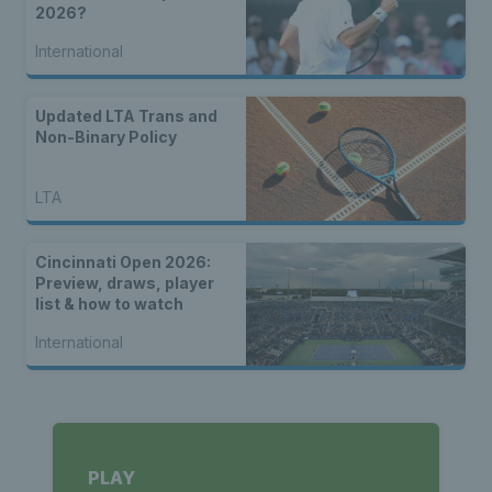
2026?
International
Updated LTA Trans and
Non-Binary Policy
LTA
Cincinnati Open 2026:
Preview, draws, player
list & how to watch
International
PLAY