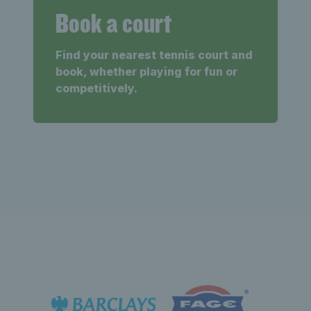
Book a court
Find your nearest tennis court and
book, whether playing for fun or
competitively.