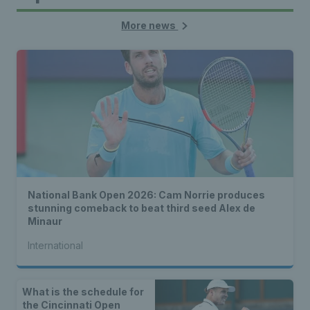
More news
National Bank Open 2026: Cam Norrie produces
stunning comeback to beat third seed Alex de
Minaur
International
What is the schedule for
the Cincinnati Open