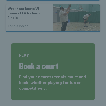
Wrexham hosts VI
Tennis LTA National
Finals
Tennis Wales
PLAY
Book a court
Find your nearest tennis court and
book, whether playing for fun or
competitively.