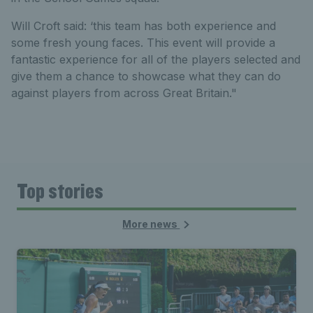
Will Croft said: ‘this team has both experience and
some fresh young faces. This event will provide a
fantastic experience for all of the players selected and
give them a chance to showcase what they can do
against players from across Great Britain."
Top stories
More news