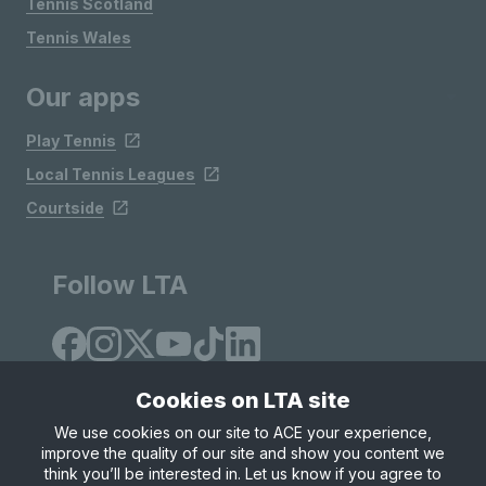
Tennis Scotland
Tennis Wales
Our apps
Play Tennis
Local Tennis Leagues
Courtside
Follow LTA
Cookies on LTA site
We use cookies on our site to ACE your experience,
improve the quality of our site and show you content we
Site Map
Privacy & Cookies
Terms & Conditions
think you’ll be interested in. Let us know if you agree to