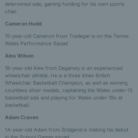
determined side, gaining funding for his own sports
chair.
Cameron Hudd
15-year-old Cameron from Tredegar is on the Tennis
Wales Performance Squad
Alex Wilson
18-year-old Alex from Deganwy is an experienced
wheelchair athlete. He is a three times British
Wheelchair Basketball Champion, as well as winning
countless silver medals, captaining the Wales under-15
basketball side and playing for Wales under-18s at
basketball.
Adam Craven
14-year-old Adam from Bridgend is making his debut
in the School Games squad.