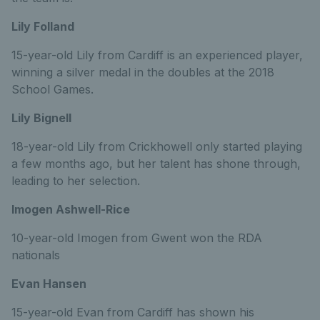
Lily Folland
15-year-old Lily from Cardiff is an experienced player,
winning a silver medal in the doubles at the 2018
School Games.
Lily Bignell
18-year-old Lily from Crickhowell only started playing
a few months ago, but her talent has shone through,
leading to her selection.
Imogen Ashwell-Rice
10-year-old Imogen from Gwent won the RDA
nationals
Evan Hansen
15-year-old Evan from Cardiff has shown his