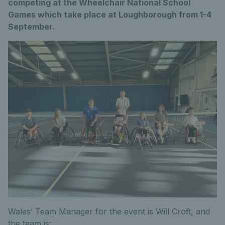
competing at the Wheelchair National School
Games which take place at Loughborough from 1-4
September.
Wales’ Team Manager for the event is Will Croft, and
the team is: