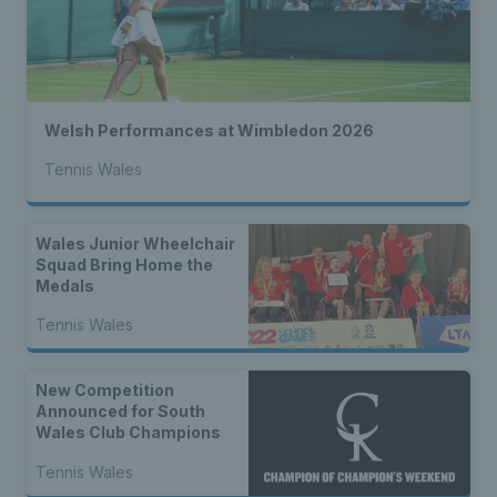
Welsh Performances at Wimbledon 2026
Tennis Wales
Wales Junior Wheelchair
Squad Bring Home the
Medals
Tennis Wales
New Competition
Announced for South
Wales Club Champions
Tennis Wales