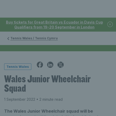
Buy tickets for Great Britain vs Ecuador in Davis Cup
Qualifiers from 19-20 September in London
Tennis Wales / Tennis Cymru
Tennis Wales
Wales Junior Wheelchair
Squad
1 September 2022
• 2 minute read
The Wales Junior Wheelchair squad will be