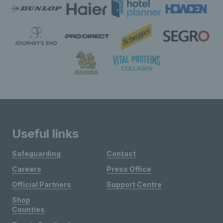
Useful links
Safeguarding
Contact
Careers
Press Office
Official Partners
Support Centre
Shop
Counties