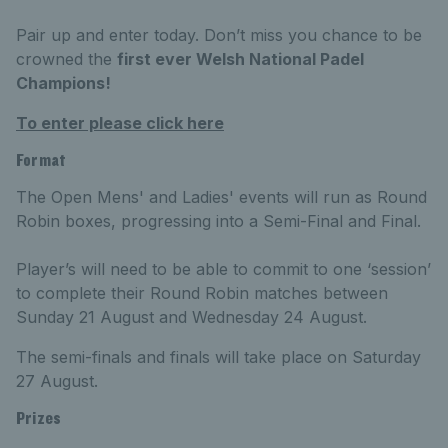
Pair up and enter today. Don’t miss you chance to be
crowned the
first ever Welsh National Padel
Champions!
To enter please click here
Format
The Open Mens' and Ladies' events will run as Round
Robin boxes, progressing into a Semi-Final and Final.
Player’s will need to be able to commit to one ‘session’
to complete their Round Robin matches between
Sunday 21 August and Wednesday 24 August.
The semi-finals and finals will take place on Saturday
27 August.
Prizes