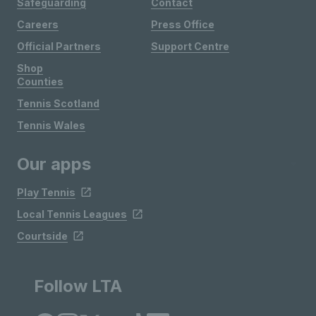
Safeguarding
Contact
Careers
Press Office
Official Partners
Support Centre
Shop
Counties
Tennis Scotland
Tennis Wales
Our apps
Play Tennis
Local Tennis Leagues
Courtside
Follow LTA