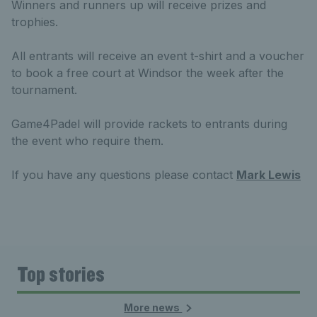
Winners and runners up will receive prizes and
trophies.
All entrants will receive an event t-shirt and a voucher
to book a free court at Windsor the week after the
tournament.
Game4Padel will provide rackets to entrants during
the event who require them.
If you have any questions please contact
Mark Lewis
Top stories
More news