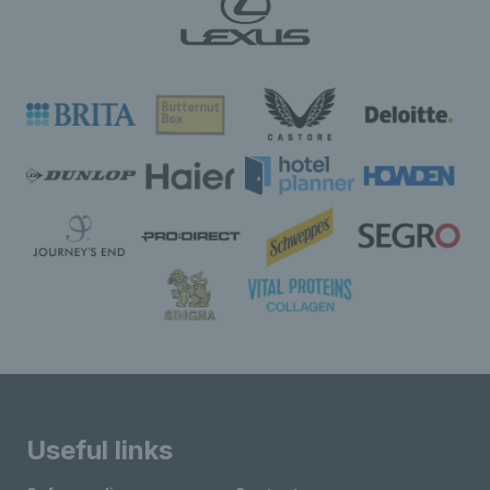
Useful links