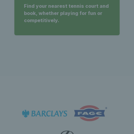
Find your nearest tennis court and
book, whether playing for fun or
competitively.