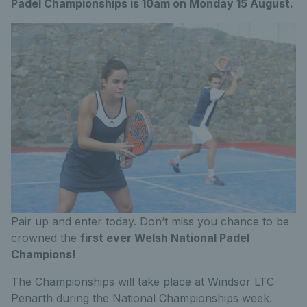
Padel Championships is 10am on Monday 15 August.
Pair up and enter today. Don’t miss you chance to be
crowned the
first ever Welsh National Padel
Champions!
The Championships will take place at Windsor LTC
Penarth during the National Championships week.