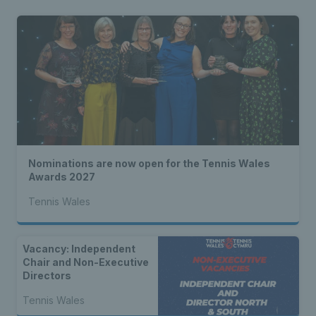
Nominations are now open for the Tennis Wales
Awards 2027
Tennis Wales
Vacancy: Independent
Chair and Non-Executive
Directors
Tennis Wales