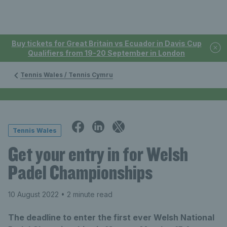
Buy tickets for Great Britain vs Ecuador in Davis Cup
Qualifiers from 19-20 September in London
Tennis Wales / Tennis Cymru
Tennis Wales
Get your entry in for Welsh
Padel Championships
10 August 2022
• 2 minute read
The deadline to enter the first ever Welsh National