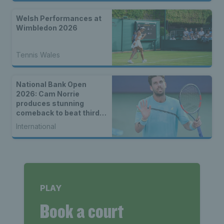
Welsh Performances at
Wimbledon 2026
Tennis Wales
National Bank Open
2026: Cam Norrie
produces stunning
comeback to beat third
seed Alex de Minaur
International
PLAY
Book a court