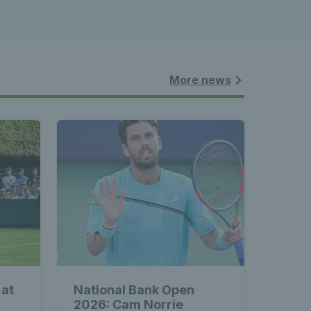
More news
 at
National Bank Open
2026: Cam Norrie