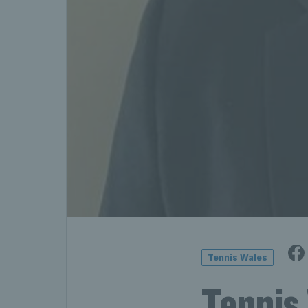
Tennis Wales
Tennis