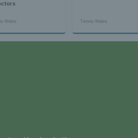
ectors
is Wales
Tennis Wales
a