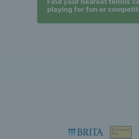
Find your nearest tennis c
playing for fun or competit