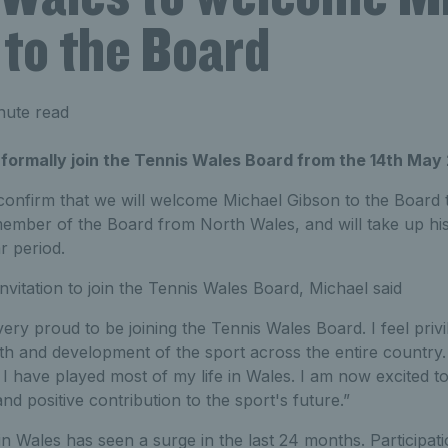
 to the Board
nute read
 formally join the Tennis Wales Board from the 14th May
 confirm that we will welcome Michael Gibson to the Board 
 member of the Board from North Wales, and will take up hi
r period.
vitation to join the Tennis Wales Board, Michael said
very proud to be joining the Tennis Wales Board. I feel privi
wth and development of the sport across the entire country. 
I have played most of my life in Wales. I am now excited to
d positive contribution to the sport's future.”
 in Wales has seen a surge in the last 24 months. Participat