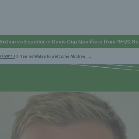
 Britain vs Ecuador in Davis Cup Qualifiers from 19-20 
is Cymru
Tennis Wales to welcome Michael Gibson to the Board