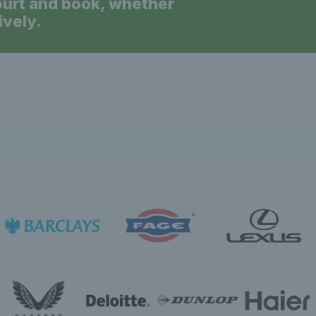
ourt and book, whether
ively.