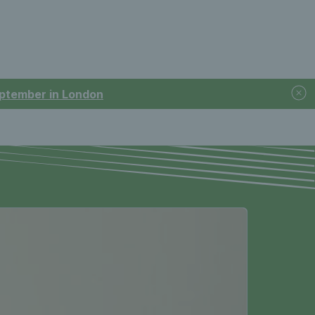
September in London