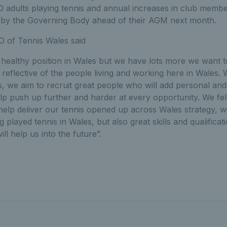
0 adults playing tennis and annual increases in club memb
 by the Governing Body ahead of their AGM next month.
 of Tennis Wales said
ly healthy position in Wales but we have lots more we want 
y reflective of the people living and working here in Wales.
we aim to recruit great people who will add personal and p
lp push up further and harder at every opportunity. We fe
 help deliver our tennis opened up across Wales strategy, wi
played tennis in Wales, but also great skills and qualificat
ill help us into the future”.