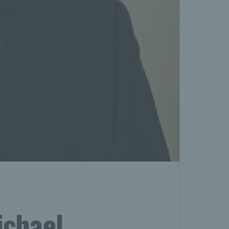
ichael