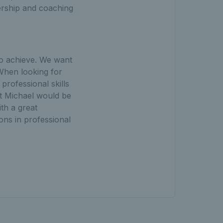
ership and coaching
to achieve. We want
 When looking for
rofessional skills
lt Michael would be
th a great
ions in professional