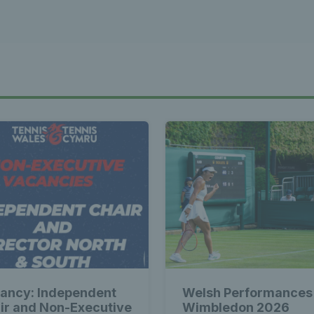
ancy: Independent
Welsh Performances
ir and Non-Executive
Wimbledon 2026