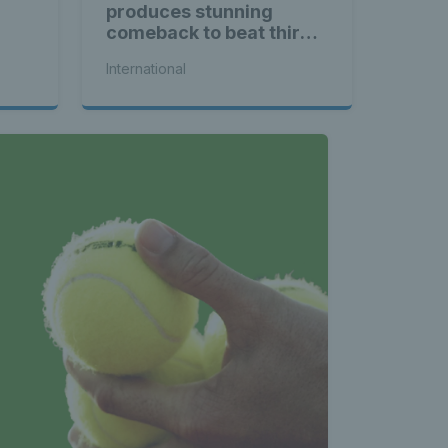
produces stunning
comeback to beat third
seed Alex de Minaur
International