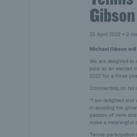
Gibson
25 April 2022
• 2 mi
Michael Gibson will
We are delighted to
joins as an elected
2022 for a three yea
Commenting on his in
“I am delighted and 
in assisting the gro
passion of mine and 
make a meaningful an
Tennis participation