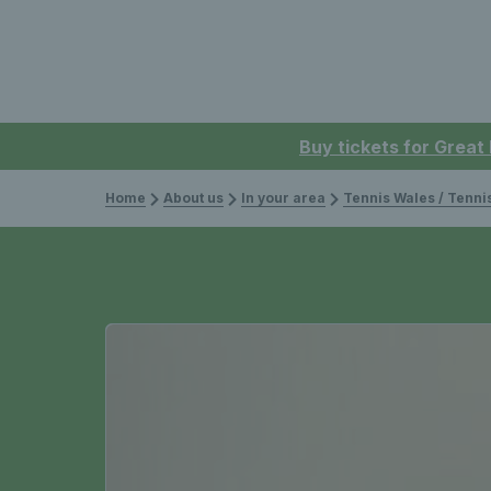
Buy tickets for Great
Home
About us
In your area
Tennis Wales / Tenn