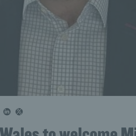
 Wales to welcome M