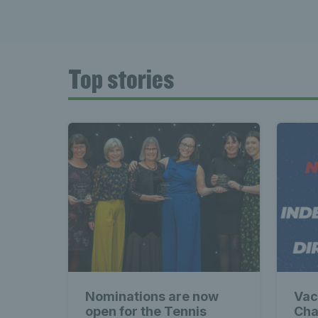
Top stories
Nominations are now
Vac
open for the Tennis
Cha