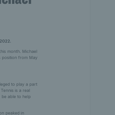
 2022.
this month. Michael
s position from May
leged to play a part
Tennis is a real
 be able to help
ion peaked in