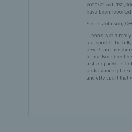
2020/21 with 130,00
have been reported
Simon Johnson, CEO
“Tennis is in a real
our sport to be full
new Board members, 
to our Board and he
a strong addition to
understanding having 
and elite sport that w