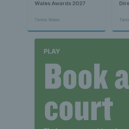
Wales Awards 2027
Dir
Tennis Wales
Tenn
PLAY
Book 
court