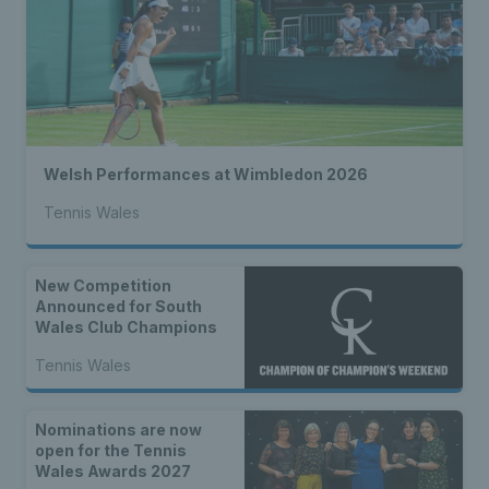
Welsh Performances at Wimbledon 2026
Tennis Wales
New Competition
Announced for South
Wales Club Champions
Tennis Wales
Nominations are now
open for the Tennis
Wales Awards 2027