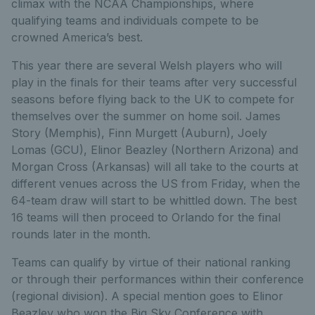
climax with the NCAA Championships, where
qualifying teams and individuals compete to be
crowned America’s best.
This year there are several Welsh players who will
play in the finals for their teams after very successful
seasons before flying back to the UK to compete for
themselves over the summer on home soil. James
Story (Memphis), Finn Murgett (Auburn), Joely
Lomas (GCU), Elinor Beazley (Northern Arizona) and
Morgan Cross (Arkansas) will all take to the courts at
different venues across the US from Friday, when the
64-team draw will start to be whittled down. The best
16 teams will then proceed to Orlando for the final
rounds later in the month.
Teams can qualify by virtue of their national ranking
or through their performances within their conference
(regional division). A special mention goes to Elinor
Beazley who won the Big Sky Conference with