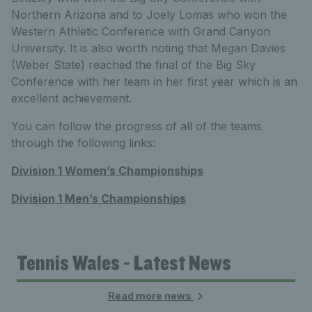
Northern Arizona and to Joely Lomas who won the
Western Athletic Conference with Grand Canyon
University. It is also worth noting that Megan Davies
(Weber State) reached the final of the Big Sky
Conference with her team in her first year which is an
excellent achievement.
You can follow the progress of all of the teams
through the following links:
Division 1 Women’s Championships
Division 1 Men’s Championships
Tennis Wales - Latest News
Read more news