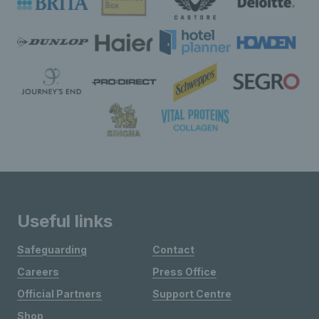
Useful links
Safeguarding
Contact
Careers
Press Office
Official Partners
Support Centre
Shop