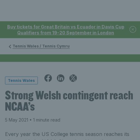
Buy tickets for Great Britain vs Ecuador in Davis Cup
Qualifiers from 19-20 September in London
Tennis Wales / Tennis Cymru
Tennis Wales
Strong Welsh contingent reach
NCAA’s
5 May 2021
• 1 minute read
Every year the US College tennis season reaches its