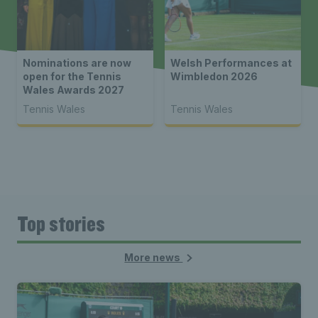
Nominations are now
Welsh Performances at
open for the Tennis
Wimbledon 2026
Wales Awards 2027
Tennis Wales
Tennis Wales
Top stories
More news