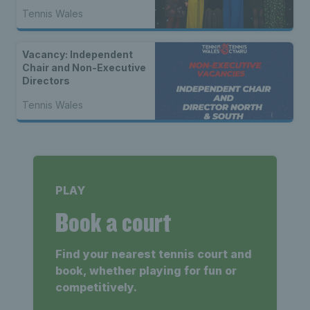
Tennis Wales
Vacancy: Independent
Chair and Non-Executive
Directors
Tennis Wales
PLAY
Book a court
Find your nearest tennis court and
book, whether playing for fun or
competitively.