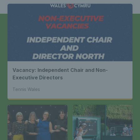
Vacancy: Independent Chair and Non-
Executive Directors
Tennis Wales