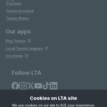
Counties
Tennis Scotland
Tennis Wales
Our apps
Play Tennis
Local Tennis Leagues
Courtside
Follow LTA
Cookies on LTA site
We use cookies on our site to ACE your experience,