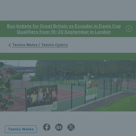
Buy tickets for Great Britain vs Ecuador in Davis Cup
Qualifiers from 19-20 September in London
Tennis Wales / Tennis Cymru
Tennis Wales