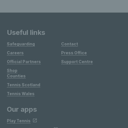
Useful links
Safeguarding
Contact
Careers
Press Office
Official Partners
Support Centre
Shop
Counties
Tennis Scotland
Tennis Wales
Our apps
Play Tennis