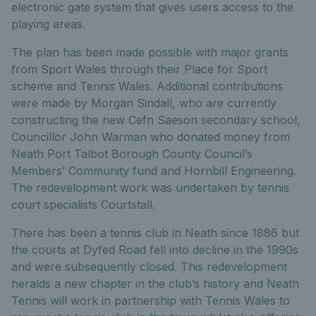
electronic gate system that gives users access to the
playing areas.
The plan has been made possible with major grants
from Sport Wales through their Place for Sport
scheme and Tennis Wales. Additional contributions
were made by Morgan Sindall, who are currently
constructing the new Cefn Saeson secondary school,
Councillor John Warman who donated money from
Neath Port Talbot Borough County Council’s
Members’ Community fund and Hornbill Engineering.
The redevelopment work was undertaken by tennis
court specialists Courtstall.
There has been a tennis club in Neath since 1886 but
the courts at Dyfed Road fell into decline in the 1990s
and were subsequently closed. This redevelopment
heralds a new chapter in the club’s history and Neath
Tennis will work in partnership with Tennis Wales to