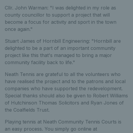
Cllr. John Warman: "I was delighted in my role as
county councillor to support a project that will
become a focus for activity and sport in the town
once again."
Stuart James of Hornbill Engineering: "Hornbill are
delighted to be a part of an important community
project like this that's managed to bring a major
community facility back to life."
Neath Tennis are grateful to all the volunteers who
have realised the project and to the patrons and local
companies who have supported the redevelopment.
Special thanks should also be given to Robert Williams
of Hutchinson Thomas Solicitors and Ryan Jones of
the Coalfields Trust.
Playing tennis at Neath Community Tennis Courts is
an easy process. You simply go online at