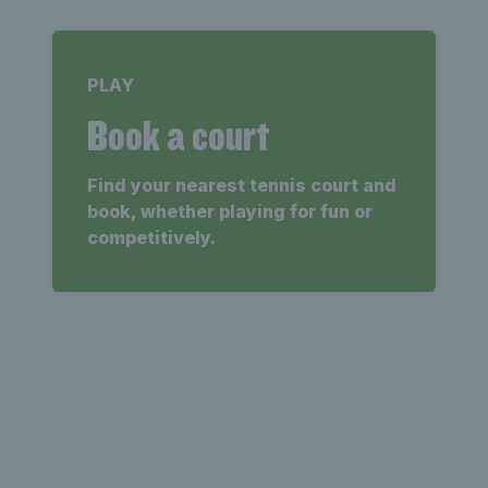
PLAY
Book a court
Find your nearest tennis court and
book, whether playing for fun or
competitively.