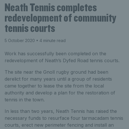
Neath Tennis completes
redevelopment of community
tennis courts
5 October 2020
• 4 minute read
Work has successfully been completed on the
redevelopment of Neath’s Dyfed Road tennis courts.
The site near the Gnoll rugby ground had been
derelict for many years until a group of residents
came together to lease the site from the local
authority and develop a plan for the restoration of
tennis in the town.
In less than two years, Neath Tennis has raised the
necessary funds to resurface four tarmacadam tennis
courts, erect new perimeter fencing and install an