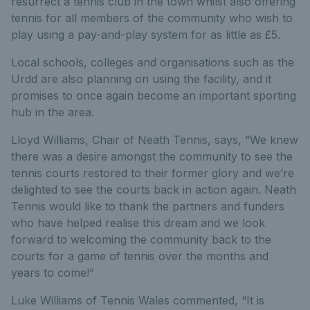
resurrect a tennis club in the town whilst also offering
tennis for all members of the community who wish to
play using a pay-and-play system for as little as £5.
Local schools, colleges and organisations such as the
Urdd are also planning on using the facility, and it
promises to once again become an important sporting
hub in the area.
Lloyd Williams, Chair of Neath Tennis, says, “We knew
there was a desire amongst the community to see the
tennis courts restored to their former glory and we’re
delighted to see the courts back in action again. Neath
Tennis would like to thank the partners and funders
who have helped realise this dream and we look
forward to welcoming the community back to the
courts for a game of tennis over the months and
years to come!”
Luke Williams of Tennis Wales commented, “It is