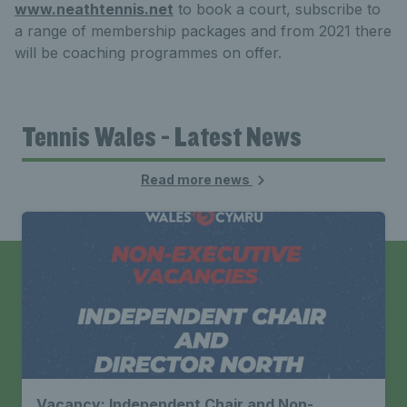
www.neathtennis.net
to book a court, subscribe to
a range of membership packages and from 2021 there
will be coaching programmes on offer.
Tennis Wales - Latest News
Read more news
Vacancy: Independent Chair and Non-