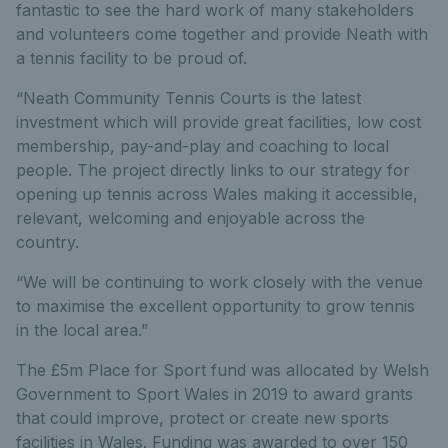
fantastic to see the hard work of many stakeholders
and volunteers come together and provide Neath with
a tennis facility to be proud of.
“Neath Community Tennis Courts is the latest
investment which will provide great facilities, low cost
membership, pay-and-play and coaching to local
people. The project directly links to our strategy for
opening up tennis across Wales making it accessible,
relevant, welcoming and enjoyable across the
country.
“We will be continuing to work closely with the venue
to maximise the excellent opportunity to grow tennis
in the local area.”
The £5m Place for Sport fund was allocated by Welsh
Government to Sport Wales in 2019 to award grants
that could improve, protect or create new sports
facilities in Wales. Funding was awarded to over 150