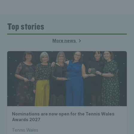
Top stories
More news
Nominations are now open for the Tennis Wales
Awards 2027
Tennis Wales