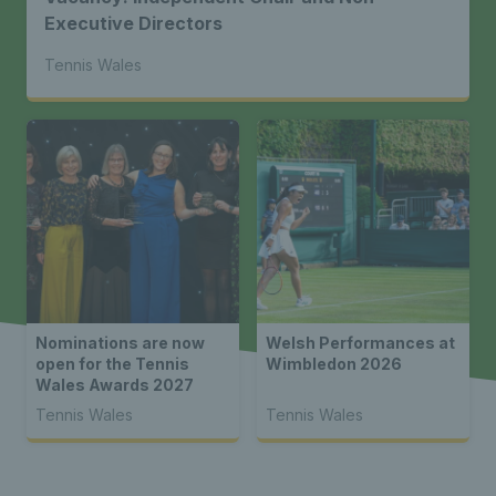
Executive Directors
Tennis Wales
Nominations are now
Welsh Performances at
open for the Tennis
Wimbledon 2026
Wales Awards 2027
Tennis Wales
Tennis Wales