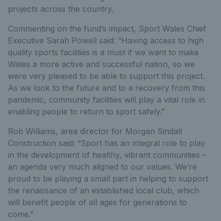
projects across the country.
Commenting on the fund’s impact, Sport Wales Chief
Executive Sarah Powell said: “Having access to high
quality sports facilities is a must if we want to make
Wales a more active and successful nation, so we
were very pleased to be able to support this project.
As we look to the future and to a recovery from this
pandemic, community facilities will play a vital role in
enabling people to return to sport safely.”
Rob Williams, area director for Morgan Sindall
Construction said: “Sport has an integral role to play
in the development of healthy, vibrant communities –
an agenda very much aligned to our values. We’re
proud to be playing a small part in helping to support
the renaissance of an established local club, which
will benefit people of all ages for generations to
come.”