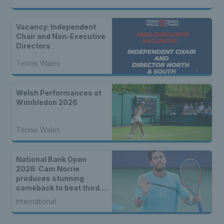
Vacancy: Independent
Chair and Non-Executive
Directors
Tennis Wales
Welsh Performances at
Wimbledon 2026
Tennis Wales
National Bank Open
2026: Cam Norrie
produces stunning
comeback to beat third
seed Alex de Minaur
International