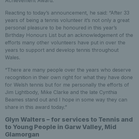
Achievement Award.
Reacting to today’s announcement, he said: “After 33
years of being a tennis volunteer it’s not only a great
personal pleasure to be honoured in this year’s
Birthday Honours List but an acknowledgement of the
efforts many other volunteers have put in over the
years to support and develop tennis throughout
Wales.
“There are many people over the years who deserve
recognition in their own right for what they have done
for Welsh tennis but for me personally the efforts of
Jim Lightbody, Mike Clarke and the late Cynthia
Beames stand out and I hope in some way they can
share in this award today.”
Glyn Walters – for services to Tennis and
to Young People in Garw Valley, Mid
Glamorgan