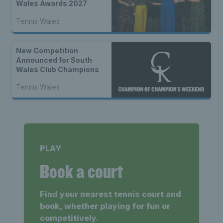
Wales Awards 2027
Tennis Wales
New Competition
Announced for South
Wales Club Champions
Tennis Wales
PLAY
Book a court
Find your nearest tennis court and
book, whether playing for fun or
competitively.