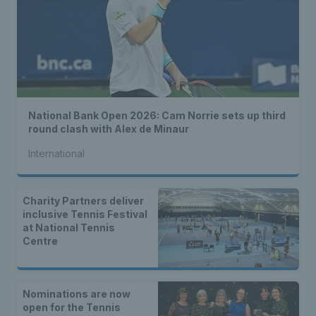
National Bank Open 2026: Cam Norrie sets up third
round clash with Alex de Minaur
International
Charity Partners deliver
inclusive Tennis Festival
at National Tennis
Centre
Nominations are now
open for the Tennis