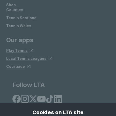
Shop
Counties
Tennis Scotland
Tennis Wales
Our apps
Play Tennis
Local Tennis Leagues
Courtside
Follow LTA
Cookies on LTA site