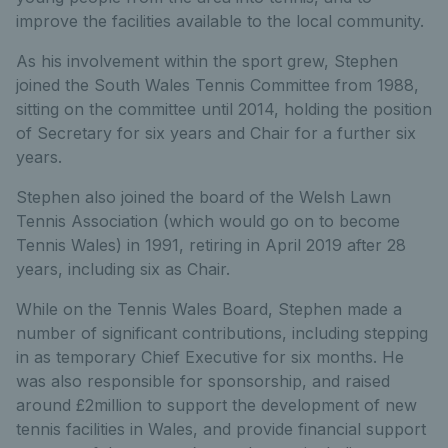
improve the facilities available to the local community.
As his involvement within the sport grew, Stephen
joined the South Wales Tennis Committee from 1988,
sitting on the committee until 2014, holding the position
of Secretary for six years and Chair for a further six
years.
Stephen also joined the board of the Welsh Lawn
Tennis Association (which would go on to become
Tennis Wales) in 1991, retiring in April 2019 after 28
years, including six as Chair.
While on the Tennis Wales Board, Stephen made a
number of significant contributions, including stepping
in as temporary Chief Executive for six months. He
was also responsible for sponsorship, and raised
around £2million to support the development of new
tennis facilities in Wales, and provide financial support