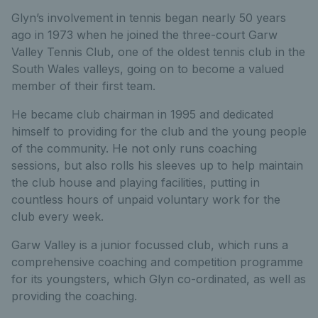
Glyn’s involvement in tennis began nearly 50 years
ago in 1973 when he joined the three-court Garw
Valley Tennis Club, one of the oldest tennis club in the
South Wales valleys, going on to become a valued
member of their first team.
He became club chairman in 1995 and dedicated
himself to providing for the club and the young people
of the community. He not only runs coaching
sessions, but also rolls his sleeves up to help maintain
the club house and playing facilities, putting in
countless hours of unpaid voluntary work for the
club every week.
Garw Valley is a junior focussed club, which runs a
comprehensive coaching and competition programme
for its youngsters, which Glyn co-ordinated, as well as
providing the coaching.