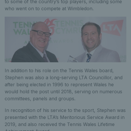
to some of the country’s top players, including some
who went on to compete at Wimbledon.
In addition to his role on the Tennis Wales board,
Stephen was also a long-serving LTA Councillor, and
after being elected in 1996 to represent Wales he
would hold the post until 2018, serving on numerous
committees, panels and groups.
In recognition of his service to the sport, Stephen was
presented with the LTA’s Meritorious Service Award in
2019, and also received the Tennis Wales Lifetime