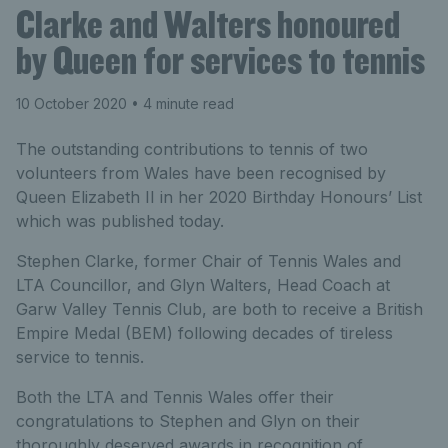
Clarke and Walters honoured
by Queen for services to tennis
10 October 2020
• 4 minute read
The outstanding contributions to tennis of two
volunteers from Wales have been recognised by
Queen Elizabeth II in her 2020 Birthday Honours’ List
which was published today.
Stephen Clarke, former Chair of Tennis Wales and
LTA Councillor, and Glyn Walters, Head Coach at
Garw Valley Tennis Club, are both to receive a British
Empire Medal (BEM) following decades of tireless
service to tennis.
Both the LTA and Tennis Wales offer their
congratulations to Stephen and Glyn on their
thoroughly deserved awards in recognition of