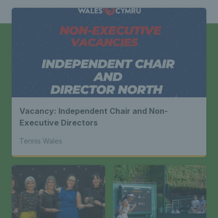
Vacancy: Independent Chair and Non-
Executive Directors
Tennis Wales