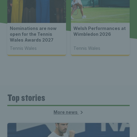
Nominations are now
Welsh Performances at
open for the Tennis
Wimbledon 2026
Wales Awards 2027
Tennis Wales
Tennis Wales
Top stories
More news