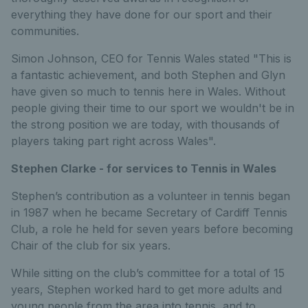
everything they have done for our sport and their
communities.
Simon Johnson, CEO for Tennis Wales stated "This is
a fantastic achievement, and both Stephen and Glyn
have given so much to tennis here in Wales. Without
people giving their time to our sport we wouldn't be in
the strong position we are today, with thousands of
players taking part right across Wales".
Stephen Clarke - for services to Tennis in Wales
Stephen’s contribution as a volunteer in tennis began
in 1987 when he became Secretary of Cardiff Tennis
Club, a role he held for seven years before becoming
Chair of the club for six years.
While sitting on the club’s committee for a total of 15
years, Stephen worked hard to get more adults and
young people from the area into tennis, and to