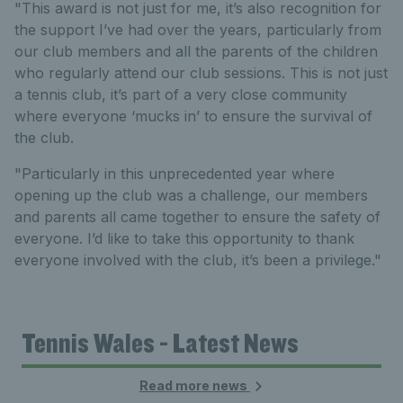
"This award is not just for me, it’s also recognition for
the support I’ve had over the years, particularly from
our club members and all the parents of the children
who regularly attend our club sessions. This is not just
a tennis club, it’s part of a very close community
where everyone ‘mucks in’ to ensure the survival of
the club.
"Particularly in this unprecedented year where
opening up the club was a challenge, our members
and parents all came together to ensure the safety of
everyone. I’d like to take this opportunity to thank
everyone involved with the club, it’s been a privilege."
Tennis Wales - Latest News
Read more news