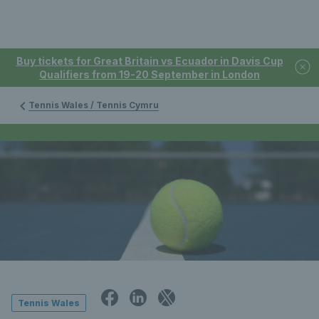
Buy tickets for Great Britain vs Ecuador in Davis Cup
Qualifiers from 19-20 September in London
Tennis Wales / Tennis Cymru
Tennis Wales