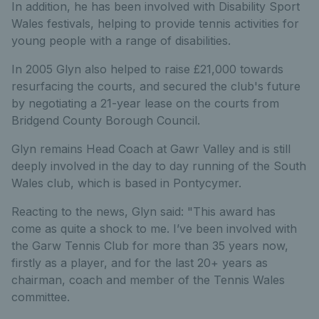
In addition, he has been involved with Disability Sport
Wales festivals, helping to provide tennis activities for
young people with a range of disabilities.
In 2005 Glyn also helped to raise £21,000 towards
resurfacing the courts, and secured the club's future
by negotiating a 21-year lease on the courts from
Bridgend County Borough Council.
Glyn remains Head Coach at Gawr Valley and is still
deeply involved in the day to day running of the South
Wales club, which is based in Pontycymer.
Reacting to the news, Glyn said: "This award has
come as quite a shock to me. I’ve been involved with
the Garw Tennis Club for more than 35 years now,
firstly as a player, and for the last 20+ years as
chairman, coach and member of the Tennis Wales
committee.