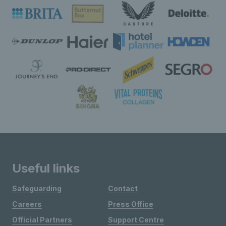
Useful links
Safeguarding
Contact
Careers
Press Office
Official Partners
Support Centre