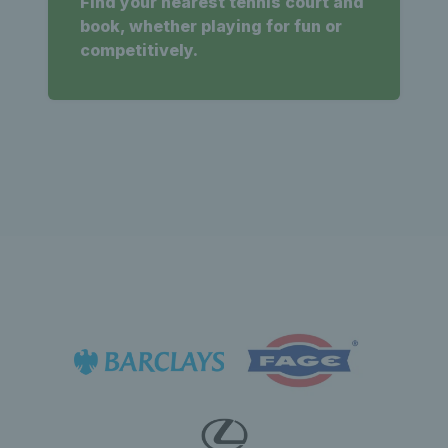
Find your nearest tennis court and
book, whether playing for fun or
competitively.