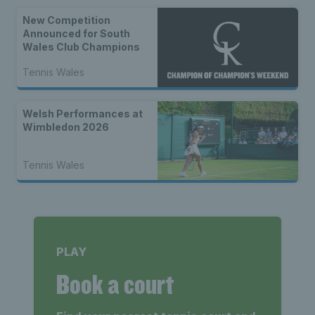
New Competition
Announced for South
Wales Club Champions
Tennis Wales
Welsh Performances at
Wimbledon 2026
Tennis Wales
PLAY
Book a court