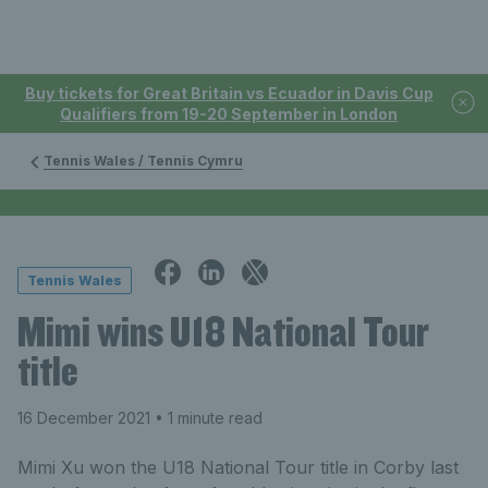
Buy tickets for Great Britain vs Ecuador in Davis Cup
Qualifiers from 19-20 September in London
Tennis Wales / Tennis Cymru
Tennis Wales
Mimi wins U18 National Tour
title
16 December 2021
• 1 minute read
Mimi Xu won the U18 National Tour title in Corby last