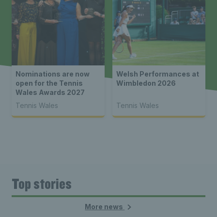
Nominations are now
Welsh Performances at
open for the Tennis
Wimbledon 2026
Wales Awards 2027
Tennis Wales
Tennis Wales
Top stories
More news