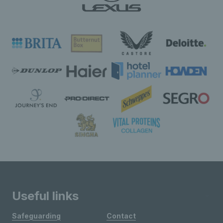
Useful links
Safeguarding
Contact