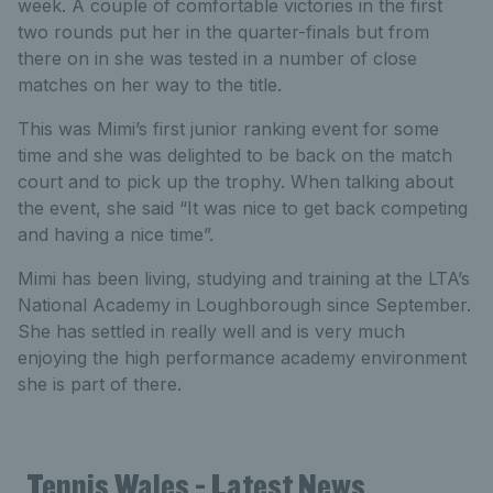
week. A couple of comfortable victories in the first
two rounds put her in the quarter-finals but from
there on in she was tested in a number of close
matches on her way to the title.
This was Mimi’s first junior ranking event for some
time and she was delighted to be back on the match
court and to pick up the trophy. When talking about
the event, she said “It was nice to get back competing
and having a nice time”.
Mimi has been living, studying and training at the LTA’s
National Academy in Loughborough since September.
She has settled in really well and is very much
enjoying the high performance academy environment
she is part of there.
Tennis Wales - Latest News