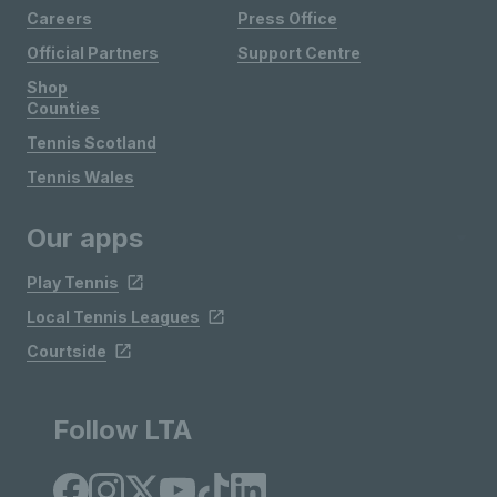
Careers
Press Office
Official Partners
Support Centre
Shop
Counties
Tennis Scotland
Tennis Wales
Our apps
Play Tennis
Local Tennis Leagues
Courtside
Follow LTA