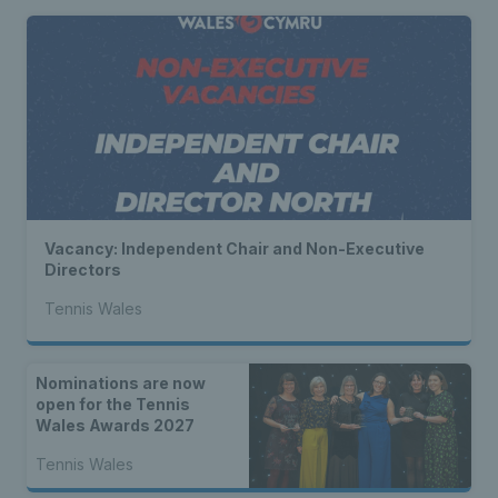
Vacancy: Independent Chair and Non-Executive
Directors
Tennis Wales
Nominations are now
open for the Tennis
Wales Awards 2027
Tennis Wales