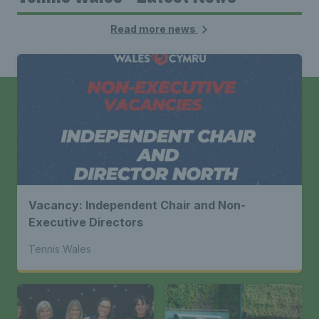
Read more news
Vacancy: Independent Chair and Non-
Executive Directors
Tennis Wales