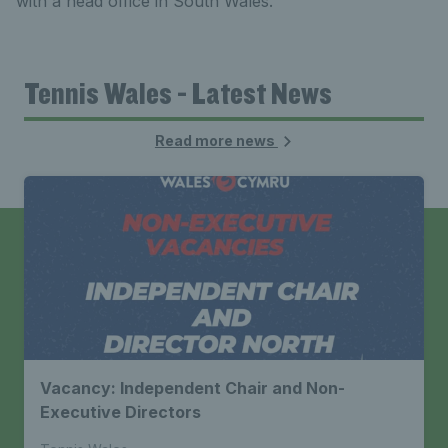
with a head office in South Wales.
Tennis Wales - Latest News
Read more news
Vacancy: Independent Chair and Non-
Executive Directors