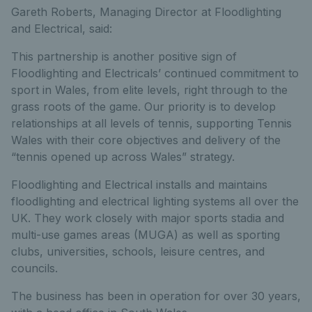
Gareth Roberts, Managing Director at Floodlighting
and Electrical, said:
This partnership is another positive sign of
Floodlighting and Electricals’ continued commitment to
sport in Wales, from elite levels, right through to the
grass roots of the game. Our priority is to develop
relationships at all levels of tennis, supporting Tennis
Wales with their core objectives and delivery of the
“tennis opened up across Wales” strategy.
Floodlighting and Electrical installs and maintains
floodlighting and electrical lighting systems all over the
UK. They work closely with major sports stadia and
multi-use games areas (MUGA) as well as sporting
clubs, universities, schools, leisure centres, and
councils.
The business has been in operation for over 30 years,