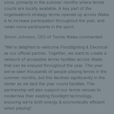
once, primarily in the summer months where tennis
courts are locally available. A key part of the
organisation’s strategy tennis opened up across Wales
is to increase participation throughout the year, and
retain more participants in the sport.
Simon Johnson, CEO of Tennis Wales commented:
“We’re delighted to welcome Floodlighting & Electrical
as our official partner. Together, we want to create a
network of accessible tennis facilities across Wales
that can be enjoyed throughout the year. This year
we’ve seen thousands of people playing tennis in the
summer months, but this declines significantly in the
winter as we lack the year round facilities. This
partnership will also support our tennis venues to
modernise their existing floodlight technology,
ensuring we’re both energy & economically efficient
when playing”.