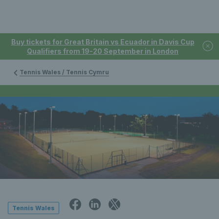
Buy tickets for Great Britain vs Ecuador in Davis Cup
Qualifiers from 19-20 September in London
Tennis Wales / Tennis Cymru
Tennis Wales