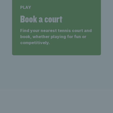
PLAY
Book a court
Find your nearest tennis court and
book, whether playing for fun or
competitively.