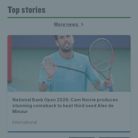
Top stories
More news
National Bank Open 2026: Cam Norrie produces
stunning comeback to beat third seed Alex de
Minaur
International