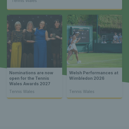
Tennis Wales
Nominations are now
Welsh Performances at
open for the Tennis
Wimbledon 2026
Wales Awards 2027
Tennis Wales
Tennis Wales