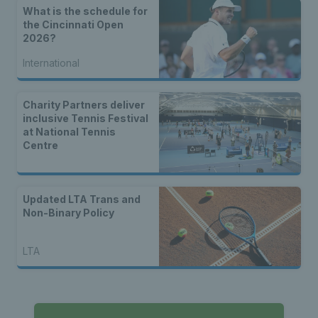
What is the schedule for
the Cincinnati Open
2026?
International
Charity Partners deliver
inclusive Tennis Festival
at National Tennis
Centre
Updated LTA Trans and
Non-Binary Policy
LTA