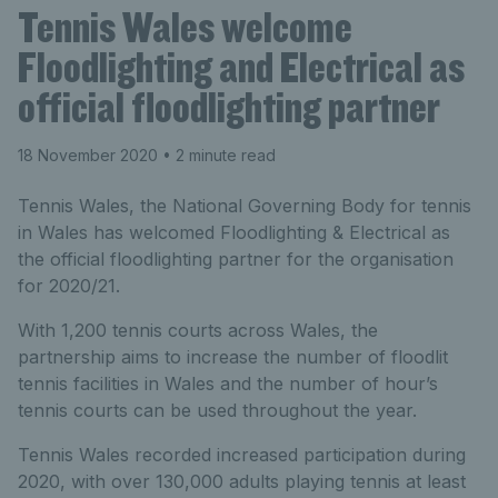
Tennis Wales welcome
Floodlighting and Electrical as
official floodlighting partner
18 November 2020
• 2 minute read
Tennis Wales, the National Governing Body for tennis
in Wales has welcomed Floodlighting & Electrical as
the official floodlighting partner for the organisation
for 2020/21.
With 1,200 tennis courts across Wales, the
partnership aims to increase the number of floodlit
tennis facilities in Wales and the number of hour’s
tennis courts can be used throughout the year.
Tennis Wales recorded increased participation during
2020, with over 130,000 adults playing tennis at least