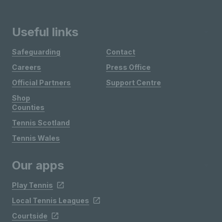
Useful links
Safeguarding
Contact
Careers
Press Office
Official Partners
Support Centre
Shop
Counties
Tennis Scotland
Tennis Wales
Our apps
Play Tennis
Local Tennis Leagues
Courtside