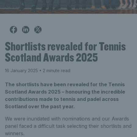
Shortlists revealed for Tennis
Scotland Awards 2025
16 January 2025
• 2 minute read
The shortlists have been revealed for the Tennis
Scotland Awards 2025 – honouring the incredible
contributions made to tennis and padel across
Scotland over the past year.
We were inundated with nominations and our Awards
panel faced a difficult task selecting their shortlists and
winners.