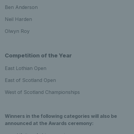
Ben Anderson
Neil Harden
Olwyn Roy
Competition of the Year
East Lothian Open
East of Scotland Open
West of Scotland Championships
Winners in the following categories will also be
announced at the Awards ceremony: