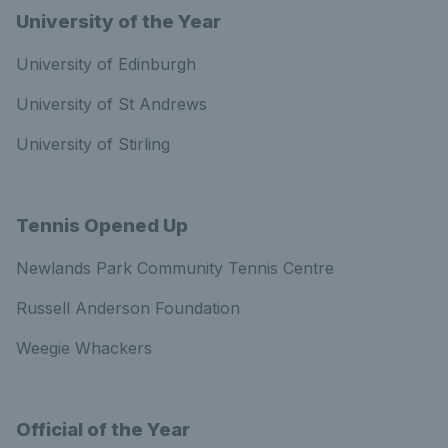
University of the Year
University of Edinburgh
University of St Andrews
University of Stirling
Tennis Opened Up
Newlands Park Community Tennis Centre
Russell Anderson Foundation
Weegie Whackers
Official of the Year