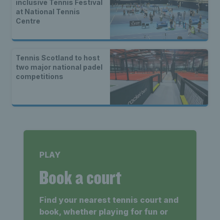
inclusive Tennis Festival
at National Tennis
Centre
Tennis Scotland to host
two major national padel
competitions
PLAY
Book a court
Find your nearest tennis court and
book, whether playing for fun or