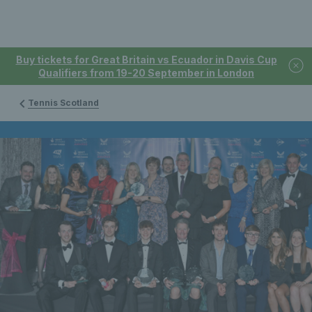
Buy tickets for Great Britain vs Ecuador in Davis Cup
Qualifiers from 19-20 September in London
Tennis Scotland