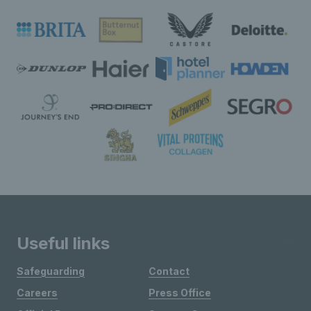
Useful links
Safeguarding
Contact
Careers
Press Office