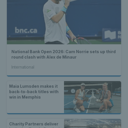
National Bank Open 2026: Cam Norrie sets up third
round clash with Alex de Minaur
International
Maia Lumsden makes it
back-to-back titles with
win in Memphis
Charity Partners deliver