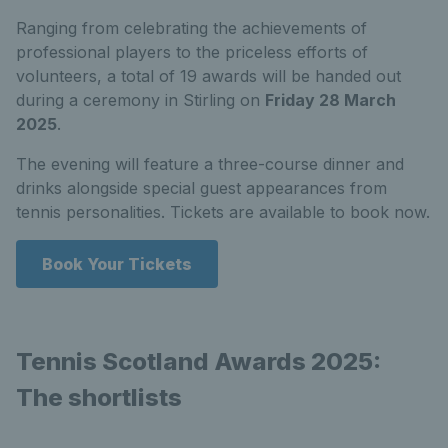
Ranging from celebrating the achievements of
professional players to the priceless efforts of
volunteers, a total of 19 awards will be handed out
during a ceremony in Stirling on
Friday 28 March
2025
.
The evening will feature a three-course dinner and
drinks alongside special guest appearances from
tennis personalities. Tickets are available to book now.
Book Your Tickets
Tennis Scotland Awards 2025:
The shortlists