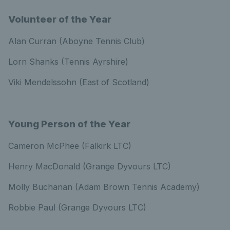
Volunteer of the Year
Alan Curran (Aboyne Tennis Club)
Lorn Shanks (Tennis Ayrshire)
Viki Mendelssohn (East of Scotland)
Young Person of the Year
Cameron McPhee (Falkirk LTC)
Henry MacDonald (Grange Dyvours LTC)
Molly Buchanan (Adam Brown Tennis Academy)
Robbie Paul (Grange Dyvours LTC)