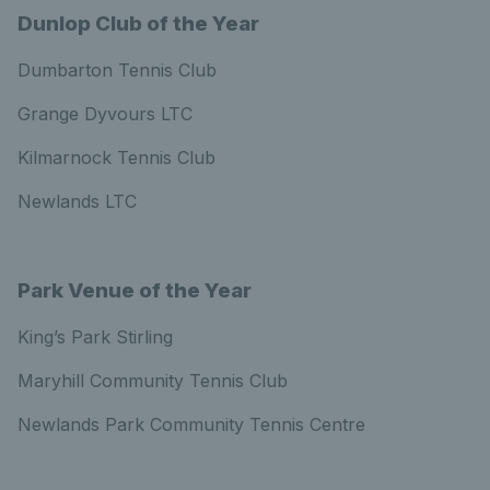
Dunlop Club of the Year
Dumbarton Tennis Club
Grange Dyvours LTC
Kilmarnock Tennis Club
Newlands LTC
Park Venue of the Year
King’s Park Stirling
Maryhill Community Tennis Club
Newlands Park Community Tennis Centre