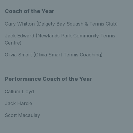
Coach of the Year
Gary Whitton (Dalgety Bay Squash & Tennis Club)
Jack Edward (Newlands Park Community Tennis
Centre)
Olivia Smart (Olivia Smart Tennis Coaching)
Performance Coach of the Year
Callum Lloyd
Jack Hardie
Scott Macaulay