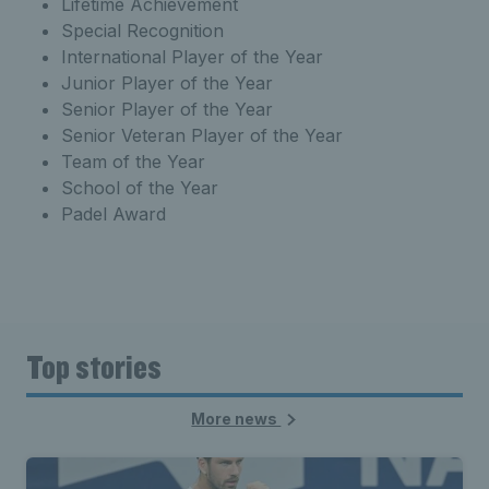
Lifetime Achievement
Special Recognition
International Player of the Year
Junior Player of the Year
Senior Player of the Year
Senior Veteran Player of the Year
Team of the Year
School of the Year
Padel Award
Top stories
More news