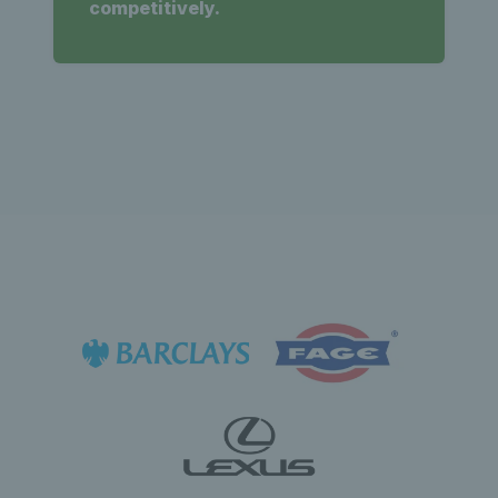
competitively.