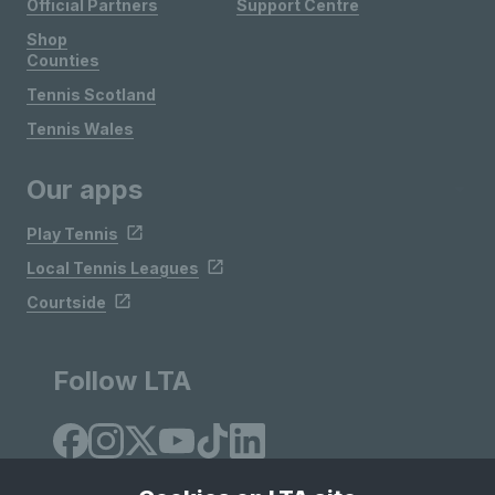
Official Partners
Support Centre
Shop
Counties
Tennis Scotland
Tennis Wales
Our apps
Play Tennis
Local Tennis Leagues
Courtside
Follow LTA