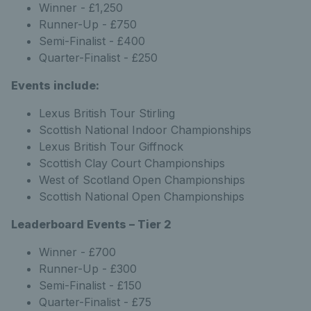
Winner - £1,250
Runner-Up - £750
Semi-Finalist - £400
Quarter-Finalist - £250
Events include:
Lexus British Tour Stirling
Scottish National Indoor Championships
Lexus British Tour Giffnock
Scottish Clay Court Championships
West of Scotland Open Championships
Scottish National Open Championships
Leaderboard Events – Tier 2
Winner - £700
Runner-Up - £300
Semi-Finalist - £150
Quarter-Finalist - £75