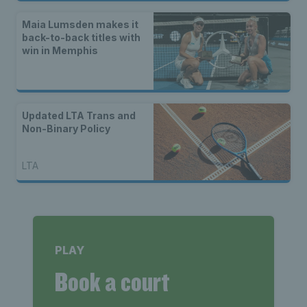
Maia Lumsden makes it
back-to-back titles with
win in Memphis
Updated LTA Trans and
Non-Binary Policy
LTA
PLAY
Book a court