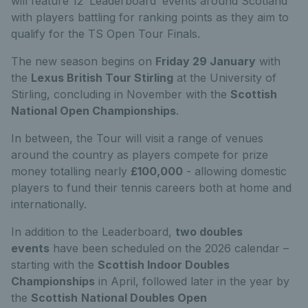
will feature 12 ‘Leaderboard’ events around Scotland
with players battling for ranking points as they aim to
qualify for the TS Open Tour Finals.
The new season begins on
Friday 29 January
with
the
Lexus British Tour Stirling
at the University of
Stirling, concluding in November with the
Scottish
National Open Championships
.
In between, the Tour will visit a range of venues
around the country as players compete for prize
money totalling nearly
£100,000
- allowing domestic
players to fund their tennis careers both at home and
internationally.
In addition to the Leaderboard,
two doubles
events
have been scheduled on the 2026 calendar –
starting with the
Scottish Indoor Doubles
Championships
in April, followed later in the year by
the
Scottish
National Doubles Open