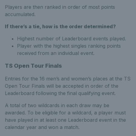
Players are then ranked in order of most points
accumulated.
If there’s a tie, how is the order determined?
Highest number of Leaderboard events played.
Player with the highest singles ranking points
received from an individual event.
TS Open Tour Finals
Entries for the 16 men’s and women’s places at the TS
Open Tour Finals will be accepted in order of the
Leaderboard following the final qualifying event.
A total of two wildcards in each draw may be
awarded. To be eligible for a wildcard, a player must
have played in at least one Leaderboard event in the
calendar year and won a match.