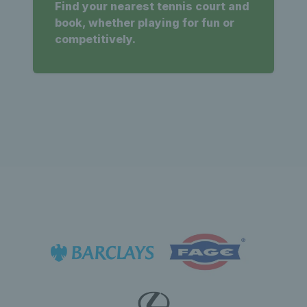
Find your nearest tennis court and
book, whether playing for fun or
competitively.