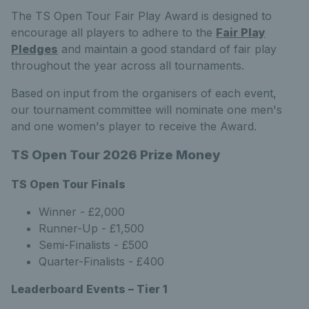
The TS Open Tour Fair Play Award is designed to
encourage all players to adhere to the
Fair Play
Pledges
and maintain a good standard of fair play
throughout the year across all tournaments.
Based on input from the organisers of each event,
our tournament committee will nominate one men's
and one women's player to receive the Award.
TS Open Tour 2026 Prize Money
TS Open Tour Finals
Winner - £2,000
Runner-Up - £1,500
Semi-Finalists - £500
Quarter-Finalists - £400
Leaderboard Events – Tier 1