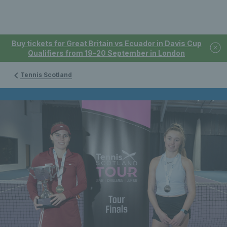
Buy tickets for Great Britain vs Ecuador in Davis Cup
Qualifiers from 19-20 September in London
Tennis Scotland