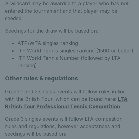
A wildcard may be awarded to a player who has not
entered the tournament and that player may be
seeded.
Seedings for the draw will be based on:
ATP/WTA singles ranking
ITF World Tennis singles ranking (1500 or better)
ITF World Tennis Number (followed by LTA
ranking)
Other rules & regulations
Grade 1 and 2 singles events will follow rules in line
with the British Tour, which can be found here:
LTA
British Tour Professional Tennis Competition
Grade 3 singles events will follow LTA competition
rules and regulations, however acceptances and
seedings will be based on: