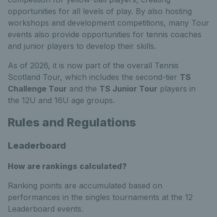
opportunities for all levels of play. By also hosting
workshops and development competitions, many Tour
events also provide opportunities for tennis coaches
and junior players to develop their skills.
As of 2026, it is now part of the overall Tennis
Scotland Tour, which includes the second-tier
TS
Challenge Tour
and the
TS Junior Tour
players in
the 12U and 16U age groups.
Rules and Regulations
Leaderboard
How are rankings calculated?
Ranking points are accumulated based on
performances in the singles tournaments at the 12
Leaderboard events.