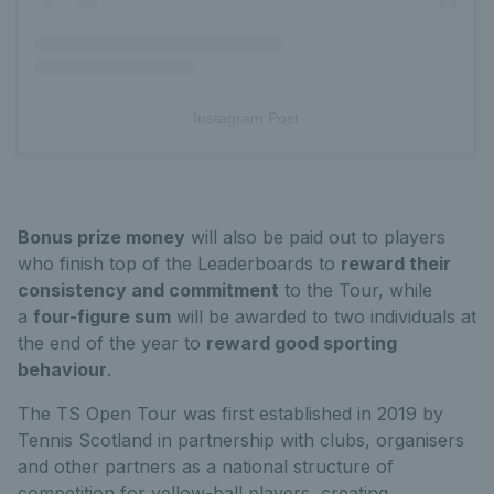
Instagram Post
Bonus prize money
will also be paid out to players
who finish top of the Leaderboards to
reward their
consistency and commitment
to the Tour, while
a
four-figure sum
will be awarded to two individuals at
the end of the year to
reward good sporting
behaviour
.
The TS Open Tour was first established in 2019 by
Tennis Scotland in partnership with clubs, organisers
and other partners as a national structure of
competition for yellow-ball players, creating