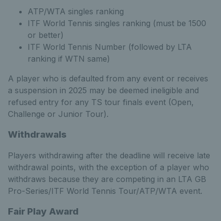
ATP/WTA singles ranking
ITF World Tennis singles ranking (must be 1500
or better)
ITF World Tennis Number (followed by LTA
ranking if WTN same)
A player who is defaulted from any event or receives
a suspension in 2025 may be deemed ineligible and
refused entry for any TS tour finals event (Open,
Challenge or Junior Tour).
Withdrawals
Players withdrawing after the deadline will receive late
withdrawal points, with the exception of a player who
withdraws because they are competing in an LTA GB
Pro-Series/ITF World Tennis Tour/ATP/WTA event.
Fair Play Award