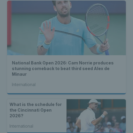
National Bank Open 2026: Cam Norrie produces
stunning comeback to beat third seed Alex de
Minaur
International
What is the schedule for
the Cincinnati Open
2026?
International