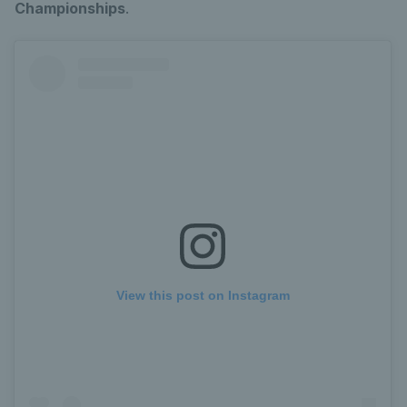
Championships
.
View this post on Instagram