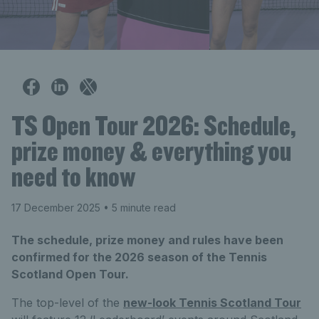
TS Open Tour 2026: Schedule,
prize money & everything you
need to know
17 December 2025
• 5 minute read
The schedule, prize money and rules have been
confirmed for the 2026 season of the Tennis
Scotland Open Tour.
The top-level of the
new-look Tennis Scotland Tour