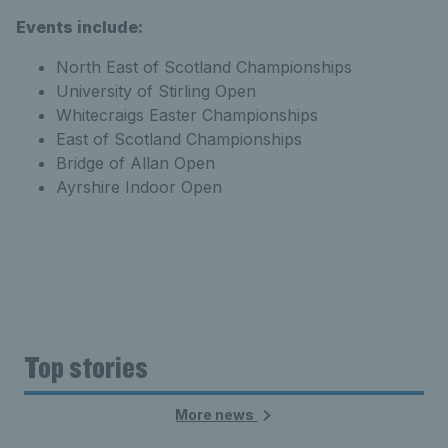
Events include:
North East of Scotland Championships
University of Stirling Open
Whitecraigs Easter Championships
East of Scotland Championships
Bridge of Allan Open
Ayrshire Indoor Open
Top stories
More news