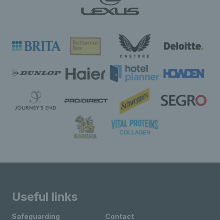
Useful links
Safeguarding
Contact