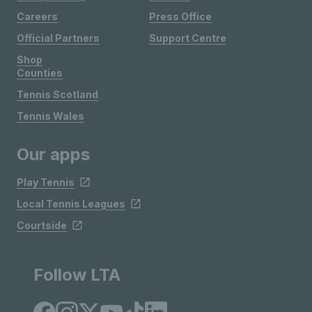
Careers
Press Office
Official Partners
Support Centre
Shop
Counties
Tennis Scotland
Tennis Wales
Our apps
Play Tennis
Local Tennis Leagues
Courtside
Follow LTA