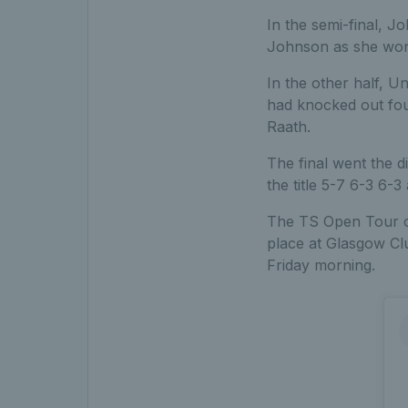
In the semi-final, 
Johnson as she won 
In the other half, Uni
had knocked out fou
Raath.
The final went the d
the title 5-7 6-3 6-3
The TS Open Tour co
place at Glasgow Clu
Friday morning.