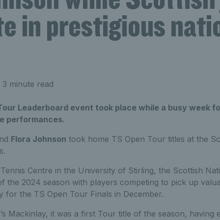
 in prestigious nati
 3 minute read
Tour Leaderboard event took place while a busy week fo
ve performances.
nd
Flora Johnson
took home TS Open Tour titles at the Sco
s.
Tennis Centre in the University of Stirling, the Scottish Nat
f the 2024 season with players competing to pick up valua
lify for the TS Open Tour Finals in December.
s Mackinlay, it was a first Tour title of the season, having 