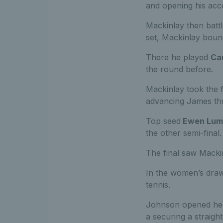
and opening his acco
Mackinlay then battl
set, Mackinlay boun
There he played
Ca
the round before.
Mackinlay took the fi
advancing James thr
Top seed
Ewen Lum
the other semi-final.
The final saw Macki
In the women’s draw
tennis.
Johnson opened her 
a securing a straigh