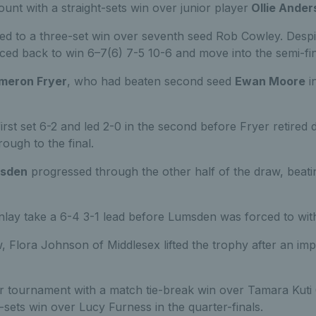
unt with a straight-sets win over junior player
Ollie Ander
ed to a three-set win over seventh seed Rob Cowley. Despite
ced back to win 6–7(6) 7-5 10-6 and move into the semi-fin
meron Fryer
, who had beaten second seed
Ewan Moore
in
rst set 6-2 and led 2-0 in the second before Fryer retired d
ough to the final.
sden
progressed through the other half of the draw, beat
nlay take a 6-4 3-1 lead before Lumsden was forced to with
, Flora Johnson of Middlesex lifted the trophy after an im
tournament with a match tie-break win over Tamara Kuti 
t-sets win over Lucy Furness in the quarter-finals.