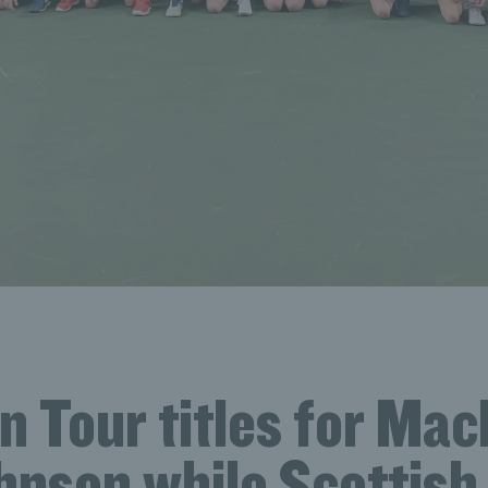
 Tour titles for Mac
nson while Scottish 