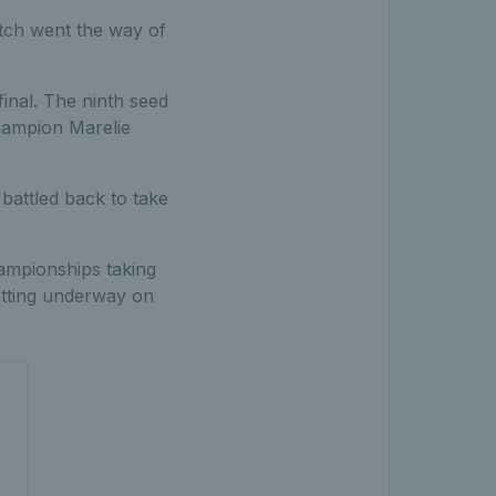
tch went the way of
inal. The ninth seed
hampion Marelie
battled back to take
ampionships taking
getting underway on