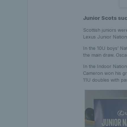
Junior Scots su
Scottish juniors we
Lexus Junior Nation
In the 10U boys’ Na
the main draw. Oscar
In the Indoor Natio
Cameron won his gro
11U doubles with pa