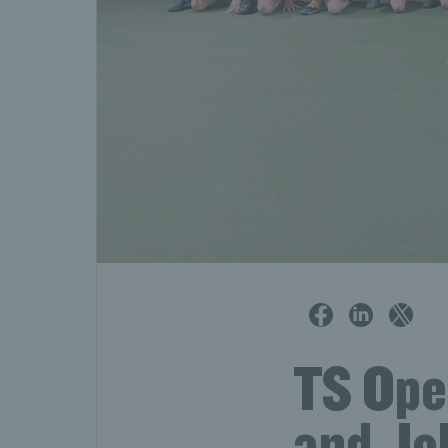
TS Open
and Joh