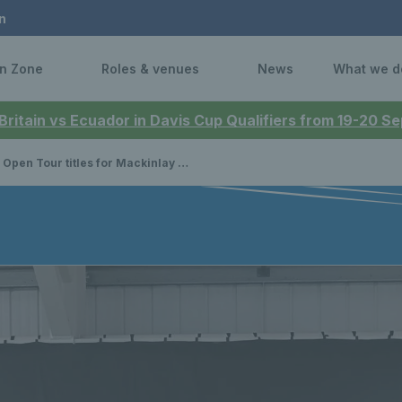
n
n Zone
Roles & venues
News
What we d
 Britain vs Ecuador in Davis Cup Qualifiers from 19-20 
Tour titles for Mackinlay and Johnson while Scottish juniors compete in prestigious national events