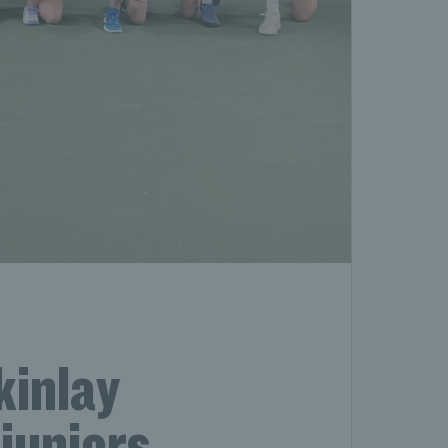
kinlay
juniors