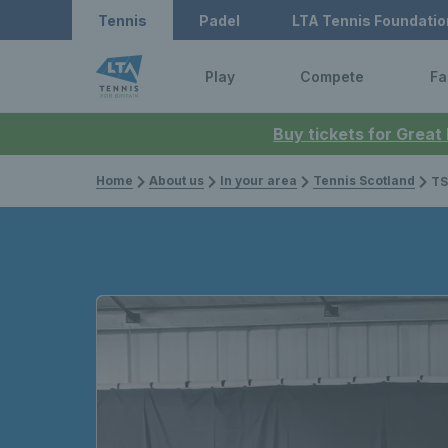
Tennis
Padel
LTA Tennis Foundatio
Play
Compete
Fa
Buy tickets for Great
Home
About us
In your area
Tennis Scotland
TS Open 