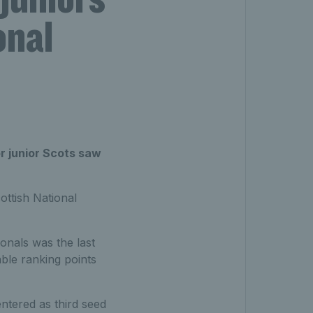
onal
r junior Scots saw
ttish National
ionals was the last
ble ranking points
entered as third seed