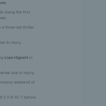
son
.
 losing the first
als.
 a three-set thriller
ue to injury,
ing
Liam Hignett
in
draw due to injury.
pressive weekend of
6-2 0-6 10-7 before