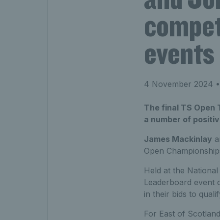
compete
events
4 November 2024
•
The final TS Open 
a number of positi
James Mackinlay
a
Open Championship
Held at the National 
Leaderboard event o
in their bids to qua
For East of Scotland’