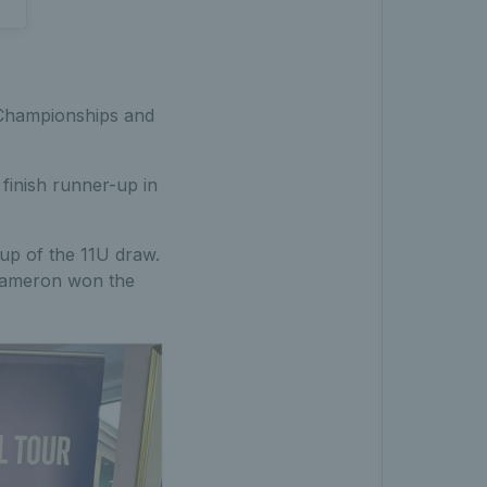
 Championships and
finish runner-up in
up of the 11U draw.
 Cameron won the