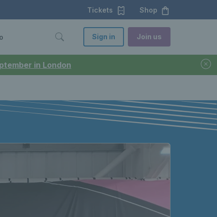
Tickets
Shop
Sign in
Join us
o
September in London