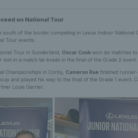
cceed on National Tour
re south of the border competing in Lexus Indoor National
al Tour events.
tional Tour in Sunderland,
Oscar Cook
won six matches to 
 lost in a match tie-break in the final of the Grade 2 event.
nal Championships in Corby,
Cameron Rae
finished runner-
up and played his way to the final of the Grade 1 event.
rtner Louis Garner.