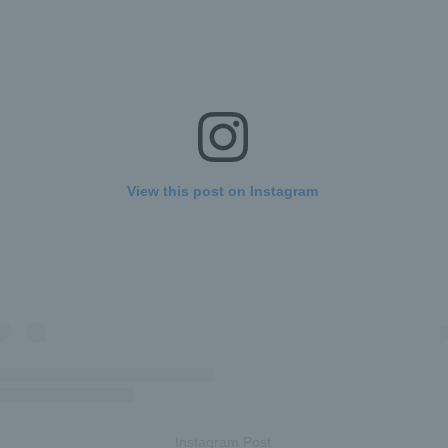
View this post on Instagram
Instagram Post