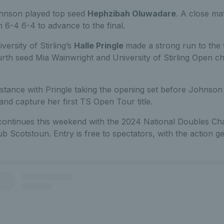
Johnson played top seed
Hephzibah Oluwadare
. A close ma
6-4 6-4 to advance to the final.
versity of Stirling’s
Halle Pringle
made a strong run to the f
rth seed Mia Wainwright and University of Stirling Open c
istance with Pringle taking the opening set before Johnson 
 and capture her first TS Open Tour title.
ntinues this weekend with the 2024 National Doubles Ch
b Scotstoun. Entry is free to spectators, with the action 