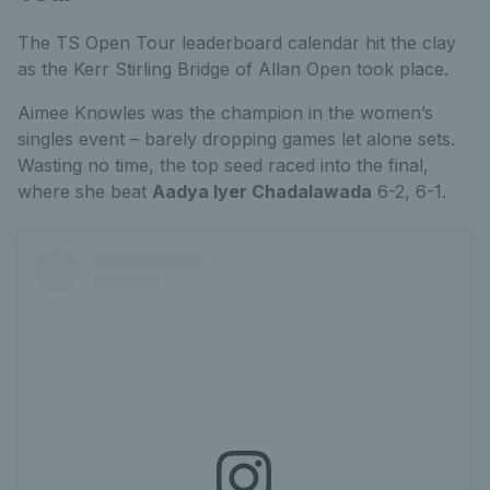
The TS Open Tour leaderboard calendar hit the clay
as the Kerr Stirling Bridge of Allan Open took place.
Aimee Knowles was the champion in the women’s
singles event – barely dropping games let alone sets.
Wasting no time, the top seed raced into the final,
where she beat
Aadya Iyer Chadalawada
6-2, 6-1.