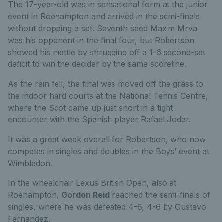
The 17-year-old was in sensational form at the junior
event in Roehampton and arrived in the semi-finals
without dropping a set. Seventh seed Maxim Mrva
was his opponent in the final four, but Robertson
showed his mettle by shrugging off a 1-6 second-set
deficit to win the decider by the same scoreline.
As the rain fell, the final was moved off the grass to
the indoor hard courts at the National Tennis Centre,
where the Scot came up just short in a tight
encounter with the Spanish player Rafael Jodar.
It was a great week overall for Robertson, who now
competes in singles and doubles in the Boys’ event at
Wimbledon.
In the wheelchair Lexus British Open, also at
Roehampton,
Gordon Reid
reached the semi-finals of
singles, where he was defeated 4-6, 4-6 by Gustavo
Fernandez.