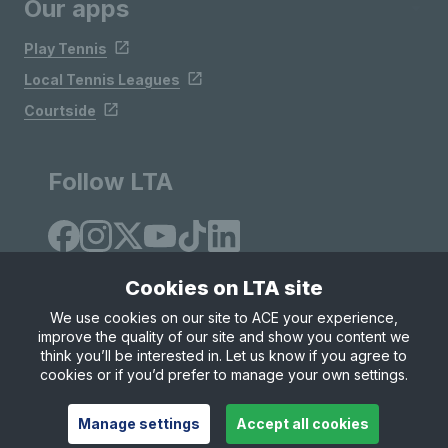
Our apps
Play Tennis
Local Tennis Leagues
Courtside
Follow LTA
Cookies on LTA site
We use cookies on our site to ACE your experience,
improve the quality of our site and show you content we
Site Map
Privacy & Cookies
Terms & Conditions
think you’ll be interested in. Let us know if you agree to
© Copyright 2026 LTA Operations Limited
cookies or if you’d prefer to manage your own settings.
Manage settings
Accept all cookies