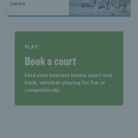
Centre
PLAY
Book a court
Find your nearest tennis court and
book, whether playing for fun or
competitively.