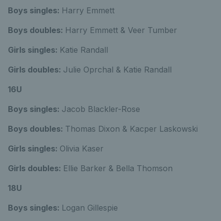
Boys singles:
Harry Emmett
Boys doubles:
Harry Emmett & Veer Tumber
Girls singles:
Katie Randall
Girls doubles:
Julie Oprchal & Katie Randall
16U
Boys singles:
Jacob Blackler-Rose
Boys doubles:
Thomas Dixon & Kacper Laskowski
Girls singles:
Olivia Kaser
Girls doubles:
Ellie Barker & Bella Thomson
18U
Boys singles:
Logan Gillespie