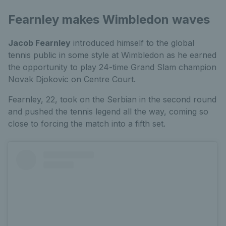
Fearnley makes Wimbledon waves
Jacob Fearnley
introduced himself to the global
tennis public in some style at Wimbledon as he earned
the opportunity to play 24-time Grand Slam champion
Novak Djokovic on Centre Court.
Fearnley, 22, took on the Serbian in the second round
and pushed the tennis legend all the way, coming so
close to forcing the match into a fifth set.