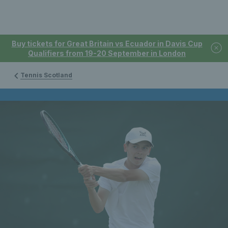
Buy tickets for Great Britain vs Ecuador in Davis Cup
Qualifiers from 19-20 September in London
Tennis Scotland