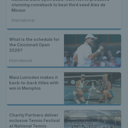
stunning comeback to beat third seed Alex de
Minaur
International
What is the schedule for
the Cincinnati Open
2026?
International
Maia Lumsden makes it
back-to-back titles with
win in Memphis
Charity Partners deliver
inclusive Tennis Festival
at National Tennis