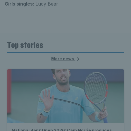
Girls singles:
Lucy Bear
Top stories
More news
National Bank Open 2026: Cam Norrie produces