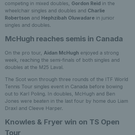
competing in mixed doubles,
Gordon Reid
in the
wheelchair singles and doubles and
Charlie
Robertson
and
Hephzibah Oluwadare
in junior
singles and doubles.
McHugh reaches semis in Canada
On the pro tour,
Aidan McHugh
enjoyed a strong
week, reaching the semi-finals of both singles and
doubles at the M25 Laval.
The Scot won through three rounds of the ITF World
Tennis Tour singles event in Canada before bowing
out to Karl Poling. In doubles, McHugh and Ben
Jones were beaten in the last four by home duo Liam
Draxl and Cleeve Harper.
Knowles & Fryer win on TS Open
Tour