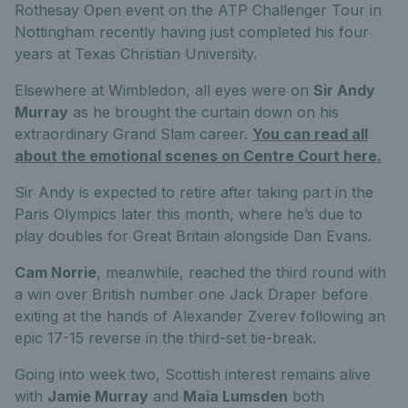
Rothesay Open event on the ATP Challenger Tour in
Nottingham recently having just completed his four
years at Texas Christian University.
Elsewhere at Wimbledon, all eyes were on
Sir Andy
Murray
as he brought the curtain down on his
extraordinary Grand Slam career.
You can read all
about the emotional scenes on Centre Court here.
Sir Andy is expected to retire after taking part in the
Paris Olympics later this month, where he’s due to
play doubles for Great Britain alongside Dan Evans.
Cam Norrie
, meanwhile, reached the third round with
a win over British number one Jack Draper before
exiting at the hands of Alexander Zverev following an
epic 17-15 reverse in the third-set tie-break.
Going into week two, Scottish interest remains alive
with
Jamie Murray
and
Maia Lumsden
both