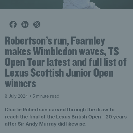
Robertson’s run, Fearnley
makes Wimbledon waves, TS
Open Tour latest and full list of
Lexus Scottish Junior Open
winners
8 July 2024
• 5 minute read
Charlie Robertson carved through the draw to
reach the final of the Lexus British Open – 20 years
after Sir Andy Murray did likewise.