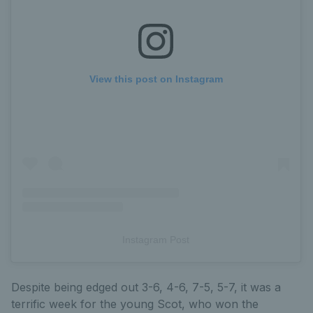
View this post on Instagram
Instagram Post
Despite being edged out 3-6, 4-6, 7-5, 5-7, it was a
terrific week for the young Scot, who won the