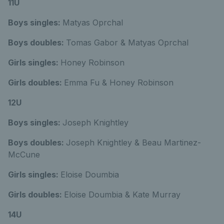
11U
Boys singles:
Matyas Oprchal
Boys doubles:
Tomas Gabor & Matyas Oprchal
Girls singles:
Honey Robinson
Girls doubles:
Emma Fu & Honey Robinson
12U
Boys singles:
Joseph Knightley
Boys doubles:
Joseph Knightley & Beau Martinez-
McCune
Girls singles:
Eloise Doumbia
Girls doubles:
Eloise Doumbia & Kate Murray
14U