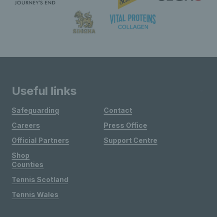
Useful links
Safeguarding
Contact
Careers
Press Office
Official Partners
Support Centre
Shop
Counties
Tennis Scotland
Tennis Wales