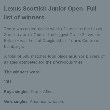
Lexus Scottish Junior Open: Full
list of winners
There was an incredible week of tennis as the Lexus
Scottish Junior Open – the biggest Grade 2 event in
Britain – was held at Craiglockhart Tennis Centre in
Edinburgh.
A total of 588 matches took place as junior players of
all ages competed for the prestigious titles.
The winners were:
10U
Boys singles:
Frank Atkins
Girls singles:
Amathea Iordache