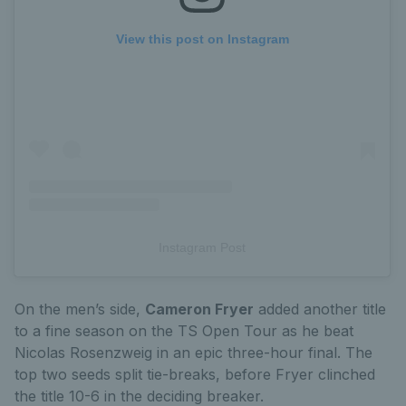
View this post on Instagram
Instagram Post
On the men’s side,
Cameron Fryer
added another title
to a fine season on the TS Open Tour as he beat
Nicolas Rosenzweig in an epic three-hour final. The
top two seeds split tie-breaks, before Fryer clinched
the title 10-6 in the deciding breaker.