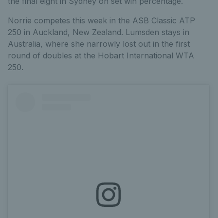
the final eight in Sydney on set win percentage.
Norrie competes this week in the ASB Classic ATP
250 in Auckland, New Zealand. Lumsden stays in
Australia, where she narrowly lost out in the first
round of doubles at the Hobart International WTA
250.