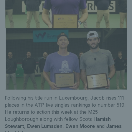
Following his title run in Luxembourg, Jacob rises 111
places in the ATP live singles rankings to number 519.
He returns to action this week at the M25
Loughborough along with fellow Scots
Hamish
Stewart
,
Ewen Lumsden
,
Ewan Moore
and
James