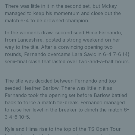
There was little in it in the second set, but Mckay
managed to keep his momentum and close out the
match 6-4 to be crowned champion.
In the women’s draw, second seed Hima Fernando,
from Lancashire, posted a strong weekend on her
way to the title. After a convincing opening two
rounds, Fernando overcame Lara Savic in 6-4 7-6 (4)
semi-final clash that lasted over two-and-a-half hours.
The title was decided between Fernando and top-
seeded Heather Barlow. There was little in it as
Fernando took the opening set before Barlow battled
back to force a match tie-break. Fernando managed
to raise her level in the breaker to clinch the match 6-
3 4-6 10-5.
Kyle and Hima rise to the top of the TS Open Tour