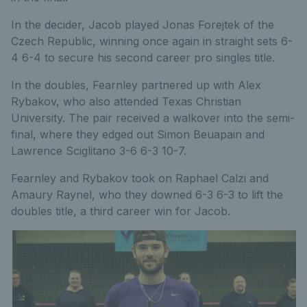
In the decider, Jacob played Jonas Forejtek of the
Czech Republic, winning once again in straight sets 6-
4 6-4 to secure his second career pro singles title.
In the doubles, Fearnley partnered up with Alex
Rybakov, who also attended Texas Christian
University. The pair received a walkover into the semi-
final, where they edged out Simon Beuapain and
Lawrence Sciglitano 3-6 6-3 10-7.
Fearnley and Rybakov took on Raphael Calzi and
Amaury Raynel, who they downed 6-3 6-3 to lift the
doubles title, a third career win for Jacob.