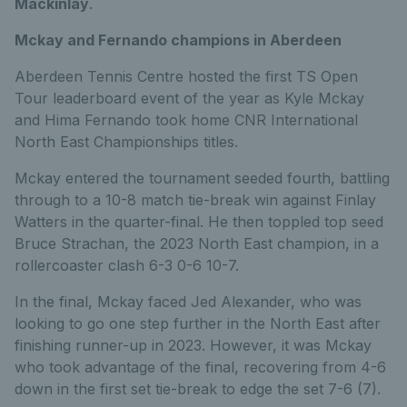
Mackinlay
.
Mckay and Fernando champions in Aberdeen
Aberdeen Tennis Centre hosted the first TS Open
Tour leaderboard event of the year as Kyle Mckay
and Hima Fernando took home CNR International
North East Championships titles.
Mckay entered the tournament seeded fourth, battling
through to a 10-8 match tie-break win against Finlay
Watters in the quarter-final. He then toppled top seed
Bruce Strachan, the 2023 North East champion, in a
rollercoaster clash 6-3 0-6 10-7.
In the final, Mckay faced Jed Alexander, who was
looking to go one step further in the North East after
finishing runner-up in 2023. However, it was Mckay
who took advantage of the final, recovering from 4-6
down in the first set tie-break to edge the set 7-6 (7).