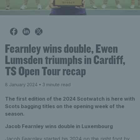
Fearnley wins double, Ewen
Lumsden triumphs in Cardiff,
TS Open Tour recap
8 January 2024
• 3 minute read
The first edition of the 2024 Scotwatch is here with
Scots bagging titles on the opening week of the
season.
Jacob Fearnley wins double in Luxembourg
Jacob Fearnley started his 2024 on the right foot by