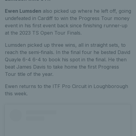
Ewen Lumsden
also picked up where he left off, going
undefeated in Cardiff to win the Progress Tour money
event in his first event back since finishing runner-up
at the 2023 TS Open Tour Finals.
Lumsden picked up three wins, all in straight sets, to
reach the semi-finals. In the final four he bested David
Quayle 6-4 6-4 to book his spot in the final. He then
beat James Davis to take home the first Progress
Tour title of the year.
Ewen returns to the ITF Pro Circuit in Loughborough
this week.