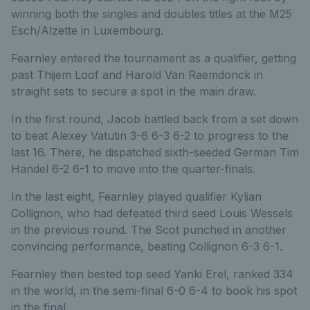
winning both the singles and doubles titles at the M25
Esch/Alzette in Luxembourg.
Fearnley entered the tournament as a qualifier, getting
past Thijem Loof and Harold Van Raemdonck in
straight sets to secure a spot in the main draw.
In the first round, Jacob battled back from a set down
to beat Alexey Vatutin 3-6 6-3 6-2 to progress to the
last 16. There, he dispatched sixth-seeded German Tim
Handel 6-2 6-1 to move into the quarter-finals.
In the last eight, Fearnley played qualifier Kylian
Collignon, who had defeated third seed Louis Wessels
in the previous round. The Scot punched in another
convincing performance, beating Collignon 6-3 6-1.
Fearnley then bested top seed Yanki Erel, ranked 334
in the world, in the semi-final 6-0 6-4 to book his spot
in the final.