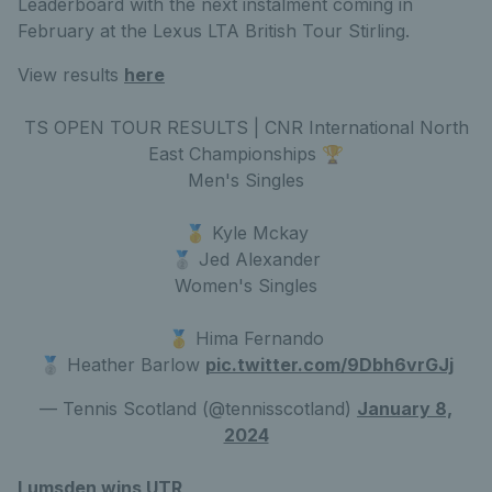
Leaderboard with the next instalment coming in
February at the Lexus LTA British Tour Stirling.
View results
here
TS OPEN TOUR RESULTS | CNR International North
East Championships 🏆
Men's Singles
🥇 Kyle Mckay
🥈 Jed Alexander
Women's Singles
🥇 Hima Fernando
🥈 Heather Barlow
pic.twitter.com/9Dbh6vrGJj
— Tennis Scotland (@tennisscotland)
January 8,
2024
Lumsden wins UTR