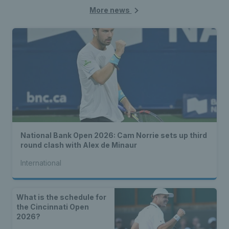
More news
National Bank Open 2026: Cam Norrie sets up third
round clash with Alex de Minaur
International
What is the schedule for
the Cincinnati Open
2026?