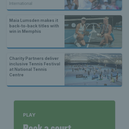
International
Maia Lumsden makes it
back-to-back titles with
win in Memphis
Charity Partners deliver
inclusive Tennis Festival
at National Tennis
Centre
PLAY
Book a court