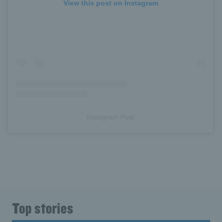
View this post on Instagram
Instagram Post
Top stories