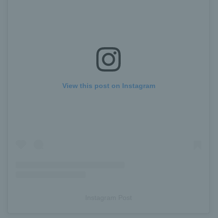
View this post on Instagram
Instagram Post