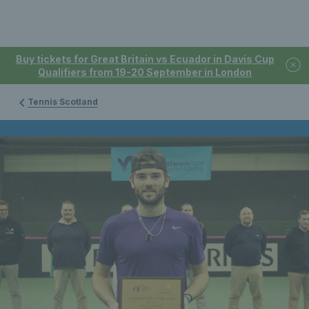
Buy tickets for Great Britain vs Ecuador in Davis Cup
Qualifiers from 19-20 September in London
Tennis Scotland