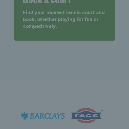
Find your nearest tennis court and
book, whether playing for fun or
competitively.