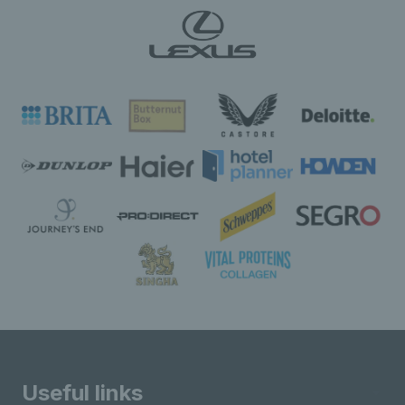
Useful links