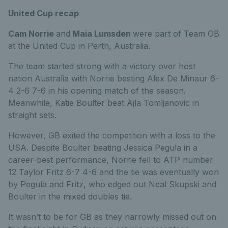
United Cup recap
Cam Norrie
and
Maia Lumsden
were part of Team GB
at the United Cup in Perth, Australia.
The team started strong with a victory over host
nation Australia with Norrie besting Alex De Minaur 6-
4 2-6 7-6 in his opening match of the season.
Meanwhile, Katie Boulter beat Ajla Tomljanovic in
straight sets.
However, GB exited the competition with a loss to the
USA. Despite Boulter beating Jessica Pegula in a
career-best performance, Norrie fell to ATP number
12 Taylor Fritz 6-7 4-6 and the tie was eventually won
by Pegula and Fritz, who edged out Neal Skupski and
Boulter in the mixed doubles tie.
It wasn’t to be for GB as they narrowly missed out on