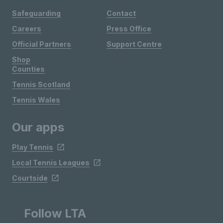
Safeguarding
Contact
Careers
Press Office
Official Partners
Support Centre
Shop
Counties
Tennis Scotland
Tennis Wales
Our apps
Play Tennis
Local Tennis Leagues
Courtside
Follow LTA