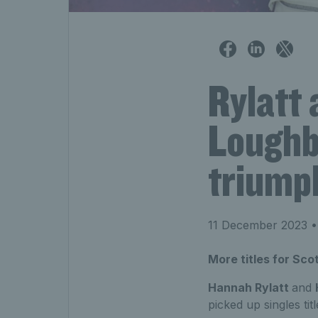
Rylatt 
Loughb
triump
11 December 2023
•
More titles for Sc
Hannah Rylatt
and
picked up singles ti