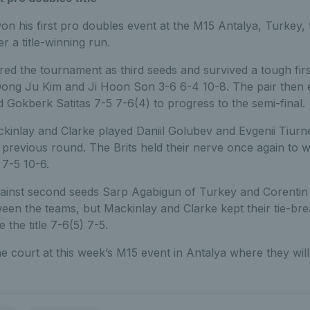
n his first pro doubles event at the M15 Antalya, Turkey,
er a title-winning run.
ered the tournament as third seeds and survived a tough firs
ong Ju Kim and Ji Hoon Son 3-6 6-4 10-8. The pair then 
 Gokberk Satitas 7-5 7-6(4) to progress to the semi-final.
ackinlay and Clarke played Daniil Golubev and Evgenii Tiur
e previous round. The Brits held their nerve once again to w
 7-5 10-6.
ainst second seeds Sarp Agabigun of Turkey and Corentin 
ween the teams, but Mackinlay and Clarke kept their tie-br
the title 7-6(5) 7-5.
he court at this week’s M15 event in Antalya where they will