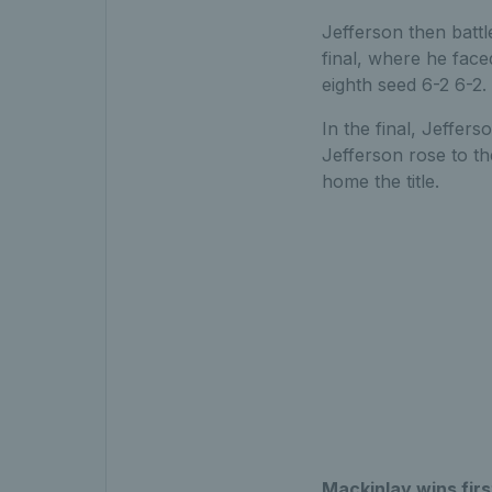
Jefferson then battl
final, where he face
eighth seed 6-2 6-2.
In the final, Jeffer
Jefferson rose to t
home the title.
Mackinlay wins firs