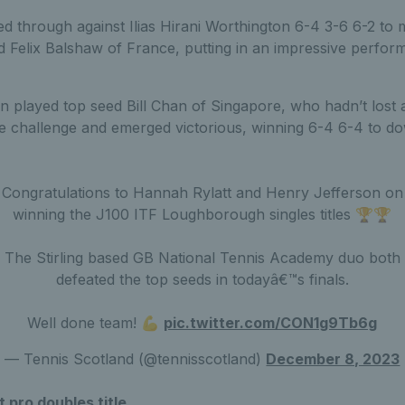
ed through against Ilias Hirani Worthington 6-4 3-6 6-2 to 
d Felix Balshaw of France, putting in an impressive perfor
son played top seed Bill Chan of Singapore, who hadn’t lost a
he challenge and emerged victorious, winning 6-4 6-4 to 
Congratulations to Hannah Rylatt and Henry Jefferson on
winning the J100 ITF Loughborough singles titles 🏆🏆
The Stirling based GB National Tennis Academy duo both
defeated the top seeds in todayâ€™s finals.
Well done team! 💪
pic.twitter.com/CON1g9Tb6g
— Tennis Scotland (@tennisscotland)
December 8, 2023
t pro doubles title