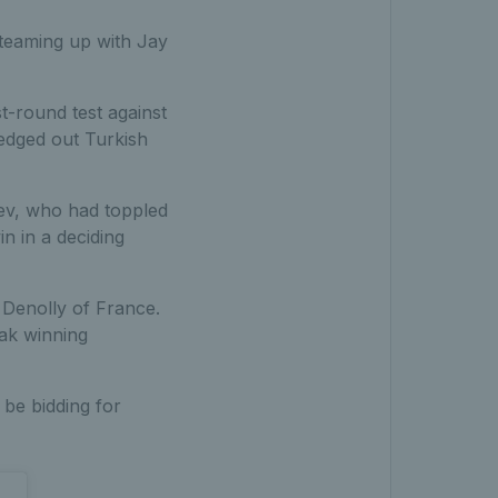
 teaming up with Jay
t-round test against
edged out Turkish
nev, who had toppled
in in a deciding
Denolly of France.
eak winning
 be bidding for