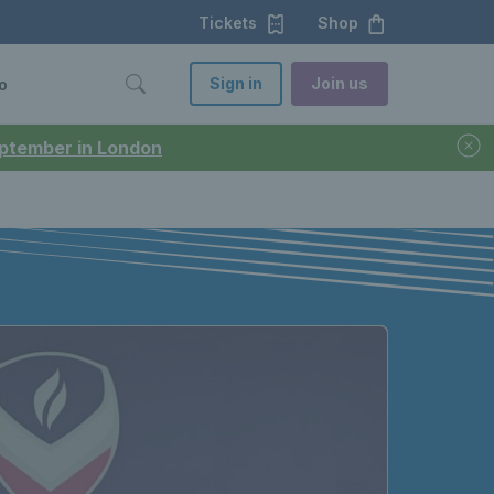
Tickets
Shop
Sign in
Join us
o
September in London