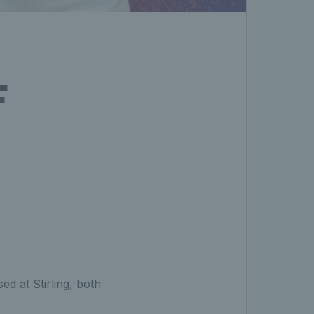
F
d at Stirling, both