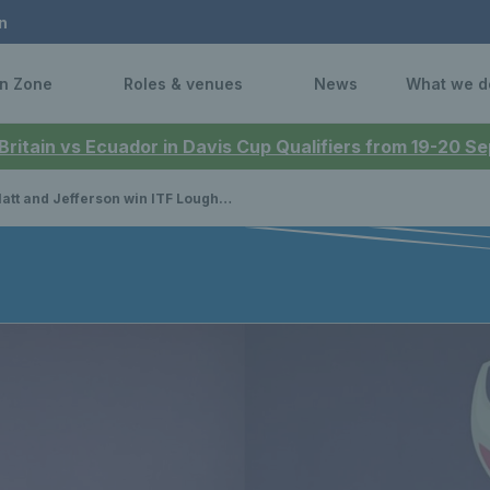
n
n Zone
Roles & venues
News
What we d
 Britain vs Ecuador in Davis Cup Qualifiers from 19-20 
t and Jefferson win ITF Loughborough, Mackinlay triumphs in Antalya