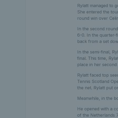
Rylatt managed to go
She entered the tour
round win over Celi
In the second round
6-0. In the quarter
back from a set dow
In the semi-final, R
final. This time, Ry
place in her second 
Rylatt faced top se
Tennis Scotland Ope
the net. Rylatt put 
Meanwhile, in the bo
He opened with a co
of the Netherlands 7