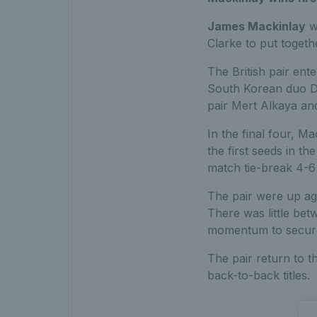
James Mackinlay
wo
Clarke to put togeth
The British pair ent
South Korean duo D
pair Mert Alkaya and
In the final four, M
the first seeds in th
match tie-break 4-6
The pair were up ag
There was little bet
momentum to secure 
The pair return to t
back-to-back titles.