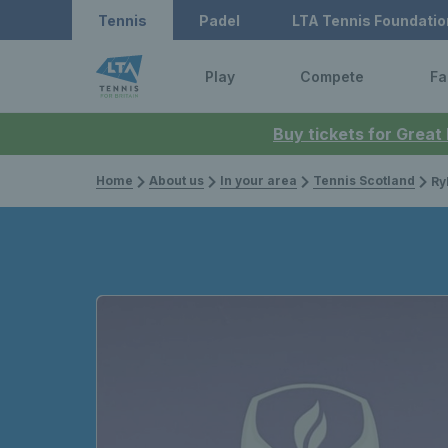
Tennis
Padel
LTA Tennis Foundatio
Play
Compete
Fa
Buy tickets for Great
Home
About us
In your area
Tennis Scotland
Rylat