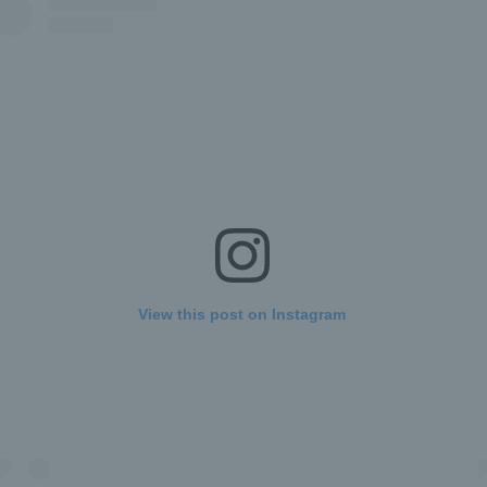
View this post on Instagram