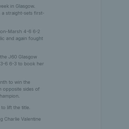
week in Glasgow.
 straight-sets first-
lson-Marsh 4-6 6-2
ic and again fought
n the J60 Glasgow
4 3-6 6-3 to book her
nth to win the
opposite sides of
champion.
ift the title.
 Charlie Valentine