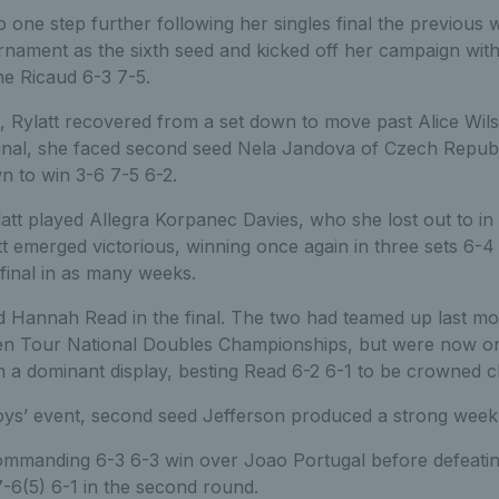
 one step further following her singles final the previous 
nament as the sixth seed and kicked off her campaign with a
ne Ricaud 6-3 7-5.
, Rylatt recovered from a set down to move past Alice Wi
-final, she faced second seed Nela Jandova of Czech Republ
n to win 3-6 7-5 6-2.
ylatt played Allegra Korpanec Davies, who she lost out to i
latt emerged victorious, winning once again in three sets 6-
final in as many weeks.
ed Hannah Read in the final. The two had teamed up last mo
n Tour National Doubles Championships, but were now on 
on a dominant display, besting Read 6-2 6-1 to be crowned 
ys’ event, second seed Jefferson produced a strong week to l
mmanding 6-3 6-3 win over Joao Portugal before defeating
-6(5) 6-1 in the second round.