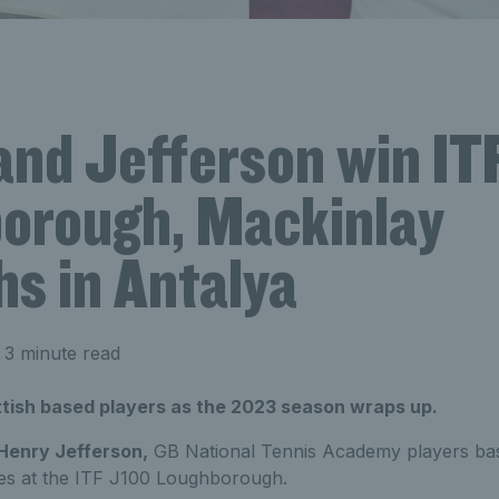
and Jefferson win IT
orough, Mackinlay
hs in Antalya
 3 minute read
ottish based players as the 2023 season wraps up.
Henry Jefferson,
GB National Tennis Academy players base
tles at the ITF J100 Loughborough.