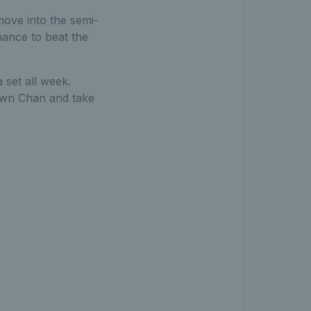
move into the semi-
mance to beat the
 set all week.
down Chan and take