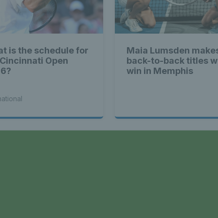
ennis Scot
t is the schedule for
Maia Lumsden makes
 Cincinnati Open
back-to-back titles w
st News Te
26?
win in Memphis
national
nd - Lates
a
Scotland -