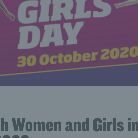
sh Women and Girls i