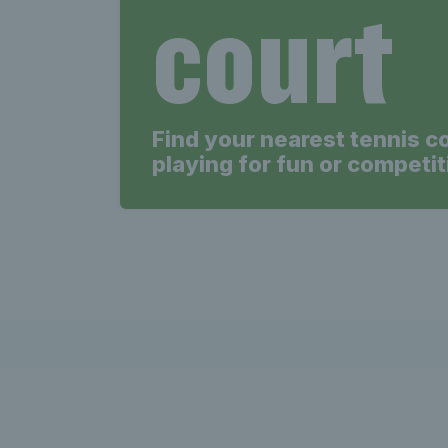
court
Find your nearest tennis c
playing for fun or competit