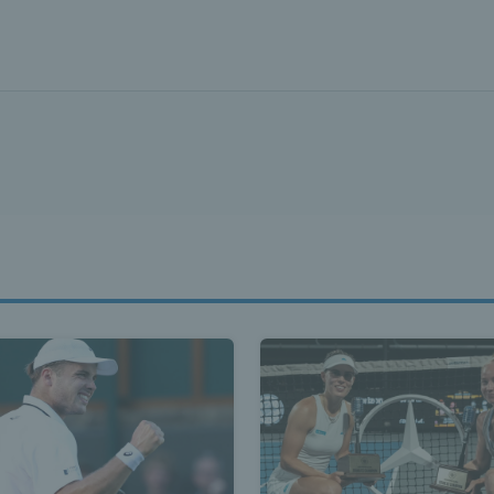
ennis Scot
st News Te
nd - Lates
Scotland -