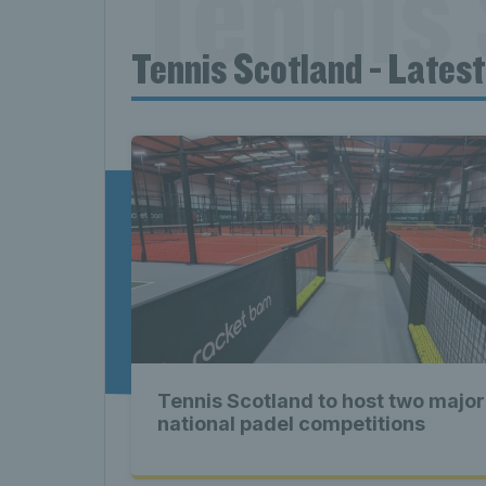
Tennis 
Tennis Scotland - Lates
News T
Late
Scotla
Tennis Scotland to host two major
Tennis 
national padel competitions