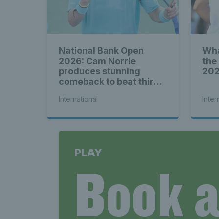
News T
National Bank Open
Wha
2026: Cam Norrie
the
Late
produces stunning
20
comeback to beat third
seed Alex de Minaur
International
Inter
Scotla
PLAY
Book 
Tennis 