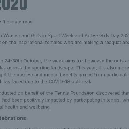
2020
 1 minute read
sh Women and Girls in Sport Week and Active Girls Day 202
ht on the inspirational females who are making a racquet abo
n 24-30th October, the week aims to showcase the outstan
s across the sporting landscape. This year, it is also mor
ght the positive and mental benefits gained from participati
d has faced due to the COVID-19 outbreak.
ducted on behalf of the Tennis Foundation discovered that
e had been positively impacted by participating in tennis, w
l health and wellbeing.
lebrations