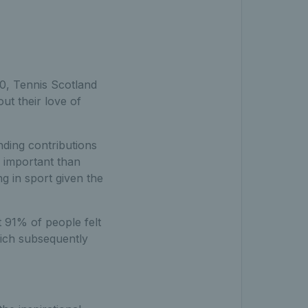
0, Tennis Scotland
ut their love of
ding contributions
e important than
ng in sport given the
 91% of people felt
hich subsequently