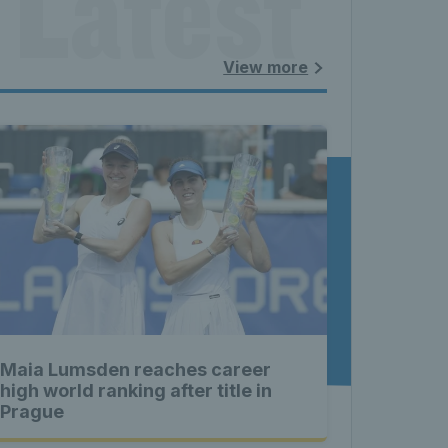
 Latest 
land - 
View more
nnis 
t News 
Maia Lumsden reaches career
 Latest 
high world ranking after title in
Prague