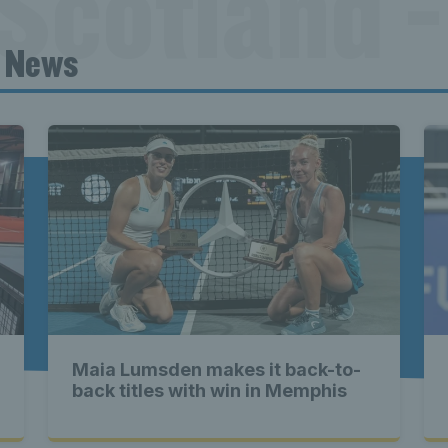
Scotland -
t News
ennis Scot
st News Te
nd - Lates
Maia Lumsden makes it back-to-
Scotland -
back titles with win in Memphis