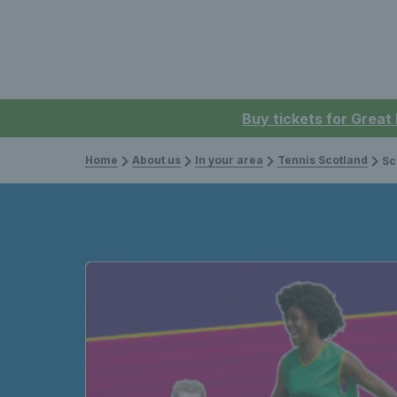
Buy tickets for Great
Home
About us
In your area
Tennis Scotland
Sco