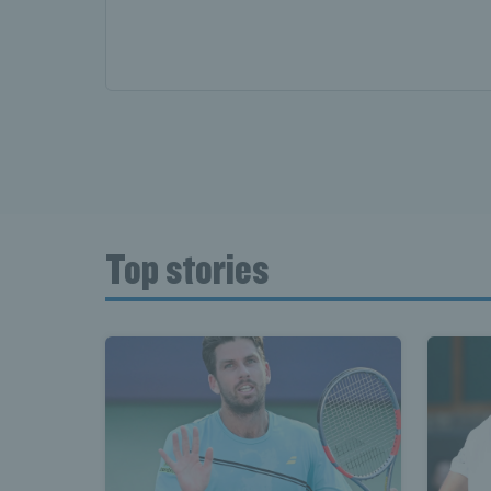
News T
Late
Top stories
Scotla
Tennis 