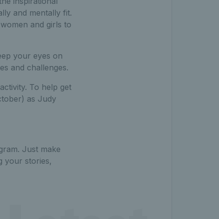
he inspirational
ly and mentally fit.
e women and girls to
keep your eyes on
ies and challenges.
ctivity. To help get
ctober) as Judy
agram. Just make
 your stories,