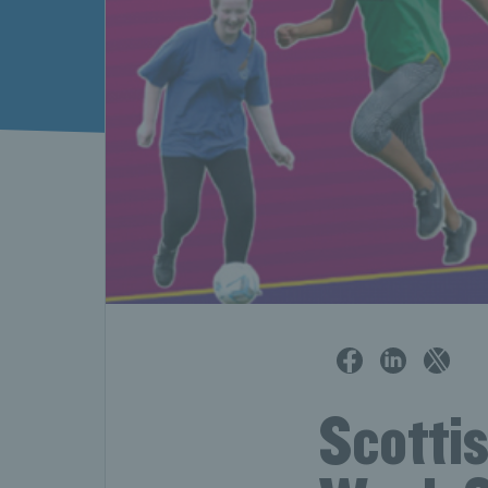
Scotti