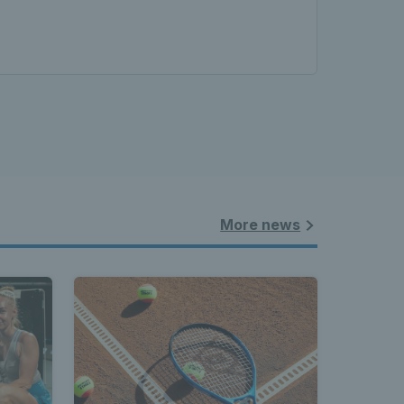
land - 
nnis 
More news
t News 
 Latest 