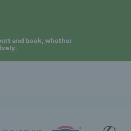
News 
ourt and book, whether
ively.