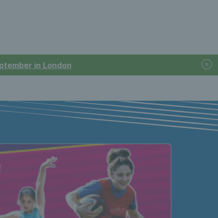
September in London