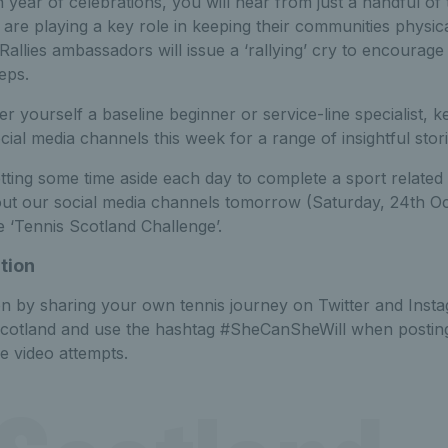
 year of celebrations, you will hear from just a handful of t
are playing a key role in keeping their communities physical
Rallies ambassadors will issue a ‘rallying’ cry to encourag
teps.
 yourself a baseline beginner or service-line specialist, 
cial media channels this week for a range of insightful stor
tting some time aside each day to complete a sport related a
out our social media channels tomorrow (Saturday, 24th O
 ‘Tennis Scotland Challenge’.
tion
on by sharing your own tennis journey on Twitter and Inst
scotland and use the hashtag #SheCanSheWill when posting
e video attempts.