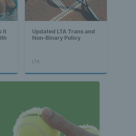
land - 
 it
Updated LTA Trans and
ith
Non-Binary Policy
nnis 
LTA
t News 
 Latest 