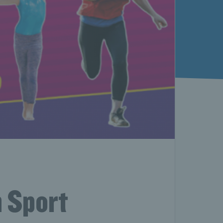
n Sport