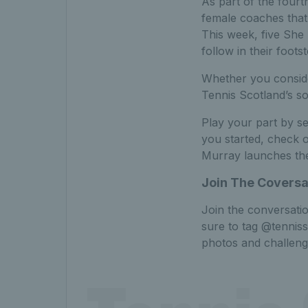
As part of the fourth
female coaches that 
This week, five She 
follow in their foots
Whether you consider
Tennis Scotland’s so
Play your part by se
you started, check 
Murray launches the
Join The Coversa
Join the conversati
sure to tag @tennis
photos and challeng