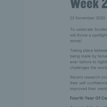
Week 
23 November 2020
•
To celebrate Scotti
will throw a spotlig
tennis!
Taking place betwee
being made by female
ever before to highli
challenges the worl
Recent research con
their self-confidenc
improved their menta
Fourth Year Of Ce