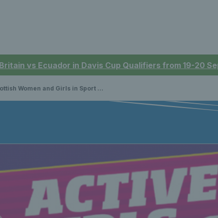
 Britain vs Ecuador in Davis Cup Qualifiers from 19-20 
ttish Women and Girls in Sport Week 2020